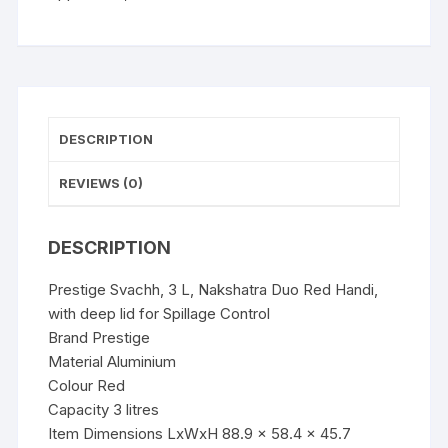
with
deep
lid
for
Spillage
Control
DESCRIPTION
quantity
REVIEWS (0)
DESCRIPTION
Prestige Svachh, 3 L, Nakshatra Duo Red Handi,
with deep lid for Spillage Control
Brand Prestige
Material Aluminium
Colour Red
Capacity 3 litres
Item Dimensions LxWxH 88.9 x 58.4 x 45.7