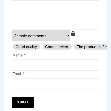
Good quality.
Good service.
The product is firm
Name
*
Email
*