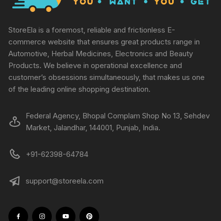
StoreEla is a foremost, reliable and frictionless E-
commerce website that ensures great products range in
Automotive, Herbal Medicines, Electronics and Beauty
Products. We believe in operational excellence and
customer’s obsessions simultaneously, that makes us one
of the leading online shopping destination.
Federal Agency, Bhopal Complam Shop No 13, Sehdev
Market, Jalandhar, 144001, Punjab, India.
+91-62398-64784
support@storeela.com