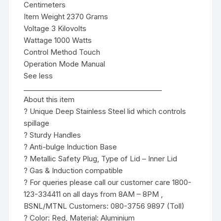
Centimeters
Item Weight 2370 Grams
Voltage 3 Kilovolts
Wattage 1000 Watts
Control Method Touch
Operation Mode Manual
See less
________________________________________
About this item
? Unique Deep Stainless Steel lid which controls
spillage
? Sturdy Handles
? Anti-bulge Induction Base
? Metallic Safety Plug, Type of Lid – Inner Lid
? Gas & Induction compatible
? For queries please call our customer care 1800-
123-334411 on all days from 8AM – 8PM ,
BSNL/MTNL Customers: 080-3756 9897 (Toll)
? Color: Red, Material: Aluminium