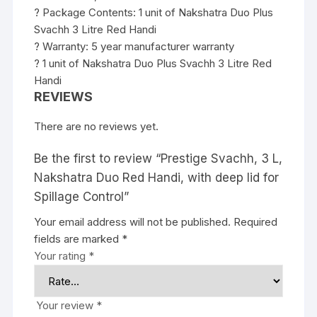
? Package Contents: 1 unit of Nakshatra Duo Plus
Svachh 3 Litre Red Handi
? Warranty: 5 year manufacturer warranty
? 1 unit of Nakshatra Duo Plus Svachh 3 Litre Red
Handi
REVIEWS
There are no reviews yet.
Be the first to review “Prestige Svachh, 3 L,
Nakshatra Duo Red Handi, with deep lid for
Spillage Control”
Your email address will not be published.
Required
fields are marked
*
Your rating
*
Your review
*