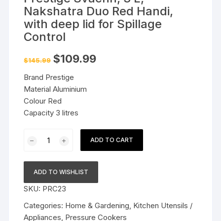
Nakshatra Duo Red Handi,
with deep lid for Spillage
Control
Original
Current
$
109.99
$
145.99
price
price
was:
is:
Brand Prestige
$145.99.
$109.99.
Material Aluminium
Colour Red
Capacity 3 litres
Prestige
ADD TO CART
Svachh,
3
L,
ADD TO WISHLIST
Nakshatra
SKU:
PRC23
Duo
Red
Categories:
Home & Gardening
,
Kitchen Utensils /
Handi,
Appliances
,
Pressure Cookers