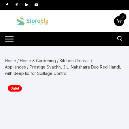
Skip
to
content
0
Home
/
Home & Gardening
/
Kitchen Utensils /
Appliances
/ Prestige Svachh, 3 L, Nakshatra Duo Red Handi,
with deep lid for Spillage Control
Sale!