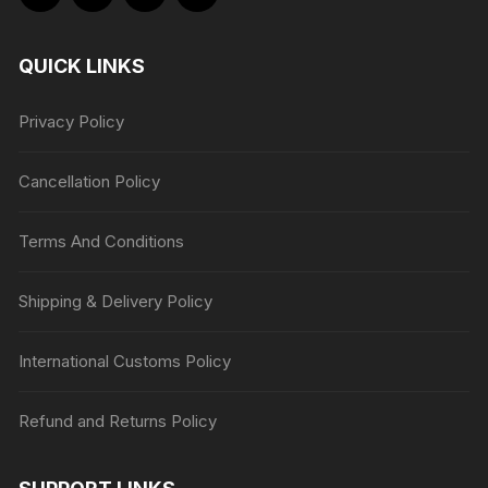
QUICK LINKS
Privacy Policy
Cancellation Policy
Terms And Conditions
Shipping & Delivery Policy
International Customs Policy
Refund and Returns Policy