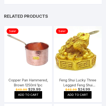
RELATED PRODUCTS
Sale!
Sale!
Copper Pan Hammered,
Feng Shui Lucky Three
Brown 1250ml 1pc
Legged Feng Shui
Original
Current
Original
Current
$
29.99
$
24.99
$
49.99
$
48.99
Money Frog Toad Good
price
price
price
price
Luck, Wealth, Prosperity,
ADD TO CART
ADD TO CART
was:
is:
was:
is:
$49.99.
$29.99.
$48.99.
$24.99.
Success, Happiness