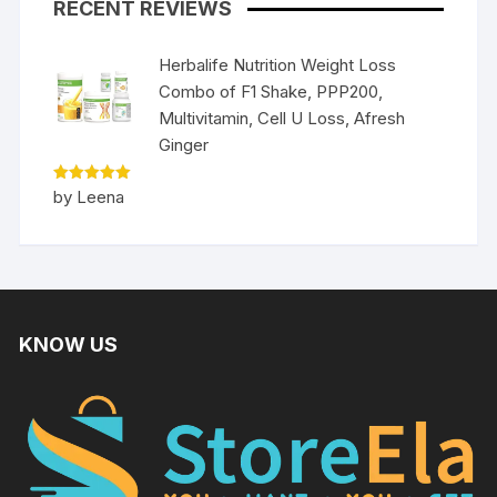
RECENT REVIEWS
Herbalife Nutrition Weight Loss
Combo of F1 Shake, PPP200,
Multivitamin, Cell U Loss, Afresh
Ginger
Rated
5
by Leena
out of 5
KNOW US