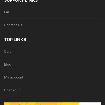
SUPPORT LINKS
FAQ
Contact Us
TOP LINKS
Cart
Blog
My account
Checkout