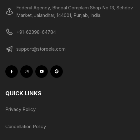
Federal Agency, Bhopal Complam Shop No 13, Sehdev
Market, Jalandhar, 144001, Punjab, India.
+91-62398-64784
support@storeela.com
QUICK LINKS
Privacy Policy
Cancellation Policy