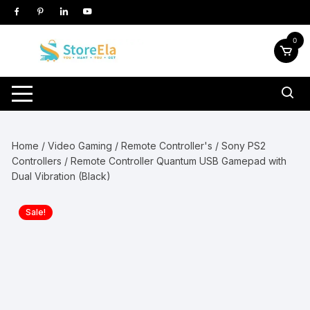
Skip
to
content
0
Home
/
Video Gaming
/
Remote Controller's
/
Sony PS2
Controllers
/ Remote Controller Quantum USB Gamepad with
Dual Vibration (Black)
Sale!