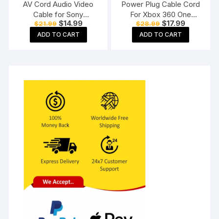
AV Cord Audio Video
Power Plug Cable Cord
Cable for Sony
For Xbox 360 One
Original
Current
Original
Current
$
14.99
$
17.99
$
21.99
$
28.99
PlayStation PS3 PS2
Power Adapter
price
price
price
price
Gaming Console (Black)
ADD TO CART
ADD TO CART
was:
is:
was:
is:
$21.99.
$14.99.
$28.99.
$17.99.