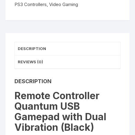
(Black)
PS3 Controllers
,
Video Gaming
quantity
DESCRIPTION
REVIEWS (0)
DESCRIPTION
Remote Controller
Quantum USB
Gamepad with Dual
Vibration (Black)