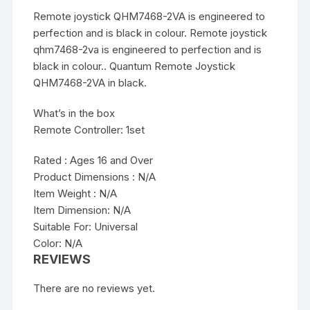
Remote joystick QHM7468-2VA is engineered to
perfection and is black in colour. Remote joystick
qhm7468-2va is engineered to perfection and is
black in colour.. Quantum Remote Joystick
QHM7468-2VA in black.
What’s in the box
Remote Controller: 1set
Rated : Ages 16 and Over
Product Dimensions : N/A
Item Weight : N/A
Item Dimension: N/A
Suitable For: Universal
Color: N/A
REVIEWS
There are no reviews yet.