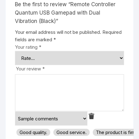
Be the first to review “Remote Controller
Quantum USB Gamepad with Dual
Vibration (Black)”
Your email address will not be published.
Required
fields are marked
*
Your rating
*
Your review
*
Good quality.
Good service.
The product is firm