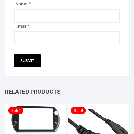
Name
*
Email
*
RELATED PRODUCTS
Sale!
Sale!