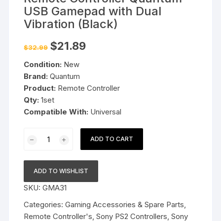
USB Gamepad with Dual
Vibration (Black)
Original
Current
$
21.89
$
32.99
price
price
was:
is:
Condition:
New
$32.99.
$21.89.
Brand:
Quantum
Product:
Remote Controller
Qty:
1set
Compatible With:
Universal
Remote
ADD TO CART
Controller
Quantum
USB
ADD TO WISHLIST
Gamepad
SKU:
GMA31
with
Dual
Categories:
Gaming Accessories & Spare Parts
,
Vibration
Remote Controller's
,
Sony PS2 Controllers
,
Sony