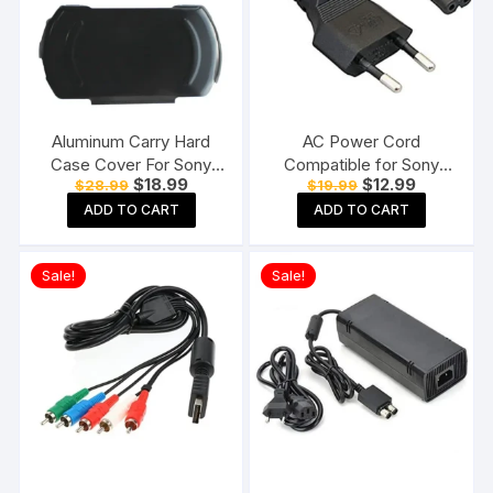
Aluminum Carry Hard
AC Power Cord
Case Cover For Sony
Compatible for Sony
Original
Current
Original
Current
$
18.99
$
12.99
$
28.99
$
19.99
PSP GO Black
PS3 / PS4 / PS5, Xbox
price
price
price
price
Series all Game Console
ADD TO CART
ADD TO CART
was:
is:
was:
is:
$28.99.
$18.99.
$19.99.
$12.99.
Supply Cable
Replacement
Sale!
Sale!