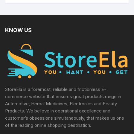
KNOW US
StoreEla is a foremost, reliable and frictionless E-
commerce website that ensures great products range in
Automotive, Herbal Medicines, Electronics and Beauty
Products. We believe in operational excellence and
customer’s obsessions simultaneously, that makes us one
of the leading online shopping destination.