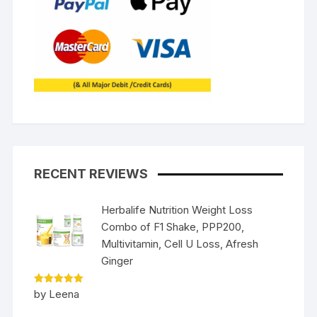
RECENT REVIEWS
Herbalife Nutrition Weight Loss
Combo of F1 Shake, PPP200,
Multivitamin, Cell U Loss, Afresh
Ginger
Rated
5
by Leena
out of 5