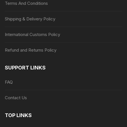
Terms And Conditions
Shipping & Delivery Policy
International Customs Policy
Refund and Returns Policy
SUPPORT LINKS
FAQ
Contact Us
TOP LINKS