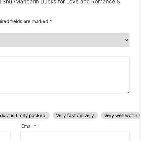
eng Shui/Mandarin Ducks for Love and Romance &
ired fields are marked
*
duct is firmly packed.
Very fast delivery.
Very well worth 
Email
*