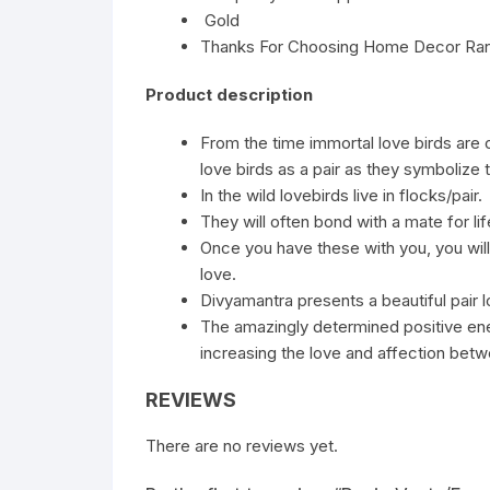
Gold
Thanks For Choosing Home Decor Ra
Product description
From the time immortal love birds are
love birds as a pair as they symbolize
In the wild lovebirds live in flocks/pair.
They will often bond with a mate for lif
Once you have these with you, you will
love.
Divyamantra presents a beautiful pair lo
The amazingly determined positive ener
increasing the love and affection bet
REVIEWS
There are no reviews yet.