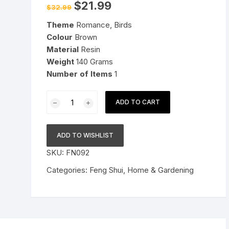
Original
Current
$
21.99
$
32.99
price
price
Pressure Cookers
was:
is:
le Support
Theme
Romance, Birds
$32.99.
$21.99.
Tiffin / Lunch Boxes
Colour
Brown
Material
Resin
Weight
140 Grams
Number of Items
1
Resin
ADD TO CART
Vastu/Feng
Shui/Mandarin
Ducks
ADD TO WISHLIST
for
SKU:
FN092
Love
and
Categories:
Feng Shui
,
Home & Gardening
Romance
&
Good
Luck