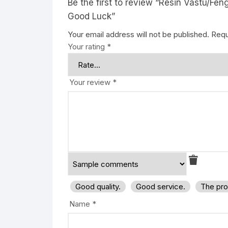
Be the first to review “Resin Vastu/F
Good Luck”
Your email address will not be published.
Requ
Your rating
*
Your review
*
Good quality.
Good service.
The pro
Name
*