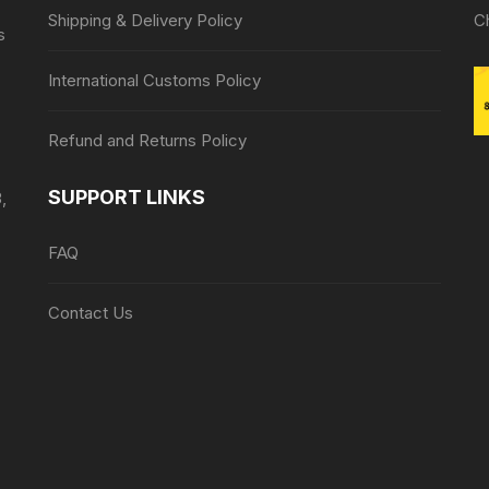
Shipping & Delivery Policy
C
s
International Customs Policy
Refund and Returns Policy
SUPPORT LINKS
,
FAQ
Contact Us