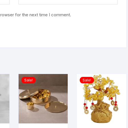
browser for the next time I comment.
Sale!
Sale!