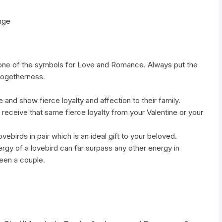
nge
 one of the symbols for Love and Romance. Always put the
 togetherness.
e and show fierce loyalty and affection to their family.
 receive that same fierce loyalty from your Valentine or your
vebirds in pair which is an ideal gift to your beloved.
gy of a lovebird can far surpass any other energy in
ween a couple.