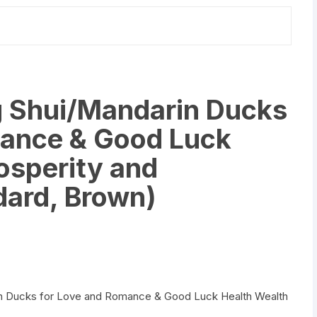
quantity
g Shui/Mandarin Ducks
mance & Good Luck
osperity and
dard, Brown)
arin Ducks for Love and Romance & Good Luck Health Wealth