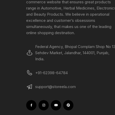
commerce website that ensures great products
range in Automotive, Herbal Medicines, Electronic
and Beauty Products. We believe in operational
excellence and customer’s obsessions
simultaneously, that makes us one of the leading
online shopping destination.
Federal Agency, Bhopal Complam Shop No 13
Sehdev Market, Jalandhar, 144001, Punjab,
India.
+91-62398-64784
support@storeela.com