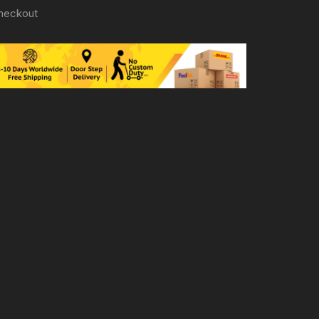
heckout