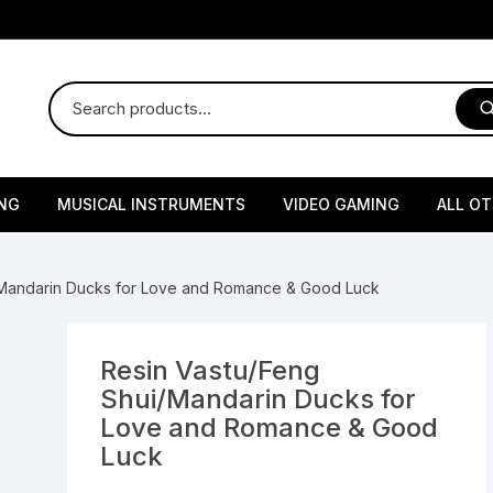
NG
MUSICAL INSTRUMENTS
VIDEO GAMING
ALL O
Harmonium
Gaming Consoles
God Id
/Mandarin Ducks for Love and Romance & Good Luck
Sitar
Gaming Accessories & Spa
Amway
Parts
sories
lth Supplements
Dholl
Seeds
Flower S
Medic
Resin Vastu/Feng
Remote Controller MultiTa
Shui/Mandarin Ducks for
/ Appliances
Supplements
 & Shoulder
Pesticides
Brass Utensils
Vegetabl
Handy
Love and Romance & Good
Sony PS2 Controllers
Luck
Ice Trays / Modls
Grow Bags
Charg
 Support