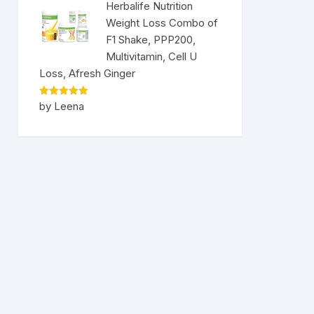
Herbalife Nutrition
Weight Loss Combo of
F1 Shake, PPP200,
Multivitamin, Cell U
Loss, Afresh Ginger
Rated
5
by Leena
out of 5