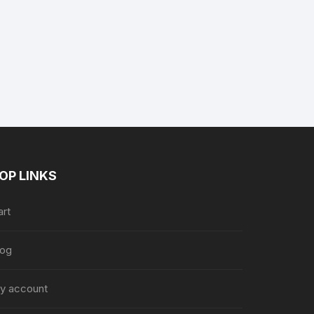
nt
9.
OP LINKS
art
log
y account