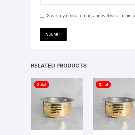
Save my name, email, and website in this 
RELATED PRODUCTS
Sale!
Sale!