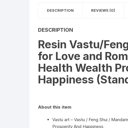
DESCRIPTION
REVIEWS (0)
DESCRIPTION
Resin Vastu/Fen
for Love and Ro
Health Wealth Pr
Happiness (Stan
About this item
Vastu art – Vastu / Feng Shui / Mand
Prosperity And Happiness