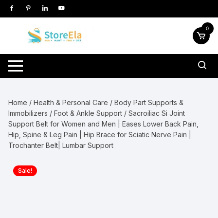
Skip
to
content
0
Home
/
Health & Personal Care
/
Body Part Supports &
Immobilizers
/
Foot & Ankle Support
/ Sacroiliac Si Joint
Support Belt for Women and Men | Eases Lower Back Pain,
Hip, Spine & Leg Pain | Hip Brace for Sciatic Nerve Pain |
Trochanter Belt| Lumbar Support
Sale!