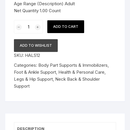
Age Range (Description) Adult
Net Quantity 1.00 Count
Sacroiliac
ADD TO CART
Si
Joint
Support
ADD TO WISHLIST
Belt
SKU:
HALS12
for
Women
Categories:
Body Part Supports & Immobilizers
,
and
Foot & Ankle Support
,
Health & Personal Care
,
Men
Legs & Hip Support
,
Neck Back & Shoulder
|
Support
Eases
Lower
Back
Pain,
Hip,
Spine
DESCRIPTION