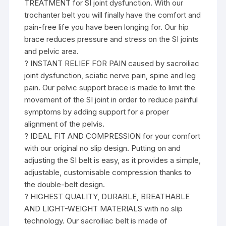
TREATMENT for SI joint dysfunction. With our
trochanter belt you will finally have the comfort and
pain-free life you have been longing for. Our hip
brace reduces pressure and stress on the SI joints
and pelvic area.
? INSTANT RELIEF FOR PAIN caused by sacroiliac
joint dysfunction, sciatic nerve pain, spine and leg
pain. Our pelvic support brace is made to limit the
movement of the SI joint in order to reduce painful
symptoms by adding support for a proper
alignment of the pelvis.
? IDEAL FIT AND COMPRESSION for your comfort
with our original no slip design. Putting on and
adjusting the SI belt is easy, as it provides a simple,
adjustable, customisable compression thanks to
the double-belt design.
? HIGHEST QUALITY, DURABLE, BREATHABLE
AND LIGHT-WEIGHT MATERIALS with no slip
technology. Our sacroiliac belt is made of