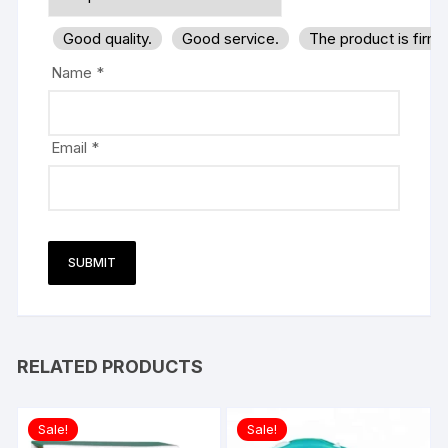
Good quality.
Good service.
The product is firm
Name
*
Email
*
RELATED PRODUCTS
Sale!
Sale!