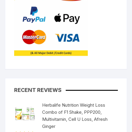
RECENT REVIEWS
Herbalife Nutrition Weight Loss
Combo of F1 Shake, PPP200,
Multivitamin, Cell U Loss, Afresh
Ginger