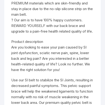
PREMIUM materials which are skin-friendly and
stay in place due to the no-slip silicone strip on the
main belt.
? Our aim is to have 100% happy customers.
REWARD YOURSELF with our back brace and
upgrade to a pain-free health related quality of life.
Product description
Are you looking to ease your pain caused by SI
joint dysfunction, sciatic nerve pain, spine, lower
back and leg pain? Are you interested in a better
health-related quality of life? Look no further. We
have the right solution for you!
Use our SI belt to stabilize the SI Joints, resulting in
decreased painful symptoms. This pelvic support
brace will help the weakened ligaments to function
normally with no risk of muscle weakening in the
lower back area. Our premium quality pelvic belt is