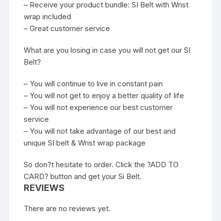
– Receive your product bundle: SI Belt with Wrist
wrap included
– Great customer service
What are you losing in case you will not get our SI
Belt?
– You will continue to live in constant pain
– You will not get to enjoy a better quality of life
– You will not experience our best customer
service
– You will not take advantage of our best and
unique SI belt & Wrist wrap package
So don?t hesitate to order. Click the ?ADD TO
CARD? button and get your Si Belt.
REVIEWS
There are no reviews yet.