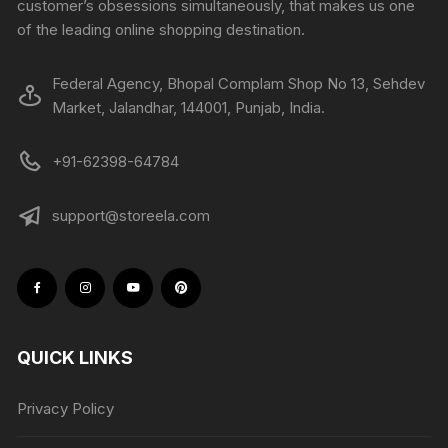
customer’s obsessions simultaneously, that makes us one
of the leading online shopping destination.
Federal Agency, Bhopal Complam Shop No 13, Sehdev
Market, Jalandhar, 144001, Punjab, India.
+91-62398-64784
support@storeela.com
QUICK LINKS
Privacy Policy