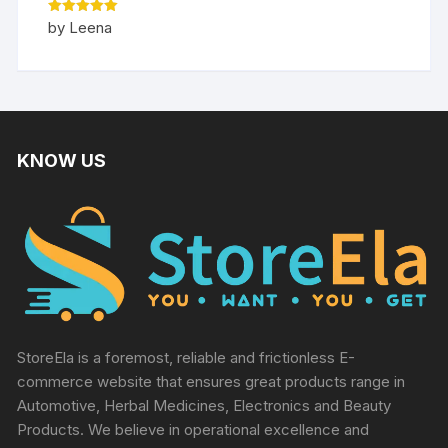
Rated
5
by Leena
out of 5
KNOW US
StoreEla is a foremost, reliable and frictionless E-
commerce website that ensures great products range in
Automotive, Herbal Medicines, Electronics and Beauty
Products. We believe in operational excellence and