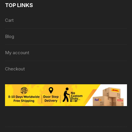
TOP LINKS
Cart
Blog
My account
Checkout