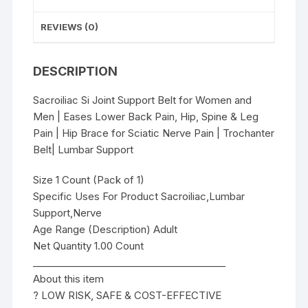
&
Leg
REVIEWS (0)
Pain
|
DESCRIPTION
Hip
Brace
Sacroiliac Si Joint Support Belt for Women and
for
Men | Eases Lower Back Pain, Hip, Spine & Leg
Sciatic
Pain | Hip Brace for Sciatic Nerve Pain | Trochanter
Nerve
Belt| Lumbar Support
Pain
|
Size 1 Count (Pack of 1)
Trochanter
Specific Uses For Product Sacroiliac,Lumbar
Belt|
Support,Nerve
Lumbar
Age Range (Description) Adult
Support
Net Quantity 1.00 Count
quantity
________________________________________
About this item
? LOW RISK, SAFE & COST-EFFECTIVE