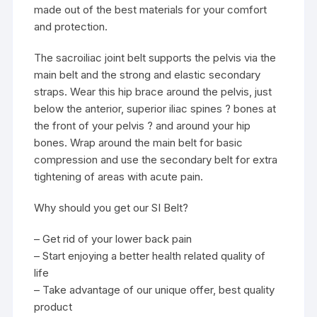
made out of the best materials for your comfort
and protection.
The sacroiliac joint belt supports the pelvis via the
main belt and the strong and elastic secondary
straps. Wear this hip brace around the pelvis, just
below the anterior, superior iliac spines ? bones at
the front of your pelvis ? and around your hip
bones. Wrap around the main belt for basic
compression and use the secondary belt for extra
tightening of areas with acute pain.
Why should you get our SI Belt?
– Get rid of your lower back pain
– Start enjoying a better health related quality of
life
– Take advantage of our unique offer, best quality
product