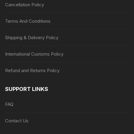
Cancellation Policy
Terms And Conditions
Shipping & Delivery Policy
International Customs Policy
Refund and Returns Policy
SUPPORT LINKS
FAQ
Contact Us