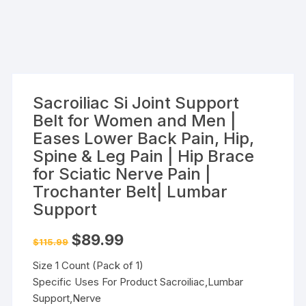
Sacroiliac Si Joint Support
Belt for Women and Men |
Eases Lower Back Pain, Hip,
Spine & Leg Pain | Hip Brace
for Sciatic Nerve Pain |
Trochanter Belt| Lumbar
Support
Original
Current
$
89.99
$
115.99
price
price
was:
is:
Size 1 Count (Pack of 1)
$115.99.
$89.99.
Specific Uses For Product Sacroiliac,Lumbar
Support,Nerve