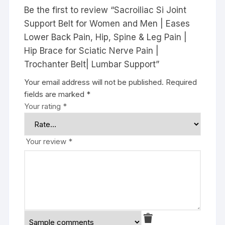
Be the first to review “Sacroiliac Si Joint
Support Belt for Women and Men | Eases
Lower Back Pain, Hip, Spine & Leg Pain |
Hip Brace for Sciatic Nerve Pain |
Trochanter Belt| Lumbar Support”
Your email address will not be published.
Required
fields are marked
*
Your rating
*
Your review
*