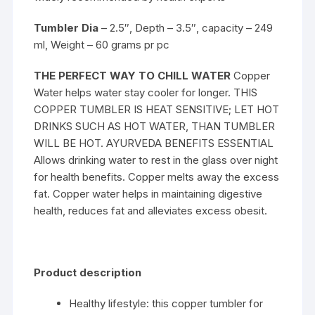
Tumbler Dia
– 2.5″, Depth – 3.5″, capacity – 249
ml, Weight – 60 grams pr pc
THE PERFECT WAY TO CHILL WATER
Copper
Water helps water stay cooler for longer. THIS
COPPER TUMBLER IS HEAT SENSITIVE; LET HOT
DRINKS SUCH AS HOT WATER, THAN TUMBLER
WILL BE HOT. AYURVEDA BENEFITS ESSENTIAL
Allows drinking water to rest in the glass over night
for health benefits. Copper melts away the excess
fat. Copper water helps in maintaining digestive
health, reduces fat and alleviates excess obesit.
Product description
Healthy lifestyle: this copper tumbler for