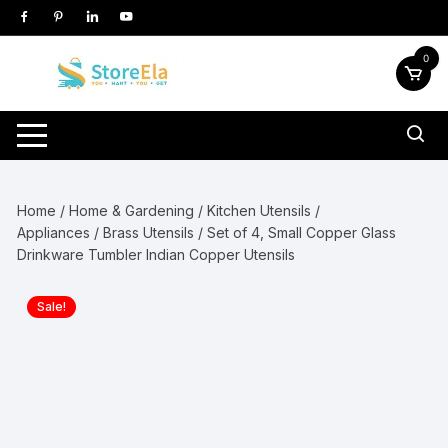
Skip
to
content
0
Home
/
Home & Gardening
/
Kitchen Utensils /
Appliances
/
Brass Utensils
/ Set of 4, Small Copper Glass
Drinkware Tumbler Indian Copper Utensils
Sale!