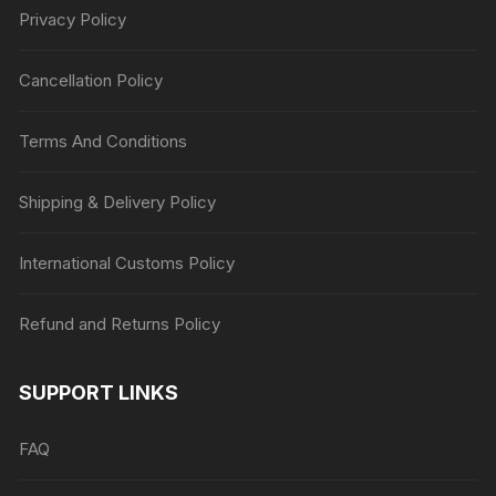
Privacy Policy
Cancellation Policy
Terms And Conditions
Shipping & Delivery Policy
International Customs Policy
Refund and Returns Policy
SUPPORT LINKS
FAQ