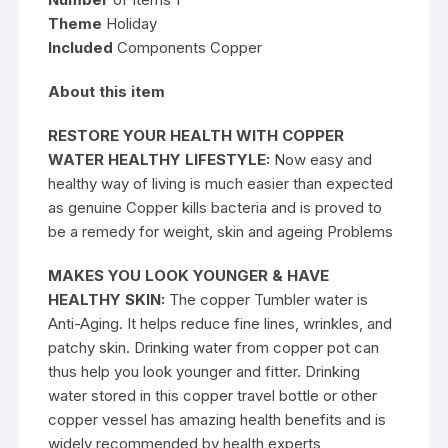
Theme
Holiday
Included
Components Copper
About this item
RESTORE YOUR HEALTH WITH COPPER
WATER HEALTHY LIFESTYLE:
Now easy and
healthy way of living is much easier than expected
as genuine Copper kills bacteria and is proved to
be a remedy for weight, skin and ageing Problems
MAKES YOU LOOK YOUNGER & HAVE
HEALTHY SKIN:
The copper Tumbler water is
Anti-Aging. It helps reduce fine lines, wrinkles, and
patchy skin. Drinking water from copper pot can
thus help you look younger and fitter. Drinking
water stored in this copper travel bottle or other
copper vessel has amazing health benefits and is
widely recommended by health experts