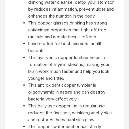
drinking water cleanse, detox your stomach
by reduces inflammation, prevent ulcer and
enhances the nutrition in the body.
This copper glasses drinking has strong
antioxidant properties that fight off free
radicals and negate their ill effects.
hand crafted for best ayurveda health
benefits.
This ayurvedic copper tumbler helps in
formation of myelin sheaths, making your
brain work much faster and help you look
younger and fitter.
This anti oxidant copper tumbler is
oligodynamic in nature and can destroy
bacteria very effectively.
This daily use copper jug in regular use
reduces the finelines, wrinkles,patchy skin
and restores the natural skin glow.
This copper water pitcher has sturdy