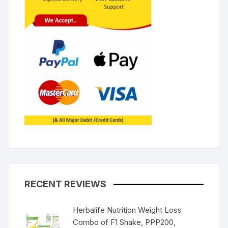
RECENT REVIEWS
Herbalife Nutrition Weight Loss
Combo of F1 Shake, PPP200,