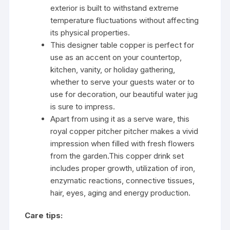
exterior is built to withstand extreme
temperature fluctuations without affecting
its physical properties.
This designer table copper is perfect for
use as an accent on your countertop,
kitchen, vanity, or holiday gathering,
whether to serve your guests water or to
use for decoration, our beautiful water jug
is sure to impress.
Apart from using it as a serve ware, this
royal copper pitcher pitcher makes a vivid
impression when filled with fresh flowers
from the garden.This copper drink set
includes proper growth, utilization of iron,
enzymatic reactions, connective tissues,
hair, eyes, aging and energy production.
Care tips: