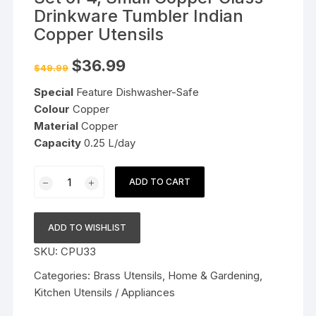
Drinkware Tumbler Indian
Copper Utensils
Original
Current
$
36.99
$
49.99
price
price
was:
is:
Special
Feature Dishwasher-Safe
$49.99.
$36.99.
Colour
Copper
Material
Copper
Capacity
0.25 L/day
Set
ADD TO CART
of
4,
Small
ADD TO WISHLIST
Copper
SKU:
CPU33
Glass
Drinkware
Categories:
Brass Utensils
,
Home & Gardening
,
Tumbler
Kitchen Utensils / Appliances
Indian