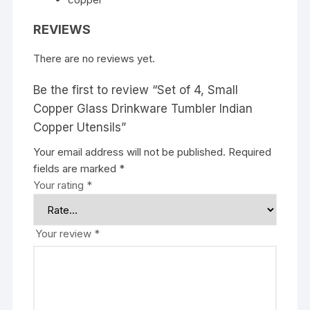
REVIEWS
There are no reviews yet.
Be the first to review “Set of 4, Small
Copper Glass Drinkware Tumbler Indian
Copper Utensils”
Your email address will not be published.
Required
fields are marked
*
Your rating
*
Your review
*