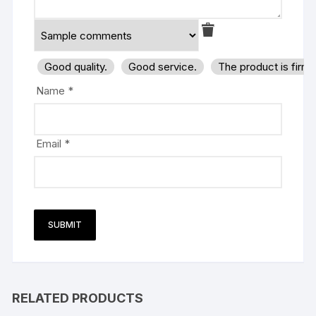
Good quality.
Good service.
The product is firm
Name
*
Email
*
RELATED PRODUCTS