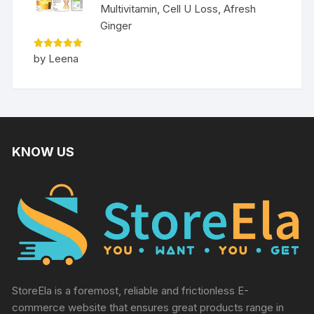
Multivitamin, Cell U Loss, Afresh
Ginger
Rated
5
by Leena
out of 5
KNOW US
StoreEla is a foremost, reliable and frictionless E-
commerce website that ensures great products range in