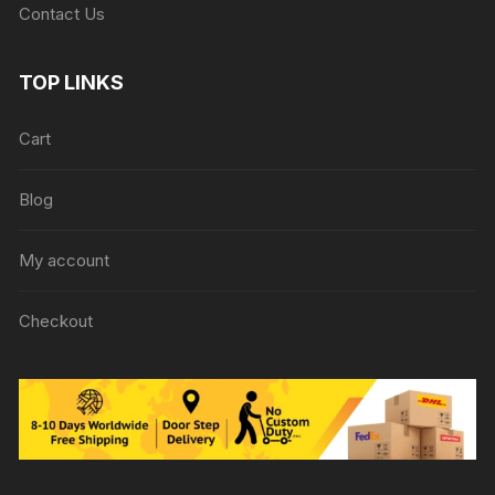
Contact Us
TOP LINKS
Cart
Blog
My account
Checkout