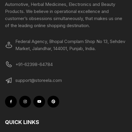
Automotive, Herbal Medicines, Electronics and Beauty
Products. We believe in operational excellence and
customer’s obsessions simultaneously, that makes us one
of the leading online shopping destination.
Federal Agency, Bhopal Complam Shop No 13, Sehdev
Market, Jalandhar, 144001, Punjab, India.
+91-62398-64784
support@storeela.com
QUICK LINKS