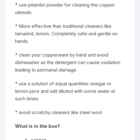
*
use pitambri powder for cleaning the copper
utensils.
* More effective than traditional cleaners like
tamarind, lemon. Completely safe and gentle on
hands.
* clean your copperware by hand and avoid
dishwasher as the detergent can cause oxidation
leading to permanat damage
* use a solution of equal quantities vinegar or
lemon juice and salt diluted with some water at
such times
* avoid scratchy cleaners like steel wool
What is in the box?
copper