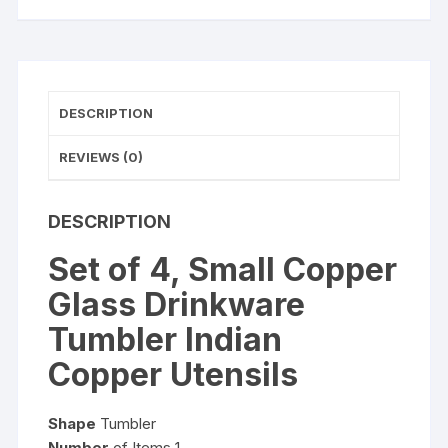
Copper
Utensils
quantity
DESCRIPTION
REVIEWS (0)
DESCRIPTION
Set of 4, Small Copper
Glass Drinkware
Tumbler Indian
Copper Utensils
Shape
Tumbler
Number
of Items 1