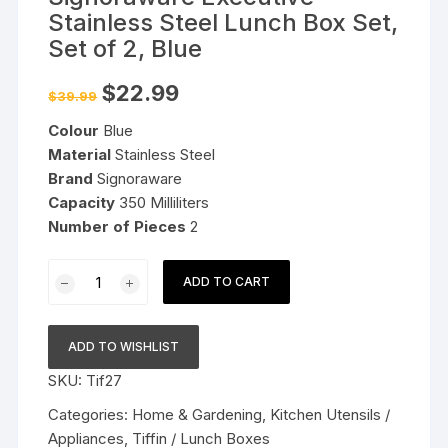
Stainless Steel Lunch Box Set,
Set of 2, Blue
Original
Current
$
22.99
$
39.99
price
price
was:
is:
Colour
Blue
$39.99.
$22.99.
Material
Stainless Steel
Brand
Signoraware
Capacity
350 Milliliters
Number of Pieces
2
Signoraware
ADD TO CART
Executive
Stainless
Steel
ADD TO WISHLIST
Lunch
SKU:
Tif27
Box
Set,
Categories:
Home & Gardening
,
Kitchen Utensils /
Set
Appliances
,
Tiffin / Lunch Boxes