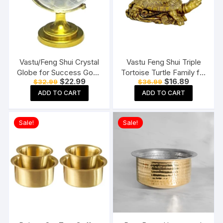
Vastu/Feng Shui Crystal
Vastu Feng Shui Triple
Globe for Success Good
Tortoise Turtle Family for
Original
Current
Original
Current
$
22.99
$
16.89
$
32.99
$
36.99
Luck and Prosperity
Home
price
price
price
price
Paper Weights
ADD TO CART
ADD TO CART
was:
is:
was:
is:
$32.99.
$22.99.
$36.99.
$16.89.
Sale!
Sale!