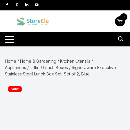
Skip
to
content
0
Home
/
Home & Gardening
/
Kitchen Utensils /
Appliances
/
Tiffin / Lunch Boxes
/ Signoraware Executive
Stainless Steel Lunch Box Set, Set of 2, Blue
Sale!