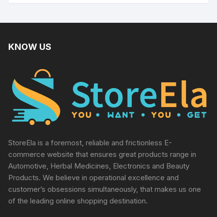
KNOW US
StoreEla is a foremost, reliable and frictionless E-
commerce website that ensures great products range in
Automotive, Herbal Medicines, Electronics and Beauty
Products. We believe in operational excellence and
customer’s obsessions simultaneously, that makes us one
of the leading online shopping destination.