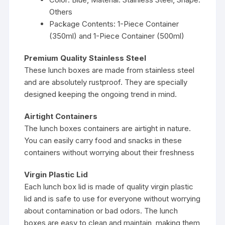
Others
Package Contents: 1-Piece Container
(350ml) and 1-Piece Container (500ml)
Premium Quality Stainless Steel
These lunch boxes are made from stainless steel
and are absolutely rustproof. They are specially
designed keeping the ongoing trend in mind.
Airtight Containers
The lunch boxes containers are airtight in nature.
You can easily carry food and snacks in these
containers without worrying about their freshness
Virgin Plastic Lid
Each lunch box lid is made of quality virgin plastic
lid and is safe to use for everyone without worrying
about contamination or bad odors. The lunch
boxes are easy to clean and maintain, making them