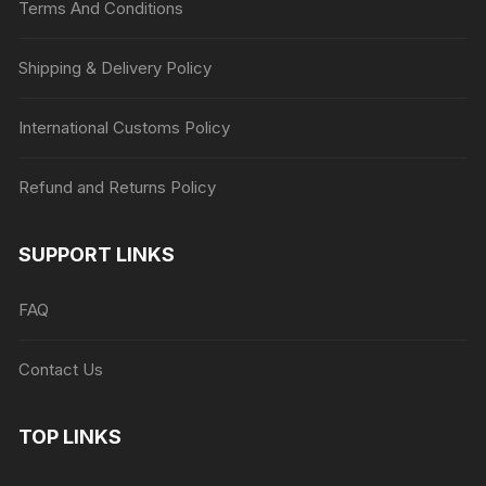
Terms And Conditions
Shipping & Delivery Policy
International Customs Policy
Refund and Returns Policy
SUPPORT LINKS
FAQ
Contact Us
TOP LINKS