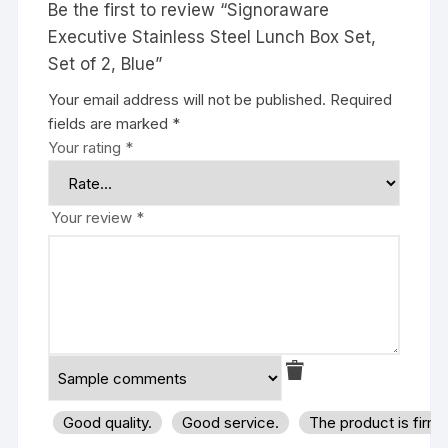
Be the first to review “Signoraware
Executive Stainless Steel Lunch Box Set,
Set of 2, Blue”
Your email address will not be published.
Required
fields are marked
*
Your rating
*
Your review
*
Good quality.
Good service.
The product is firm