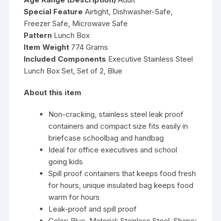
Special Feature
Airtight, Dishwasher-Safe,
Freezer Safe, Microwave Safe
Pattern
Lunch Box
Item Weight
774 Grams
Included Components
Executive Stainless Steel
Lunch Box Set, Set of 2, Blue
About this item
Non-cracking, stainless steel leak proof
containers and compact size fits easily in
briefcase schoolbag and handbag
Ideal for office executives and school
going kids
Spill proof containers that keeps food fresh
for hours, unique insulated bag keeps food
warm for hours
Leak-proof and spill proof
Color: Blue, Material: Stainless Steel, Shape: