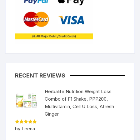
RECENT REVIEWS
Herbalife Nutrition Weight Loss
Combo of F1 Shake, PPP200,
Multivitamin, Cell U Loss, Afresh
Ginger
Rated
5
by Leena
out of 5