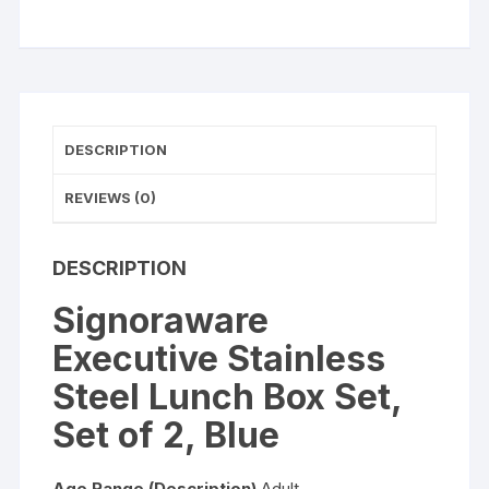
of
2,
Blue
quantity
DESCRIPTION
REVIEWS (0)
DESCRIPTION
Signoraware
Executive Stainless
Steel Lunch Box Set,
Set of 2, Blue
Age Range (Description)
Adult