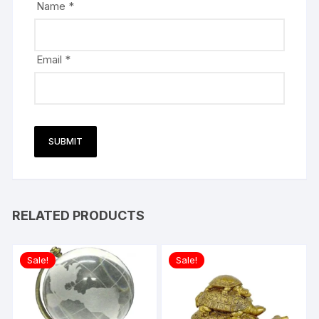
Name
*
Email
*
RELATED PRODUCTS
Sale!
Sale!