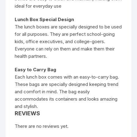
ideal for everyday use
Lunch Box Special Design
The lunch boxes are specially designed to be used
for all purposes. They are perfect school-going
kids, office executives, and college-goers.
Everyone can rely on them and make them their
health partners.
Easy to Carry Bag
Each lunch box comes with an easy-to-carry bag.
These bags are specially designed keeping trend
and comfort in mind. The bag easily
accommodates its containers and looks amazing
and stylish.
REVIEWS
There are no reviews yet.