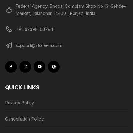
Federal Agency, Bhopal Complam Shop No 13, Sehdev
Market, Jalandhar, 144001, Punjab, India.
+91-62398-64784
support@storeela.com
QUICK LINKS
Privacy Policy
Cancellation Policy