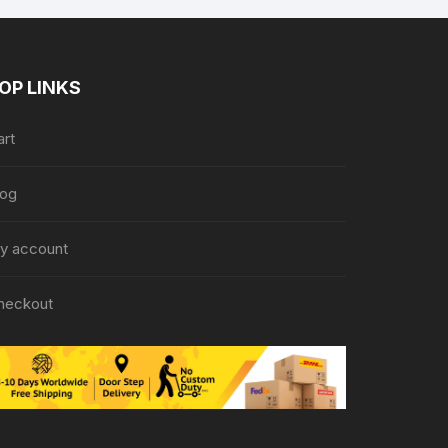
OP LINKS
art
log
y account
heckout