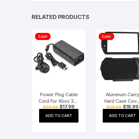
RELATED PRODUCTS
Sale!
Sale!
Power Plug Cable
Aluminum Carry
Cord For Xbox 360
Hard Case Cove
Original
Current
Original
$
17.99
$
18.99
$
28.99
$
28.99
One Power
For Sony PSP G
price
price
price
Adapter
Black
was:
is:
was:
ADD TO CART
ADD TO CART
$28.99.
$17.99.
$28.99.