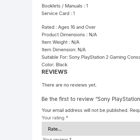
Booklets / Manuals : 1
Service Card : 1
Rated : Ages 16 and Over
Product Dimensions : N/A
Item Weight : N/A
Item Dimension: N/A
Suitable For: Sony PlayStation 2 Gaming Cons
Color: Black
REVIEWS
There are no reviews yet.
Be the first to review “Sony PlayStati
Your email address will not be published.
Requ
Your rating
*
Your review
*