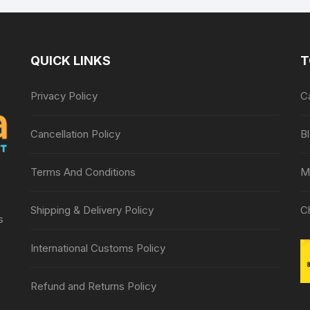
QUICK LINKS
T
Privacy Policy
C
Cancellation Policy
B
Terms And Conditions
M
Shipping & Delivery Policy
C
s
International Customs Policy
Refund and Returns Policy