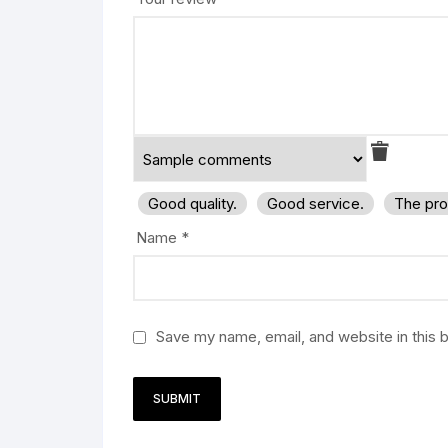
Good quality.
Good service.
The pro
Name
*
Save my name, email, and website in this 