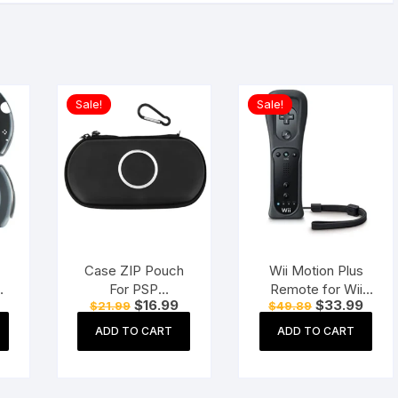
Sale!
Sale!
Case ZIP Pouch
Wii Motion Plus
r
For PSP
Remote for Wii
Current
Original
Current
Original
Curre
$
16.99
$
33.99
$
21.99
$
49.89
O
1000/2000/3000
Console (Black)
price
price
price
price
price
and E-1000/E-1004
is:
was:
is:
was:
is:
ADD TO CART
ADD TO CART
$18.99.
$21.99.
$16.99.
$49.89.
$33.9
Black