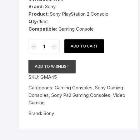
Brand:
Sony
Pressure Cookers
Product:
Sony PlayStation 2 Console
le Support
Qty:
1set
Tiffin / Lunch Boxes
Compatible:
Gaming Console
Sony
ADD TO CART
PlayStation
2
Ps2
ADD TO WISHLIST
Gamining
SKU:
GMA45
Console
Set
Categories:
Gaming Consoles
,
Sony Gaming
quantity
Consoles
,
Sony Ps2 Gaming Consoles
,
Video
Gaming
Brand:
Sony