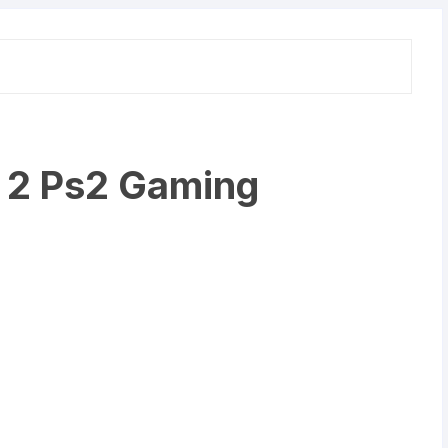
n 2 Ps2 Gaming