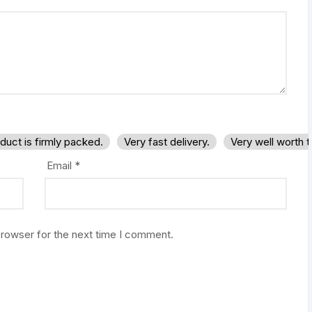
duct is firmly packed.
Very fast delivery.
Very well worth 
Email
*
browser for the next time I comment.