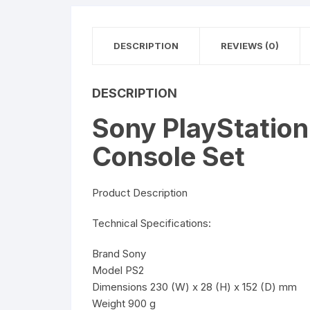
DESCRIPTION
REVIEWS (0)
DESCRIPTION
Sony PlayStatio
Console Set
Product Description
Technical Specifications:
Brand Sony
Model PS2
Dimensions 230 (W) x 28 (H) x 152 (D) mm
Weight 900 g