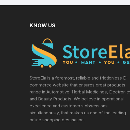
KNOW US
StoreEla is a foremost, reliable and frictionless E-
commerce website that ensures great products
range in Automotive, Herbal Medicines, Electronic
and Beauty Products. We believe in operational
excellence and customer’s obsessions
simultaneously, that makes us one of the leading
online shopping destination.