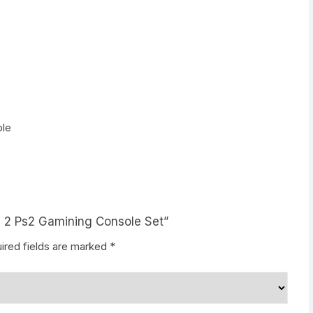
ole
on 2 Ps2 Gamining Console Set”
ired fields are marked
*