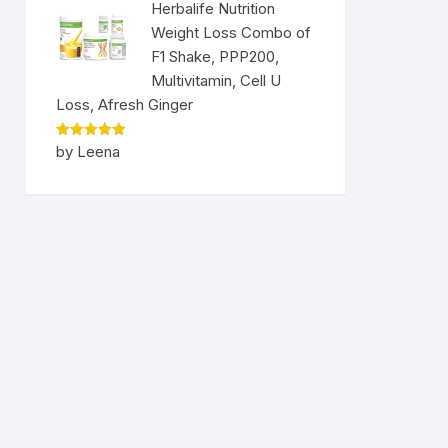
Herbalife Nutrition
Weight Loss Combo of
F1 Shake, PPP200,
Multivitamin, Cell U
Loss, Afresh Ginger
Rated
5
by Leena
out of 5