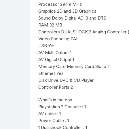
Processor 294.9 MHz
Graphics 2D and 3D Graphics
Sound Dolby Digital AC-3 and DTS
RAM 32 MB
Controllers DUALSHOCK 2 Analog Controller ( 
Video Encoding PAL
USB Yes
AV Multi Output 1
AV Digital Output 1
Memory Card Memory Card Slot x 2
Ethernet Yes
Disk Drive DVD & CD Player
Controller Ports 2
What’s in the box
Playstation 2 Console : 1
AV cable : 1
Power Cable : 1
1 Dualshock Controller : 1