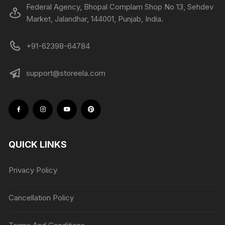
Federal Agency, Bhopal Complam Shop No 13, Sehdev
Market, Jalandhar, 144001, Punjab, India.
+91-62398-64784
support@storeela.com
QUICK LINKS
Privacy Policy
Cancellation Policy