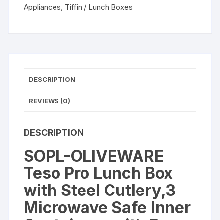
Steel
Appliances
,
Tiffin / Lunch Boxes
Cutlery,3
Microwave
Lunch
Box
Tiffins
quantity
DESCRIPTION
REVIEWS (0)
DESCRIPTION
SOPL-OLIVEWARE
Teso Pro Lunch Box
with Steel Cutlery,3
Microwave Safe Inner