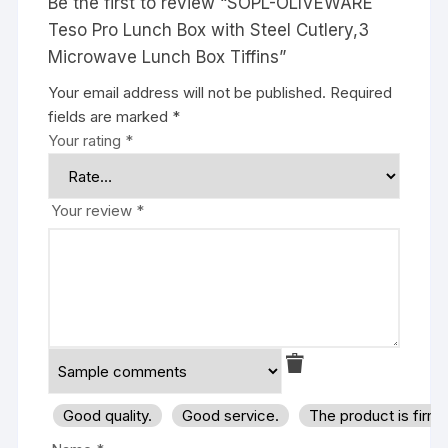
Be the first to review “SOPL-OLIVEWARE
Teso Pro Lunch Box with Steel Cutlery,3
Microwave Lunch Box Tiffins”
Your email address will not be published.
Required
fields are marked
*
Your rating
*
Your review
*
Good quality.
Good service.
The product is firm