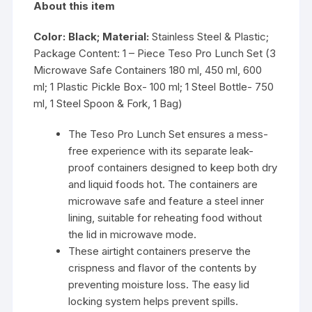
About this item
Color: Black; Material:
Stainless Steel & Plastic;
Package Content: 1 – Piece Teso Pro Lunch Set (3
Microwave Safe Containers 180 ml, 450 ml, 600
ml; 1 Plastic Pickle Box- 100 ml; 1 Steel Bottle- 750
ml, 1 Steel Spoon & Fork, 1 Bag)
The Teso Pro Lunch Set ensures a mess-
free experience with its separate leak-
proof containers designed to keep both dry
and liquid foods hot. The containers are
microwave safe and feature a steel inner
lining, suitable for reheating food without
the lid in microwave mode.
These airtight containers preserve the
crispness and flavor of the contents by
preventing moisture loss. The easy lid
locking system helps prevent spills.