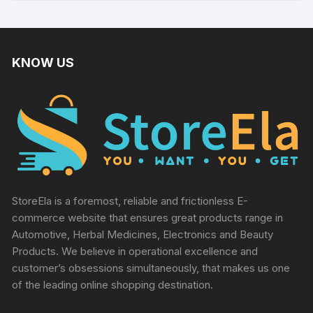
KNOW US
StoreEla is a foremost, reliable and frictionless E-
commerce website that ensures great products range in
Automotive, Herbal Medicines, Electronics and Beauty
Products. We believe in operational excellence and
customer’s obsessions simultaneously, that makes us one
of the leading online shopping destination.