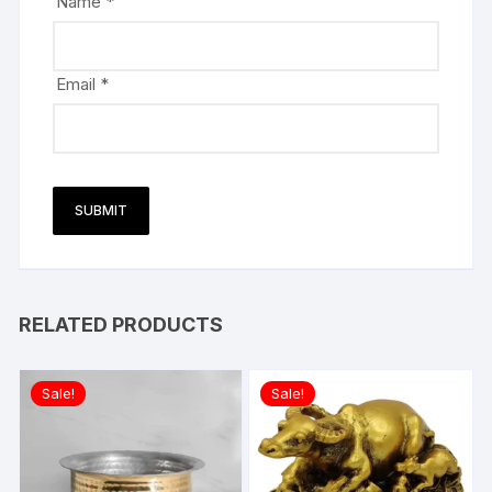
Name
*
Email
*
RELATED PRODUCTS
Sale!
Sale!