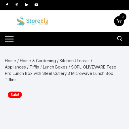
Skip
to
content
0
Home
/
Home & Gardening
/
Kitchen Utensils /
Appliances
/
Tiffin / Lunch Boxes
/ SOPL-OLIVEWARE Teso
Pro Lunch Box with Steel Cutlery,3 Microwave Lunch Box
Tiffins
Sale!