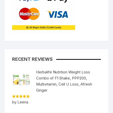
RECENT REVIEWS
Herbalife Nutrition Weight Loss
Combo of F1 Shake, PPP200,
Multivitamin, Cell U Loss, Afresh
Ginger
Rated
5
by Leena
out of 5