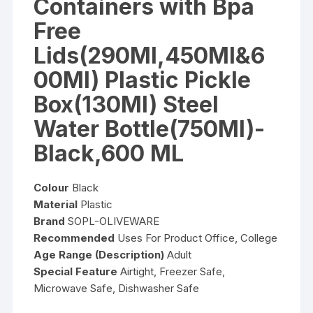
Containers with Bpa
Free
Lids(290Ml,450Ml&6
00Ml) Plastic Pickle
Box(130Ml) Steel
Water Bottle(750Ml)-
Black,600 ML
Colour
Black
Material
Plastic
Brand
SOPL-OLIVEWARE
Recommended
Uses For Product Office, College
Age Range (Description)
Adult
Special Feature
Airtight, Freezer Safe,
Microwave Safe, Dishwasher Safe