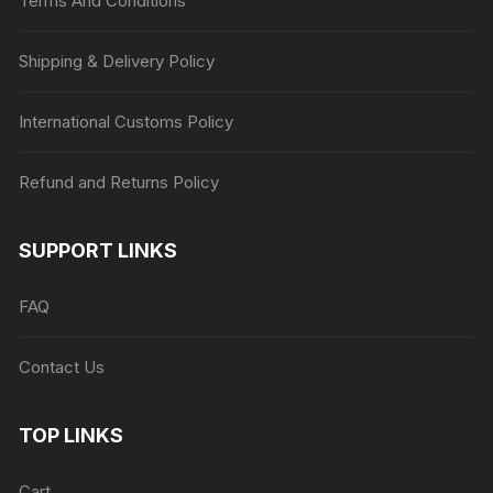
Terms And Conditions
Shipping & Delivery Policy
International Customs Policy
Refund and Returns Policy
SUPPORT LINKS
FAQ
Contact Us
TOP LINKS
Cart