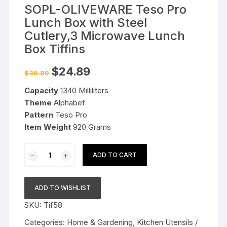
SOPL-OLIVEWARE Teso Pro
Lunch Box with Steel
Cutlery,3 Microwave Lunch
Box Tiffins
Original
Current
$
24.89
$
39.89
price
price
was:
is:
Capacity
1340 Milliliters
$39.89.
$24.89.
Theme
Alphabet
Pattern
Teso Pro
Item Weight
920 Grams
SOPL-
ADD TO CART
OLIVEWARE
Teso
Pro
ADD TO WISHLIST
Lunch
SKU:
Tif58
Box
with
Categories:
Home & Gardening
,
Kitchen Utensils /