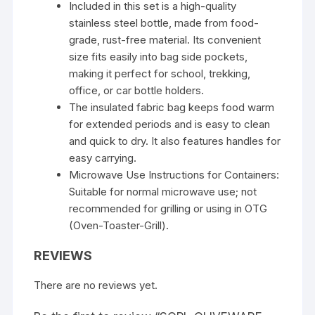
Included in this set is a high-quality
stainless steel bottle, made from food-
grade, rust-free material. Its convenient
size fits easily into bag side pockets,
making it perfect for school, trekking,
office, or car bottle holders.
The insulated fabric bag keeps food warm
for extended periods and is easy to clean
and quick to dry. It also features handles for
easy carrying.
Microwave Use Instructions for Containers:
Suitable for normal microwave use; not
recommended for grilling or using in OTG
(Oven-Toaster-Grill).
REVIEWS
There are no reviews yet.