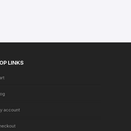
nt
9.
OP LINKS
art
log
y account
heckout