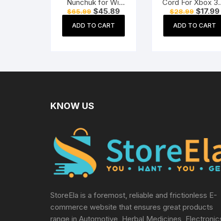
Nunchuk for Wii
Cord For Xbox 3
Original
Current
Original
$
45.89
$
17.99
$
65.99
$
28.99
Console (Black)
One Power
price
price
price
Adapter
was:
is:
was:
ADD TO CART
ADD TO CART
$65.99.
$45.89.
$28.99.
KNOW US
StoreEla is a foremost, reliable and frictionless E-
commerce website that ensures great products
range in Automotive, Herbal Medicines, Electronic