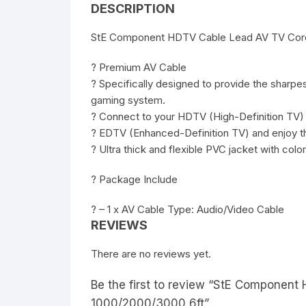
DESCRIPTION
StE Component HDTV Cable Lead AV TV Cord
? Premium AV Cable
? Specifically designed to provide the sharp
gaming system.
? Connect to your HDTV (High-Definition TV)
? EDTV (Enhanced-Definition TV) and enjoy th
? Ultra thick and flexible PVC jacket with colo
? Package Include
? – 1 x AV Cable Type: Audio/Video Cable
REVIEWS
There are no reviews yet.
Be the first to review “StE Componen
1000/2000/3000 6ft”