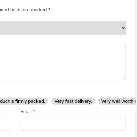
ired fields are marked
*
duct is firmly packed.
Very fast delivery.
Very well worth 
Email
*