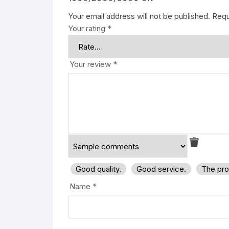
Your email address will not be published.
Requ
Your rating
*
Your review
*
Good quality.
Good service.
The pro
Name
*