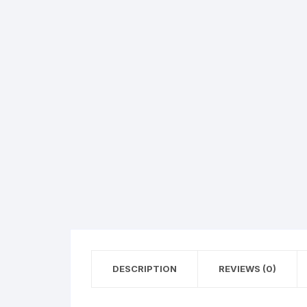
Hearing Aid Machines
Foot & Ank
Physiotherapy Machine
Sexual Wellness
DESCRIPTION
REVIEWS (0)