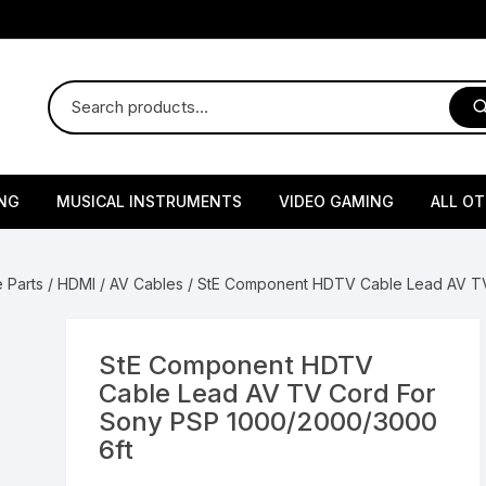
NG
MUSICAL INSTRUMENTS
VIDEO GAMING
ALL O
Harmonium
Gaming Consoles
God Id
 Parts
/
HDMI / AV Cables
/ StE Component HDTV Cable Lead AV TV
Sitar
Gaming Accessories & Spa
Amway
Parts
sories
lth Supplements
Dholl
Seeds
Flower S
Medic
StE Component HDTV
Remote Controller MultiTa
Cable Lead AV TV Cord For
/ Appliances
Supplements
 & Shoulder
Pesticides
Brass Utensils
Vegetabl
Handy
Sony PSP 1000/2000/3000
Sony PS2 Controllers
6ft
Ice Trays / Modls
Grow Bags
Charg
 Support