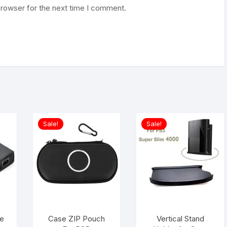
browser for the next time I comment.
Sale!
Sale!
e
Case ZIP Pouch
Vertical Stand