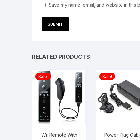
Save my name, email, and website in this 
RELATED PRODUCTS
Sale!
Sale!
Wii Remote With
Power Plug Cabl