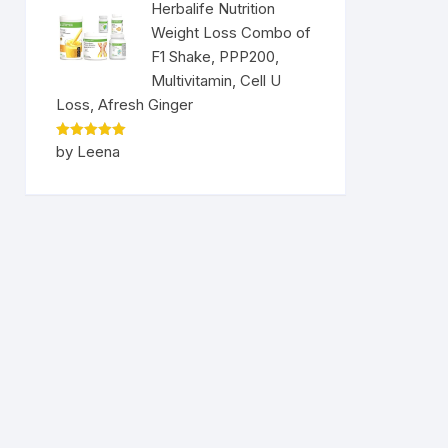
Herbalife Nutrition
Weight Loss Combo of
F1 Shake, PPP200,
Multivitamin, Cell U
Loss, Afresh Ginger
Rated
5
by Leena
out of 5