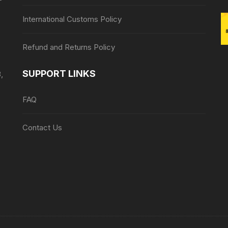
International Customs Policy
Refund and Returns Policy
SUPPORT LINKS
,
FAQ
Contact Us