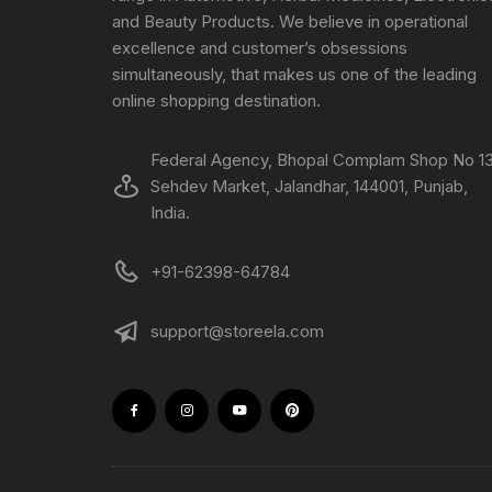
and Beauty Products. We believe in operational
excellence and customer’s obsessions
simultaneously, that makes us one of the leading
online shopping destination.
Federal Agency, Bhopal Complam Shop No 13
Sehdev Market, Jalandhar, 144001, Punjab,
India.
+91-62398-64784
support@storeela.com