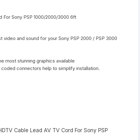
 For Sony PSP 1000/2000/3000 6ft
est video and sound for your Sony PSP 2000 / PSP 3000
e most stunning graphics available
r coded connectors help to simplify installation.
t HDTV Cable Lead AV TV Cord For Sony PSP