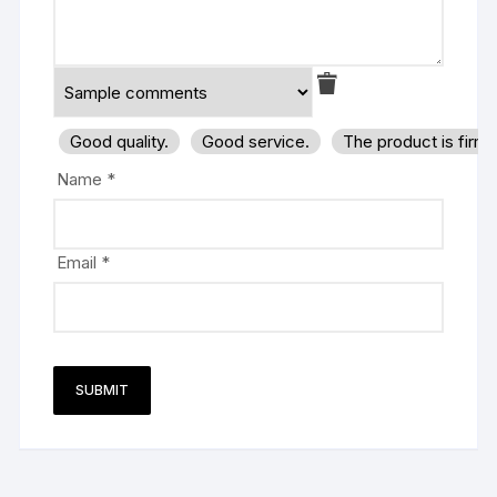
Good quality.
Good service.
The product is firm
Name
*
Email
*