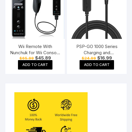
Wii Remote With
PSP-GO 1000 Series
Nunchuk for Wii Console
Charging and
Original
Current
Original
Current
$
45.89
$
16.99
$
65.99
$
24.99
(Black)
Connecting Cable
price
price
price
price
ADD TO CART
ADD TO CART
was:
is:
was:
is:
$65.99.
$45.89.
$24.99.
$16.99.