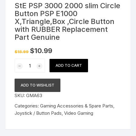
StE PSP 3000 2000 slim Circle
Button PSP E1000
X,Triangle,Box ,Circle Button
with RUBBER Replacement
Part Genuine
Original
Current
$
10.99
$
18.99
price
price
was:
is:
StE
$18.99.
$10.99.
ADD TO CART
PSP
3000
2000
ADD TO WISHLIST
slim
SKU:
GMA63
Circle
Button
Categories:
Gaming Accessories & Spare Parts
,
PSP
Joystick / Button Pads
,
Video Gaming
E1000
X,Triangle,Box
,Circle