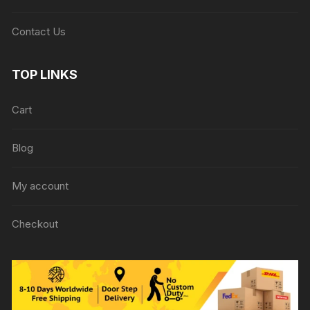
Contact Us
TOP LINKS
Cart
Blog
My account
Checkout