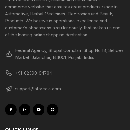
commerce website that ensures great products range in
Automotive, Herbal Medicines, Electronics and Beauty
Products. We believe in operational excellence and
customer’s obsessions simultaneously, that makes us one
of the leading online shopping destination.
Federal Agency, Bhopal Complam Shop No 13, Sehdev
Market, Jalandhar, 144001, Punjab, India.
+91-62398-64784
support@storeela.com
QUICK LINKS