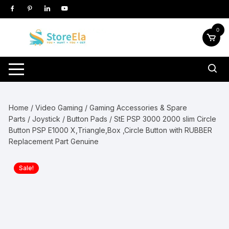
Skip
to
content
0
Home
/
Video Gaming
/
Gaming Accessories & Spare
Parts
/
Joystick / Button Pads
/ StE PSP 3000 2000 slim Circle
Button PSP E1000 X,Triangle,Box ,Circle Button with RUBBER
Replacement Part Genuine
Sale!