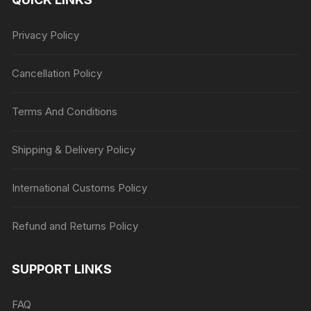
Privacy Policy
Cancellation Policy
Terms And Conditions
Shipping & Delivery Policy
International Customs Policy
Refund and Returns Policy
SUPPORT LINKS
FAQ