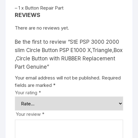
– 1 x Button Repair Part
REVIEWS
There are no reviews yet.
Be the first to review “StE PSP 3000 2000
slim Circle Button PSP E1000 X,Triangle,Box
,Circle Button with RUBBER Replacement
Part Genuine”
Your email address will not be published.
Required
fields are marked
*
Your rating
*
Your review
*