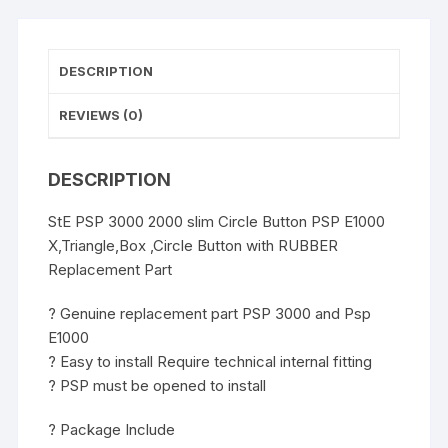
Button
with
RUBBER
DESCRIPTION
Replacement
Part
REVIEWS (0)
Genuine
quantity
DESCRIPTION
StE PSP 3000 2000 slim Circle Button PSP E1000
X,Triangle,Box ,Circle Button with RUBBER
Replacement Part
? Genuine replacement part PSP 3000 and Psp
E1000
? Easy to install Require technical internal fitting
? PSP must be opened to install
? Package Include