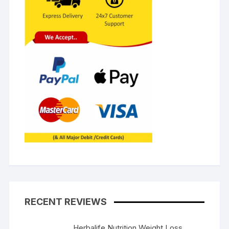
RECENT REVIEWS
Herbalife Nutrition Weight Loss