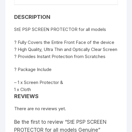
DESCRIPTION
StE PSP SCREEN PROTECTOR for all models
? Fully Covers the Entire Front Face of the device
? High Quality, Ultra Thin and Optically Clear Screen
? Provides Instant Protection from Scratches
? Package Include
– 1 x Screen Protector &
1 x Cloth
REVIEWS
There are no reviews yet.
Be the first to review “StE PSP SCREEN
PROTECTOR for all models Genuine”