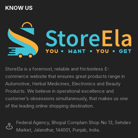
KNOW US
StoreEla is a foremost, reliable and frictionless E-
commerce website that ensures great products range in
Automotive, Herbal Medicines, Electronics and Beauty
Products. We believe in operational excellence and
customer’s obsessions simultaneously, that makes us one
of the leading online shopping destination.
Federal Agency, Bhopal Complam Shop No 13, Sehdev
Market, Jalandhar, 144001, Punjab, India.