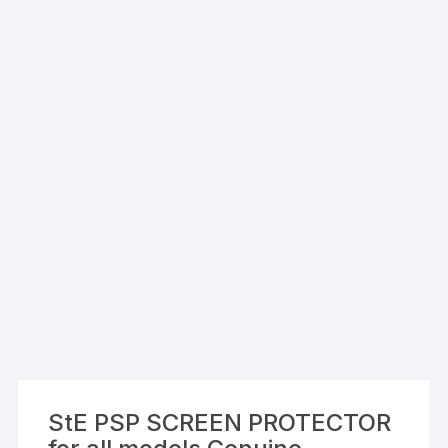
StE PSP SCREEN PROTECTOR