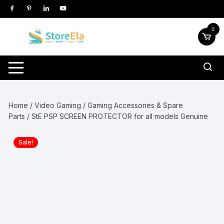
Skip
to
content
0
Home
/
Video Gaming
/
Gaming Accessories & Spare
Parts
/ StE PSP SCREEN PROTECTOR for all models Genuine
Sale!