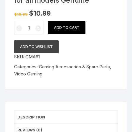
for all models Genuine
Original
Current
$
10.99
$
16.99
price
price
was:
is:
StE
$16.99.
$10.99.
ADD TO CART
PSP
SCREEN
PROTECTOR
ADD TO WISHLIST
for
SKU:
GMA61
all
models
Categories:
Gaming Accessories & Spare Parts
,
Genuine
Video Gaming
quantity
DESCRIPTION
REVIEWS (0)