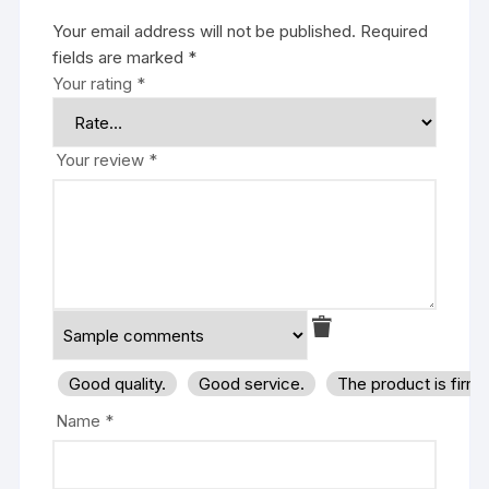
Your email address will not be published.
Required
fields are marked
*
Your rating
*
Your review
*
Good quality.
Good service.
The product is firm
Name
*