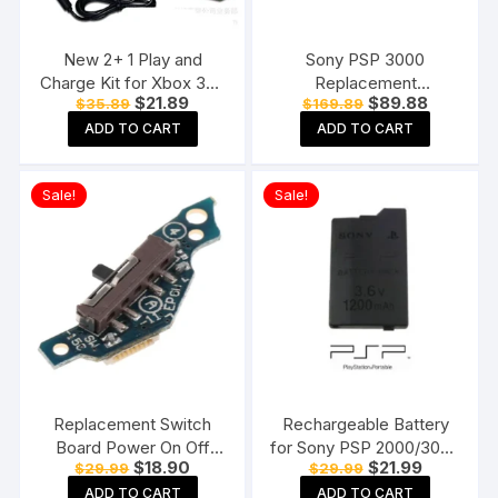
New 2+ 1 Play and
Sony PSP 3000
Charge Kit for Xbox 360
Replacement
Original
Current
Original
Current
$
21.89
$
89.88
$
35.89
$
169.89
Wireless Controllers
Motherboard Mainboard
price
price
price
price
(Black)
for Sony PSP 3000
ADD TO CART
ADD TO CART
was:
is:
was:
is:
$35.89.
$21.89.
$169.89.
$89.88.
Sale!
Sale!
Replacement Switch
Rechargeable Battery
Board Power On Off
for Sony PSP 2000/3000
Original
Current
Original
Current
$
18.90
$
21.99
$
29.99
$
29.99
PCB Circuit For Sony
PSP-S110 Console
price
price
price
price
PSP 2000 Console
1200mAh 3.6V Lithium
ADD TO CART
ADD TO CART