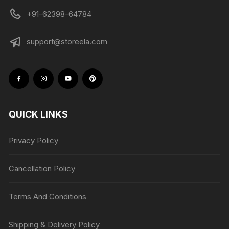
+91-62398-64784
support@storeela.com
QUICK LINKS
Privacy Policy
Cancellation Policy
Terms And Conditions
Shipping & Delivery Policy