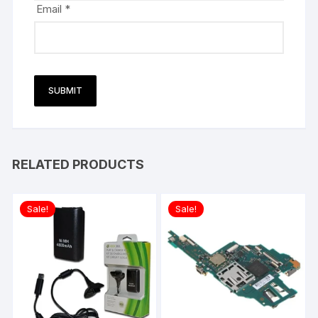
Email
*
RELATED PRODUCTS
Sale!
Sale!