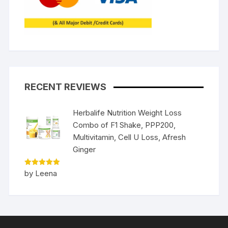
RECENT REVIEWS
Herbalife Nutrition Weight Loss
Combo of F1 Shake, PPP200,
Multivitamin, Cell U Loss, Afresh
Ginger
Rated
5
by Leena
out of 5