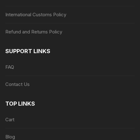
International Customs Policy
Refund and Returns Policy
SUPPORT LINKS
FAQ
Contact Us
TOP LINKS
Cart
Blog