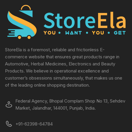
StoreEla is a foremost, reliable and frictionless E-
commerce website that ensures great products range in
Automotive, Herbal Medicines, Electronics and Beauty
Products. We believe in operational excellence and
customer’s obsessions simultaneously, that makes us one
of the leading online shopping destination.
Federal Agency, Bhopal Complam Shop No 13, Sehdev
Market, Jalandhar, 144001, Punjab, India.
+91-62398-64784