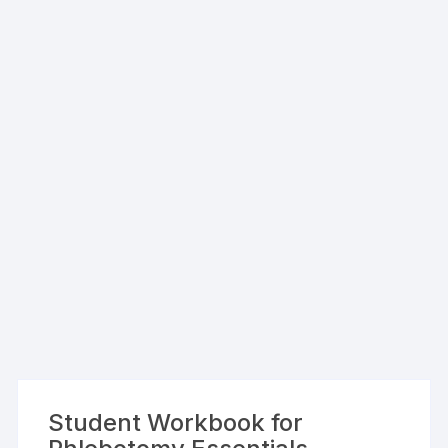
Student Workbook for