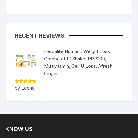
RECENT REVIEWS
Herbalife Nutrition Weight Loss
Combo of F1 Shake, PPP200,
Multivitamin, Cell U Loss, Afresh
Ginger
Rated
5
by Leena
out of 5
KNOW US