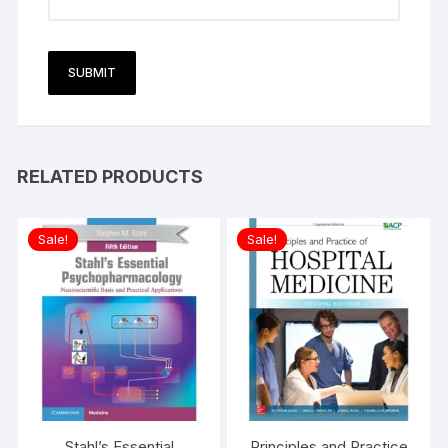
RELATED PRODUCTS
Sale!
Sale!
Stahl’s Essential
Principles and Practice