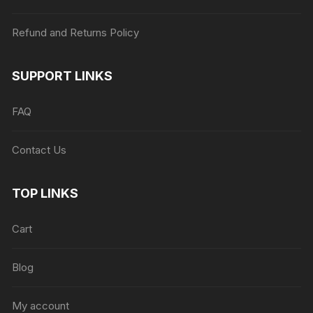
Refund and Returns Policy
SUPPORT LINKS
FAQ
Contact Us
TOP LINKS
Cart
Blog
My account