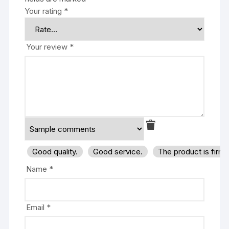
Your rating
*
Your review
*
Good quality.
Good service.
The product is firm
Name
*
Email
*