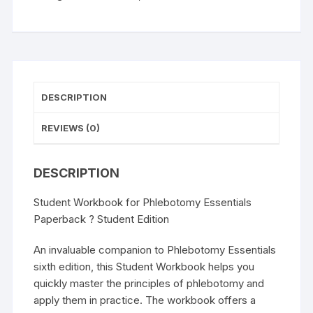
Student
Edition
quantity
DESCRIPTION
REVIEWS (0)
DESCRIPTION
Student Workbook for Phlebotomy Essentials
Paperback ? Student Edition
An invaluable companion to Phlebotomy Essentials
sixth edition, this Student Workbook helps you
quickly master the principles of phlebotomy and
apply them in practice. The workbook offers a