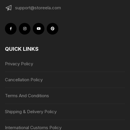
support@storeela.com
QUICK LINKS
Privacy Policy
Cancellation Policy
Terms And Conditions
Shipping & Delivery Policy
International Customs Policy