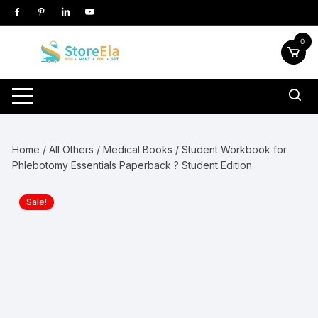
Skip
to
content
0
Home
/
All Others
/
Medical Books
/ Student Workbook for
Phlebotomy Essentials Paperback ? Student Edition
Sale!