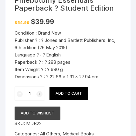
Phlebotomy Essentials
Paperback ? Student Edition
Original
Current
$
39.99
$
54.99
price
price
was:
is:
Condition : Brand New
$54.99.
$39.99.
Publisher ? : ? Jones and Bartlett Publishers, Inc;
6th edition (26 May 2015)
Language ? : ? English
Paperback ? : ? 288 pages
Item Weight ? : ? 680 g
Dimensions ? : ? 22.86 x 1.91 x 27.94 cm
Student
ADD TO CART
Workbook
for
Phlebotomy
ADD TO WISHLIST
Essentials
SKU:
MDB22
Paperback
?
Categories:
All Others
,
Medical Books