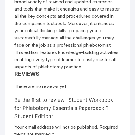
broad variety of revised and updated exercises
and tools that make it engaging and easy to master
all the key concepts and procedures covered in
the companion textbook. Moreover, it enhances
your critical thinking skills, preparing you to
successfully manage all the challenges you may
face on the job as a professional phlebotomist.
This edition features knowledge-building activities,
enabling every type of learner to easily master all
aspects of phlebotomy practice.
REVIEWS
There are no reviews yet.
Be the first to review “Student Workbook
for Phlebotomy Essentials Paperback ?
Student Edition”
Your email address will not be published.
Required
fields are marked
*