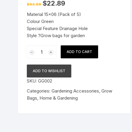
Original
Current
$
22.89
$
43.89
price
price
Pressure Cookers
was:
is:
le Support
Material 15×06 (Pack of 5)
$43.89.
$22.89.
Tiffin / Lunch Boxes
Colour Green
Special Feature Drainage Hole
Style ?Grow bags for garden
Terrace
ADD TO CART
Gardening
Grow
Bags
ADD TO WISHLIST
for
SKU:
GG002
Leafy
Vegetables
Categories:
Gardening Accessories
,
Grow
-
Bags
,
Home & Gardening
15"X06"
(Green,
Pack
of