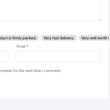
duct is firmly packed.
Very fast delivery.
Very well worth 
Email
*
browser for the next time I comment.