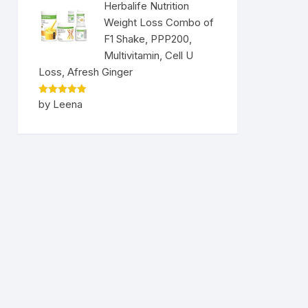
Herbalife Nutrition
Weight Loss Combo of
F1 Shake, PPP200,
Multivitamin, Cell U
Loss, Afresh Ginger
Rated
5
by Leena
out of 5