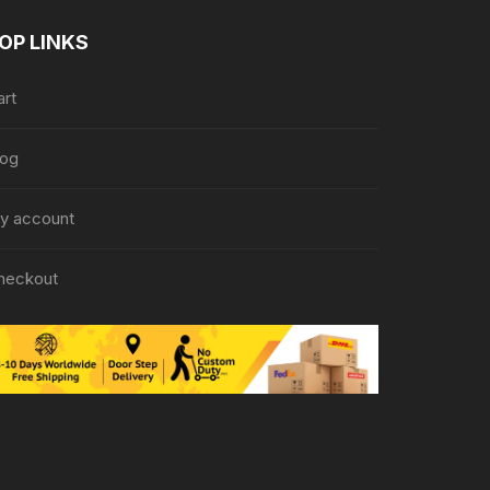
OP LINKS
art
log
y account
heckout