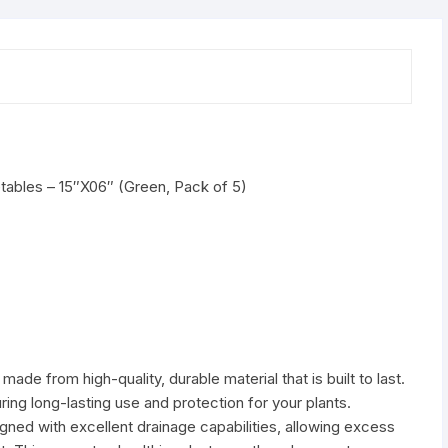
5)
quantity
ables – 15″X06″ (Green, Pack of 5)
ade from high-quality, durable material that is built to last.
ring long-lasting use and protection for your plants.
ned with excellent drainage capabilities, allowing excess