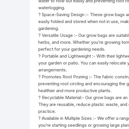
water to flow out easily and preventing root r
waterlogging.
? Space-Saving Design :- These grow bags are
easily folded and stored when not in use, maki
gardening.
? Versatile Usage :- Our grow bags are suitabl
herbs, and more. Whether you’re growing tomat
perfect for your gardening needs.
? Portable and Lightweight :- With their ligh
your garden or patio. You can easily relocate 
arrangements.
? Promotes Root Pruning :- The fabric constr
preventing root circling and encouraging the 
healthier and more productive plants.
? Recyclable Material:- Our grow bags are an en
They are reusable, reduce plastic waste, and 
practice.
? Available in Multiple Sizes :- We offer a ra
you’re starting seedlings or growing large pla