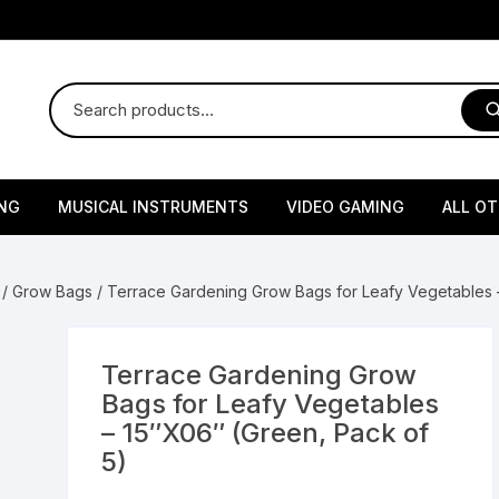
NG
MUSICAL INSTRUMENTS
VIDEO GAMING
ALL O
Harmonium
Gaming Consoles
God Id
/
Grow Bags
/ Terrace Gardening Grow Bags for Leafy Vegetables –
Sitar
Gaming Accessories & Spa
Amway
Parts
sories
lth Supplements
Dholl
Seeds
Flower S
Medic
Terrace Gardening Grow
Remote Controller MultiTa
Bags for Leafy Vegetables
/ Appliances
Supplements
 & Shoulder
Pesticides
Brass Utensils
Vegetabl
Handy
– 15″X06″ (Green, Pack of
Sony PS2 Controllers
5)
Ice Trays / Modls
Grow Bags
Charg
 Support