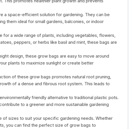
ot. This promotes healthier plant growth and prevents
 a space-efficient solution for gardening. They can be
ng them ideal for small gardens, balconies, or indoor
e for a wide range of plants, including vegetables, flowers,
oes, peppers, or herbs like basil and mint, these bags are
tweight design, these grow bags are easy to move around
your plants to maximize sunlight or create better
uction of these grow bags promotes natural root pruning,
growth of a dense and fibrous root system. This leads to
vironmentally friendly alternative to traditional plastic pots.
contribute to a greener and more sustainable gardening
nge of sizes to suit your specific gardening needs. Whether
nts, you can find the perfect size of grow bags to