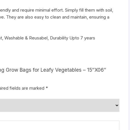
dly and require minimal effort. Simply fill them with soil,
ve. They are also easy to clean and maintain, ensuring a
t, Washable & Reusabel, Durability Upto 7 years
ning Grow Bags for Leafy Vegetables – 15″X06″
ired fields are marked
*