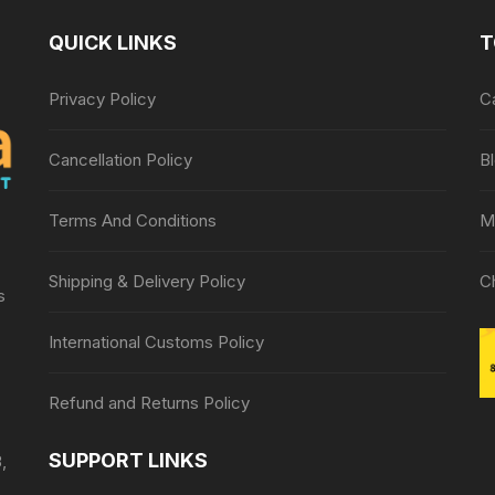
QUICK LINKS
T
Privacy Policy
C
Cancellation Policy
B
Terms And Conditions
M
Shipping & Delivery Policy
C
s
International Customs Policy
Refund and Returns Policy
SUPPORT LINKS
,