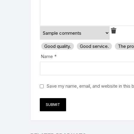
Good quality.
Good service.
The pro
Name
*
Save my name, email, and website in this 