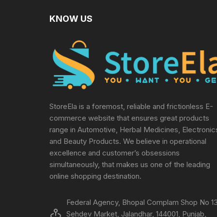
KNOW US
StoreEla is a foremost, reliable and frictionless E-
commerce website that ensures great products
range in Automotive, Herbal Medicines, Electronic
and Beauty Products. We believe in operational
excellence and customer’s obsessions
simultaneously, that makes us one of the leading
online shopping destination.
Federal Agency, Bhopal Complam Shop No 13
Sehdev Market, Jalandhar, 144001, Punjab,