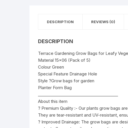
DESCRIPTION
REVIEWS (0)
DESCRIPTION
Terrace Gardening Grow Bags for Leafy Veget
Material 15×06 (Pack of 5)
Colour Green
Special Feature Drainage Hole
Style ?Grow bags for garden
Planter Form Bag
________________________________________
About this item
? Premium Quality :- Our plants grow bags are m
They are tear-resistant and UV-resistant, ensu
? Improved Drainage: The grow bags are desig