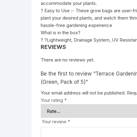
accommodate your plants.
? Easy to Use :- These grow bags are user-frien
plant your desired plants, and watch them thri
hassle-free gardening experience
What is in the box?
? ?Lightweight, Drainage System, UV Resistan
REVIEWS
There are no reviews yet.
Be the first to review “Terrace Garde
(Green, Pack of 5)”
Your email address will not be published.
Requ
Your rating
*
Your review
*