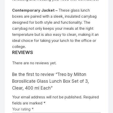
Contemporary Jacket –
These glass lunch
boxes are paired with a sleek, insulated carrybag
designed for both style and functionality. The
carrybag not only keeps your meals at the right
temperature but is also easy to clean, making it an
ideal choice for taking your lunch to the office or
college.
REVIEWS
There are no reviews yet.
Be the first to review “Treo by Milton
Borosilicate Glass Lunch Box Set of 3,
Clear, 400 ml Each”
Your email address will not be published.
Required
fields are marked
*
Your rating
*