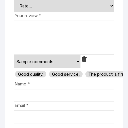
Your review
*
Good quality.
Good service.
The product is firm
Name
*
Email
*