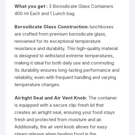
What you get :
3 Borosilicate Glass Containers
400 ml Each and 1 Lunch bag
Borosilicate Glass Construction:
lunchboxes
are crafted from premium borosilicate glass,
renowned for its exceptional temperature
resistance and durability. This high-quality material
is designed to withstand extreme temperatures,
making it ideal for both daily use and commuting.
Its durability ensures long-lasting performance and
reliability, even with frequent handling and varying
temperature changes.
Airtight Seal and Air Vent Knob:
The container
is equipped with a secure clip-fresh lid that
creates an airtight seal, ensuring your food stays
fresh and protected from moisture and air.
Additionally, the air vent knob allows for easy
steam release when heating food in the