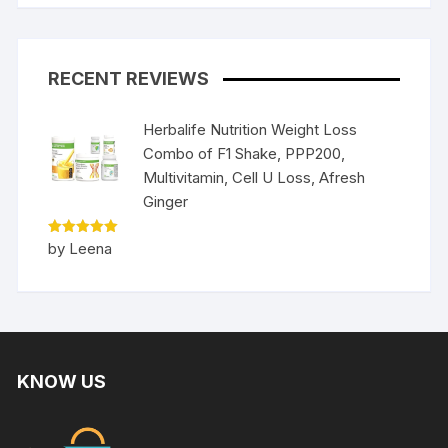
RECENT REVIEWS
Herbalife Nutrition Weight Loss
Combo of F1 Shake, PPP200,
Multivitamin, Cell U Loss, Afresh
Ginger
Rated
5
by Leena
out of 5
KNOW US