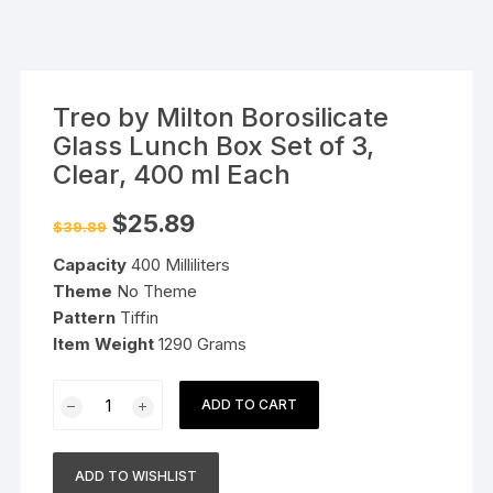
Treo by Milton Borosilicate
Glass Lunch Box Set of 3,
Clear, 400 ml Each
Original
Current
$
25.89
$
39.89
price
price
was:
is:
Capacity
400 Milliliters
$39.89.
$25.89.
Theme
No Theme
Pattern
Tiffin
Item Weight
1290 Grams
Treo
ADD TO CART
by
Milton
Borosilicate
ADD TO WISHLIST