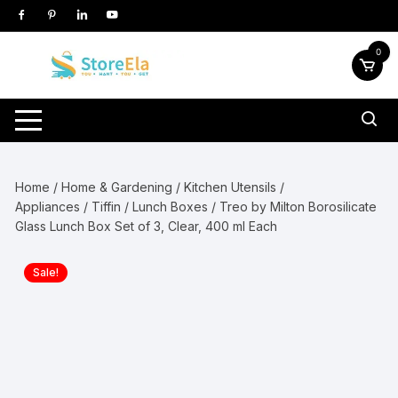
Skip
to
content
0
Home
/
Home & Gardening
/
Kitchen Utensils /
Appliances
/
Tiffin / Lunch Boxes
/ Treo by Milton Borosilicate
Glass Lunch Box Set of 3, Clear, 400 ml Each
Sale!