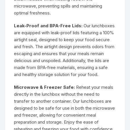
microwave, preventing spills and maintaining
optimal freshness.
Leak-Proof and BPA-Free Lids:
Our lunchboxes
are equipped with leak-proof lids featuring a 100%
airtight seal, designed to keep your food secure
and fresh. The airtight design prevents odors from
escaping and ensures that your meals remain
delicious and unspoiled. Additionally, the lids are
made from BPA-free materials, ensuring a safe
and healthy storage solution for your food.
Microwave & Freezer Safe:
Reheat your meals
directly in the lunchbox without the need to
transfer to another container. Our lunchboxes are
designed to be safe for use in both the microwave
and freezer, allowing for convenient meal
preparation and storage. Enjoy the ease of
reheating and freezing your food with confidence.