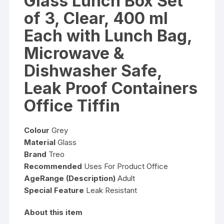
Glass Lunch Box Set
of 3, Clear, 400 ml
Each with Lunch Bag,
Microwave &
Dishwasher Safe,
Leak Proof Containers
Office Tiffin
Colour
Grey
Material
Glass
Brand
Treo
Recommended
Uses For Product Office
AgeRange (Description)
Adult
Special Feature
Leak Resistant
About this item