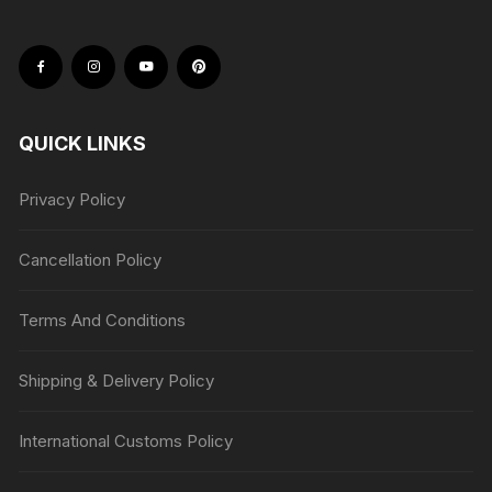
QUICK LINKS
Privacy Policy
Cancellation Policy
Terms And Conditions
Shipping & Delivery Policy
International Customs Policy