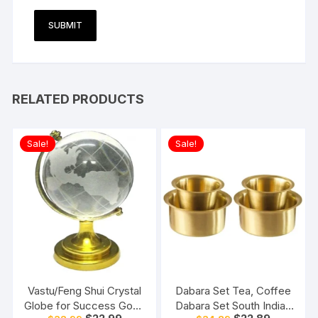
RELATED PRODUCTS
Sale!
Sale!
Vastu/Feng Shui Crystal
Dabara Set Tea, Coffee
Globe for Success Good
Dabara Set South Indian
Original
Current
Original
Current