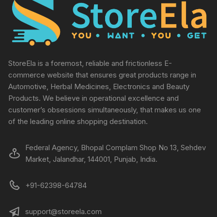
StoreEla is a foremost, reliable and frictionless E-
commerce website that ensures great products range in
Automotive, Herbal Medicines, Electronics and Beauty
Products. We believe in operational excellence and
customer’s obsessions simultaneously, that makes us one
of the leading online shopping destination.
Federal Agency, Bhopal Complam Shop No 13, Sehdev
Market, Jalandhar, 144001, Punjab, India.
+91-62398-64784
support@storeela.com