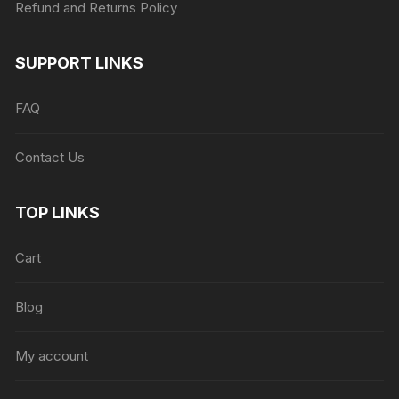
Refund and Returns Policy
SUPPORT LINKS
FAQ
Contact Us
TOP LINKS
Cart
Blog
My account