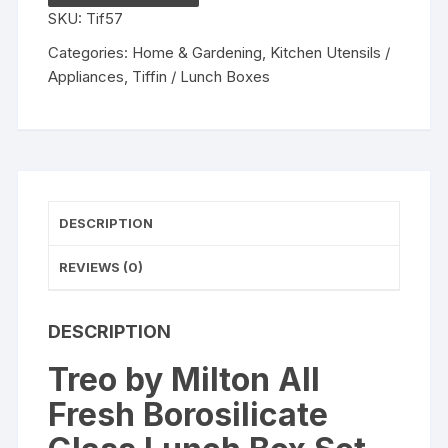
Glass
SKU:
Tif57
Lunch
Box
Categories:
Home & Gardening
,
Kitchen Utensils /
Set
Appliances
,
Tiffin / Lunch Boxes
of
3,
Clear,
400
ml
Each
DESCRIPTION
quantity
REVIEWS (0)
DESCRIPTION
Treo by Milton All
Fresh Borosilicate