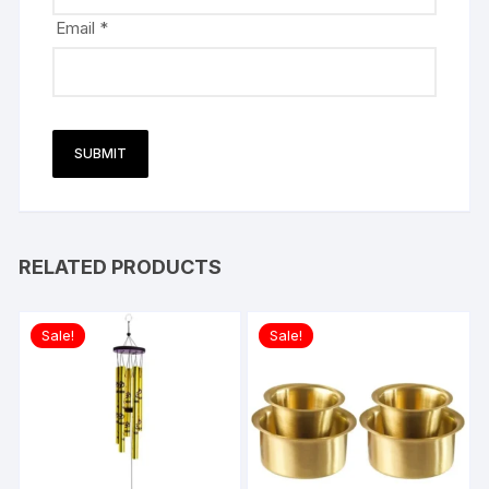
Email
*
RELATED PRODUCTS
Sale!
Sale!