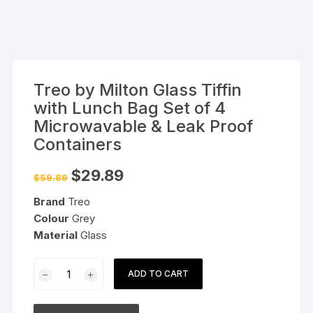
Treo by Milton Glass Tiffin
with Lunch Bag Set of 4
Microwavable & Leak Proof
Containers
Original
Current
$
29.89
$
59.89
price
price
was:
is:
Brand
Treo
$59.89.
$29.89.
Colour
Grey
Material
Glass
Treo
ADD TO CART
by
Milton