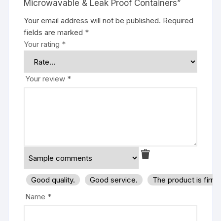
Microwavable & Leak Proof Containers”
Your email address will not be published.
Required
fields are marked
*
Your rating
*
Your review
*
Good quality.
Good service.
The product is firm
Name
*