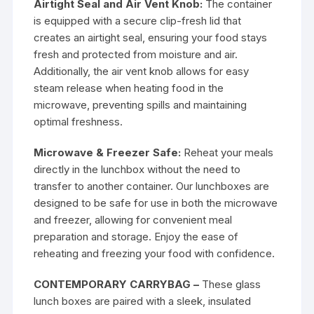
Airtight Seal and Air Vent Knob:
The container
is equipped with a secure clip-fresh lid that
creates an airtight seal, ensuring your food stays
fresh and protected from moisture and air.
Additionally, the air vent knob allows for easy
steam release when heating food in the
microwave, preventing spills and maintaining
optimal freshness.
Microwave & Freezer Safe:
Reheat your meals
directly in the lunchbox without the need to
transfer to another container. Our lunchboxes are
designed to be safe for use in both the microwave
and freezer, allowing for convenient meal
preparation and storage. Enjoy the ease of
reheating and freezing your food with confidence.
CONTEMPORARY CARRYBAG –
These glass
lunch boxes are paired with a sleek, insulated