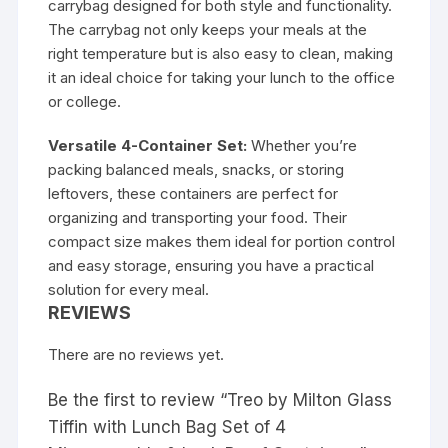
carrybag designed for both style and functionality.
The carrybag not only keeps your meals at the
right temperature but is also easy to clean, making
it an ideal choice for taking your lunch to the office
or college.
Versatile 4-Container Set:
Whether you’re
packing balanced meals, snacks, or storing
leftovers, these containers are perfect for
organizing and transporting your food. Their
compact size makes them ideal for portion control
and easy storage, ensuring you have a practical
solution for every meal.
REVIEWS
There are no reviews yet.
Be the first to review “Treo by Milton Glass
Tiffin with Lunch Bag Set of 4