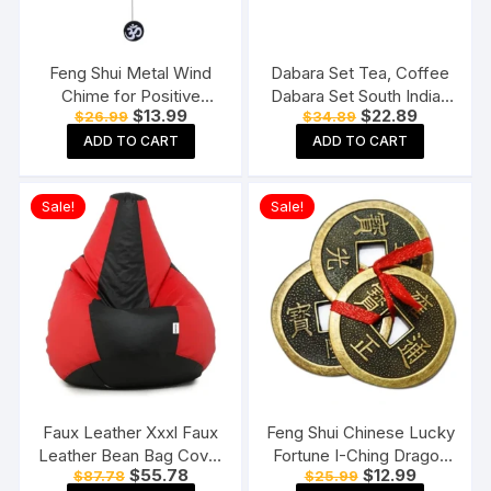
Feng Shui Metal Wind
Dabara Set Tea, Coffee
Chime for Positive
Dabara Set South Indian
Original
Current
Original
Current
$
13.99
$
22.89
$
26.99
$
34.89
Energy
Coffee Glass Tumbler
price
price
price
price
Set Brass Dabara
ADD TO CART
ADD TO CART
was:
is:
was:
is:
$26.99.
$13.99.
$34.89.
$22.89.
Tumbler Set of 2 (120
ML Capacity, Large)
Sale!
Sale!
Faux Leather Xxxl Faux
Feng Shui Chinese Lucky
Leather Bean Bag Cover
Fortune I-Ching Dragon
Original
Current
Original
Current
$
55.78
$
12.99
$
87.78
$
25.99
Without Beans (Red And
Coin Ornaments Wealth
price
price
price
price