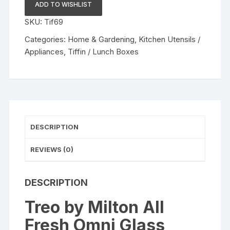
Glass
ADD TO WISHLIST
Tiffin
SKU:
Tif69
with
Lunch
Categories:
Home & Gardening
,
Kitchen Utensils /
Bag
Appliances
,
Tiffin / Lunch Boxes
Set
of
4
Microwavable
&
Leak
DESCRIPTION
Proof
Containers
REVIEWS (0)
quantity
DESCRIPTION
Treo by Milton All
Fresh Omni Glass