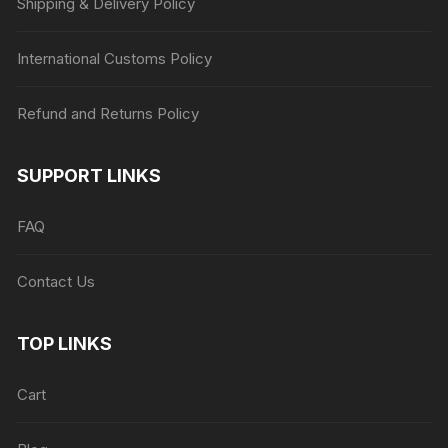
Shipping & Delivery Policy
International Customs Policy
Refund and Returns Policy
SUPPORT LINKS
FAQ
Contact Us
TOP LINKS
Cart