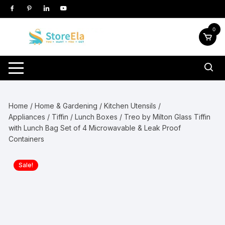
Skip
to
content
0
Home
/
Home & Gardening
/
Kitchen Utensils /
Appliances
/
Tiffin / Lunch Boxes
/ Treo by Milton Glass Tiffin
with Lunch Bag Set of 4 Microwavable & Leak Proof
Containers
Sale!