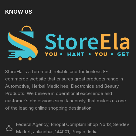
KNOW US
StoreEla is a foremost, reliable and frictionless E-
commerce website that ensures great products range in
Automotive, Herbal Medicines, Electronics and Beauty
Products. We believe in operational excellence and
customer’s obsessions simultaneously, that makes us one
of the leading online shopping destination.
Federal Agency, Bhopal Complam Shop No 13, Sehdev
Market, Jalandhar, 144001, Punjab, India.