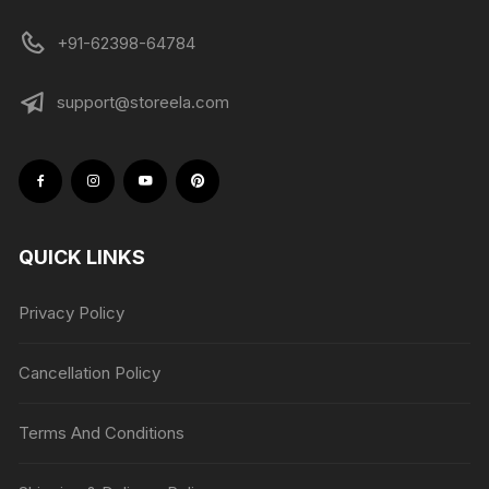
+91-62398-64784
support@storeela.com
QUICK LINKS
Privacy Policy
Cancellation Policy
Terms And Conditions