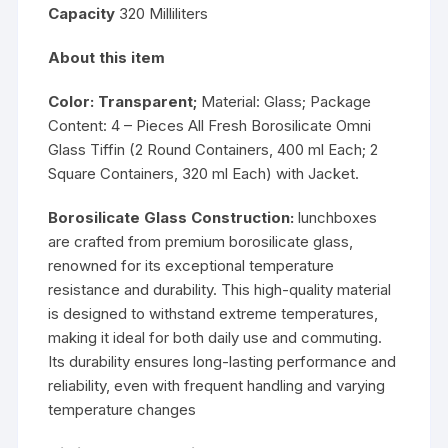
Capacity
320 Milliliters
About this item
Color: Transparent;
Material: Glass; Package
Content: 4 – Pieces All Fresh Borosilicate Omni
Glass Tiffin (2 Round Containers, 400 ml Each; 2
Square Containers, 320 ml Each) with Jacket.
Borosilicate Glass Construction:
lunchboxes
are crafted from premium borosilicate glass,
renowned for its exceptional temperature
resistance and durability. This high-quality material
is designed to withstand extreme temperatures,
making it ideal for both daily use and commuting.
Its durability ensures long-lasting performance and
reliability, even with frequent handling and varying
temperature changes