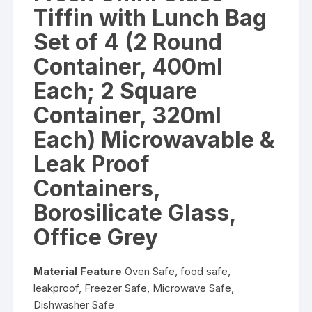
Tiffin with Lunch Bag
Set of 4 (2 Round
Container, 400ml
Each; 2 Square
Container, 320ml
Each) Microwavable &
Leak Proof
Containers,
Borosilicate Glass,
Office Grey
Material Feature
Oven Safe, food safe,
leakproof, Freezer Safe, Microwave Safe,
Dishwasher Safe