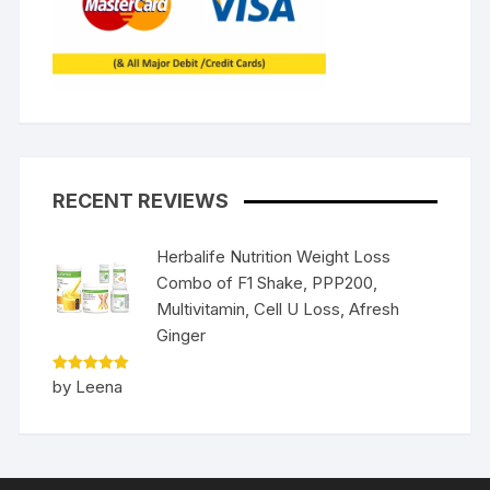
RECENT REVIEWS
Herbalife Nutrition Weight Loss
Combo of F1 Shake, PPP200,
Multivitamin, Cell U Loss, Afresh
Ginger
Rated
5
by Leena
out of 5