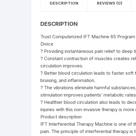
DESCRIPTION
REVIEWS (0)
DESCRIPTION
Trust Computerized IFT Machine 65 Program (
Divice
? Providing instantaneous pain relief to deep ti
? Constant contraction of muscles creates re
circulation improves.
? Better blood circulation leads to faster sof
bruising, and inflammation.
? The vibrations eliminate harmful substances
stimulation improves patients’ metabolic rates
? Healthier blood circulation also leads to de
injuries with this non-invasive therapy is mor
Product description
IFT Interferential Therapy Machine is one of
pain. The principle of interferential therapy 