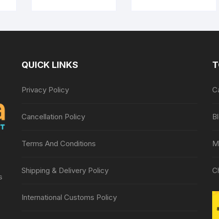
t
Massager for body
e
pain relief, Wooden
Roller Massager,
Foot roller
QUICK LINKS
T
Privacy Policy
C
Cancellation Policy
B
Terms And Conditions
M
Shipping & Delivery Policy
C
s
International Customs Policy