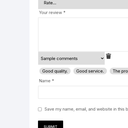
Your review
*
Good quality.
Good service.
The pro
Name
*
Save my name, email, and website in this 