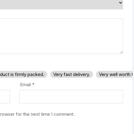
duct is firmly packed.
Very fast delivery.
Very well worth 
Email
*
browser for the next time I comment.