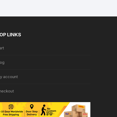
OP LINKS
art
log
y account
heckout