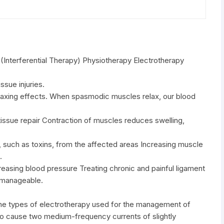
Interferential Therapy) Physiotherapy Electrotherapy
ssue injuries.
laxing effects. When spasmodic muscles relax, our blood
t tissue repair Contraction of muscles reduces swelling,
, such as toxins, from the affected areas Increasing muscle
.
creasing blood pressure Treating chronic and painful ligament
e manageable.
 the types of electrotherapy used for the management of
is to cause two medium-frequency currents of slightly