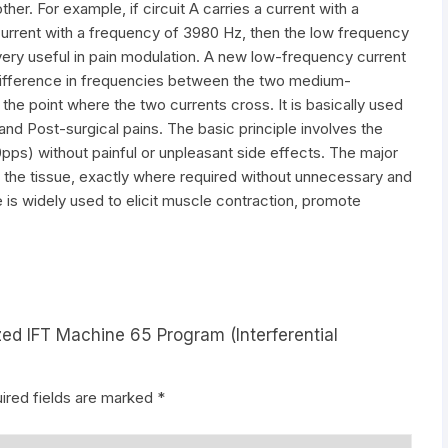
her. For example, if circuit A carries a current with a
current with a frequency of 3980 Hz, then the low frequency
very useful in pain modulation. A new low-frequency current
 difference in frequencies between the two medium-
the point where the two currents cross. It is basically used
and Post-surgical pains. The basic principle involves the
0pps) without painful or unpleasant side effects. The major
in the tissue, exactly where required without unnecessary and
 is widely used to elicit muscle contraction, promote
zed IFT Machine 65 Program (Interferential
ired fields are marked
*