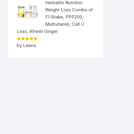
Herbalife Nutrition
Weight Loss Combo of
F1 Shake, PPP200,
Multivitamin, Cell U
Loss, Afresh Ginger
Rated
5
by Leena
out of 5