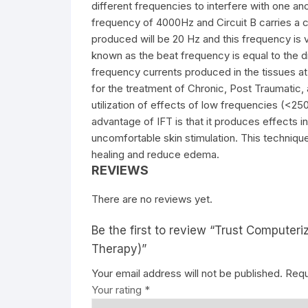
different frequencies to interfere with one anot
frequency of 4000Hz and Circuit B carries a 
produced will be 20 Hz and this frequency is 
known as the beat frequency is equal to the
frequency currents produced in the tissues at 
for the treatment of Chronic, Post Traumatic, 
utilization of effects of low frequencies (<25
advantage of IFT is that it produces effects 
uncomfortable skin stimulation. This technique
healing and reduce edema.
REVIEWS
There are no reviews yet.
Be the first to review “Trust Computeri
Therapy)”
Your email address will not be published.
Requ
Your rating
*