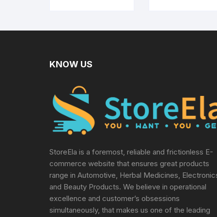
Glucometer
Paralysis Patien
Physio Exercis
Manual Tools,
Multicolor
KNOW US
StoreEla is a foremost, reliable and frictionless E-
commerce website that ensures great products
range in Automotive, Herbal Medicines, Electronic
and Beauty Products. We believe in operational
excellence and customer’s obsessions
simultaneously, that makes us one of the leading