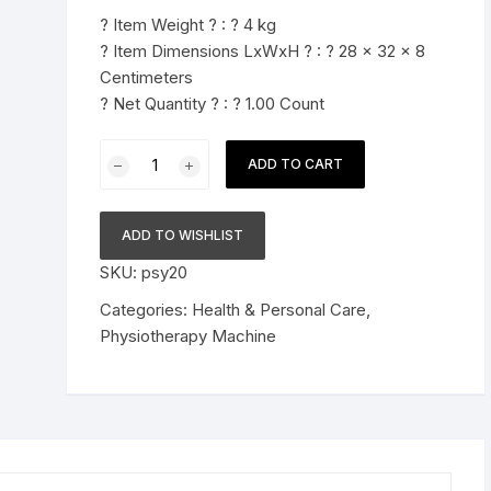
was:
is:
? Item Weight ? : ? 4 kg
Pressure Cookers
$198.89.
$154.89.
? Item Dimensions LxWxH ? : ? 28 x 32 x 8
le Support
Centimeters
Tiffin / Lunch Boxes
? Net Quantity ? : ? 1.00 Count
Trust
ADD TO CART
Computerized
IFT
Machine
ADD TO WISHLIST
65
SKU:
psy20
Program
(Interferential
Categories:
Health & Personal Care
,
Therapy)
Physiotherapy Machine
quantity