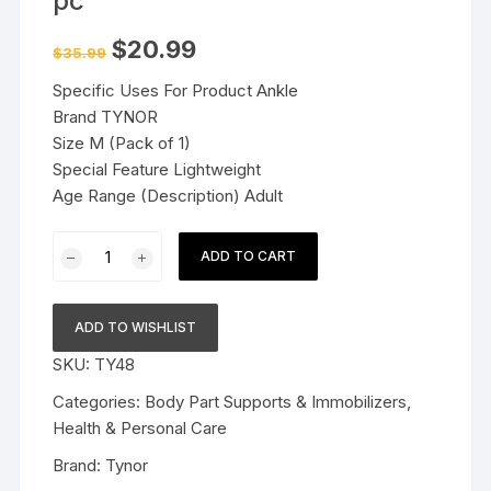
pc
Original
Current
$
20.99
$
35.99
price
price
was:
is:
Specific Uses For Product Ankle
$35.99.
$20.99.
Brand TYNOR
Size M (Pack of 1)
Special Feature Lightweight
Age Range (Description) Adult
Tynor
ADD TO CART
Ankle
Brace
Black
ADD TO WISHLIST
M
SKU:
TY48
1
pc
Categories:
Body Part Supports & Immobilizers
,
quantity
Health & Personal Care
Brand:
Tynor