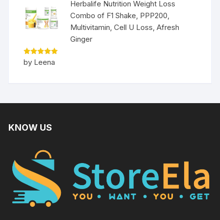
Herbalife Nutrition Weight Loss
Combo of F1 Shake, PPP200,
Multivitamin, Cell U Loss, Afresh
Ginger
Rated
5
by Leena
out of 5
KNOW US