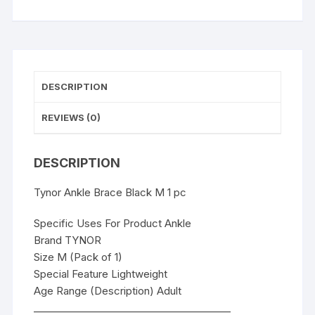
DESCRIPTION
REVIEWS (0)
DESCRIPTION
Tynor Ankle Brace Black M 1 pc
Specific Uses For Product Ankle
Brand TYNOR
Size M (Pack of 1)
Special Feature Lightweight
Age Range (Description) Adult
________________________________________