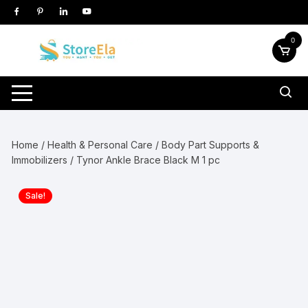
Skip
to
content
0
Home
/
Health & Personal Care
/
Body Part Supports &
Immobilizers
/ Tynor Ankle Brace Black M 1 pc
Sale!