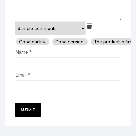
Good quality.
Good service.
The product is firm
Name
*
Email
*