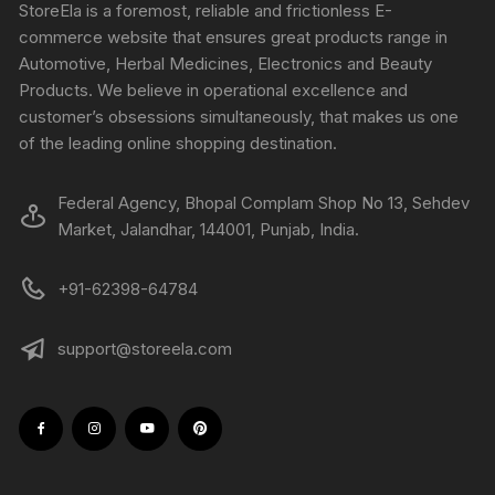
StoreEla is a foremost, reliable and frictionless E-
commerce website that ensures great products range in
Automotive, Herbal Medicines, Electronics and Beauty
Products. We believe in operational excellence and
customer’s obsessions simultaneously, that makes us one
of the leading online shopping destination.
Federal Agency, Bhopal Complam Shop No 13, Sehdev
Market, Jalandhar, 144001, Punjab, India.
+91-62398-64784
support@storeela.com