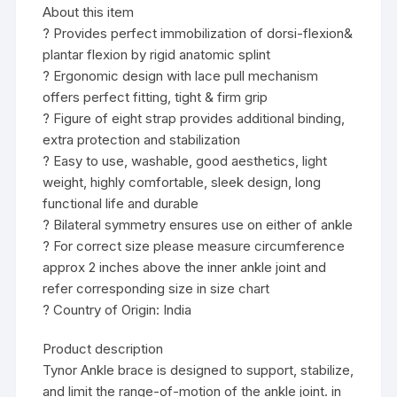
About this item
? Provides perfect immobilization of dorsi-flexion&
plantar flexion by rigid anatomic splint
? Ergonomic design with lace pull mechanism
offers perfect fitting, tight & firm grip
? Figure of eight strap provides additional binding,
extra protection and stabilization
? Easy to use, washable, good aesthetics, light
weight, highly comfortable, sleek design, long
functional life and durable
? Bilateral symmetry ensures use on either of ankle
? For correct size please measure circumference
approx 2 inches above the inner ankle joint and
refer corresponding size in size chart
? Country of Origin: India
Product description
Tynor Ankle brace is designed to support, stabilize,
and limit the range-of-motion of the ankle joint. in