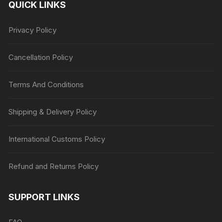
QUICK LINKS
Privacy Policy
Cancellation Policy
Terms And Conditions
Shipping & Delivery Policy
International Customs Policy
Refund and Returns Policy
SUPPORT LINKS