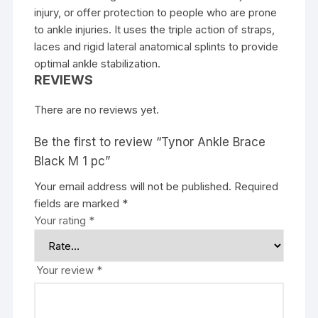
injury, or offer protection to people who are prone
to ankle injuries. It uses the triple action of straps,
laces and rigid lateral anatomical splints to provide
optimal ankle stabilization.
REVIEWS
There are no reviews yet.
Be the first to review “Tynor Ankle Brace
Black M 1 pc”
Your email address will not be published.
Required
fields are marked
*
Your rating
*
Your review
*