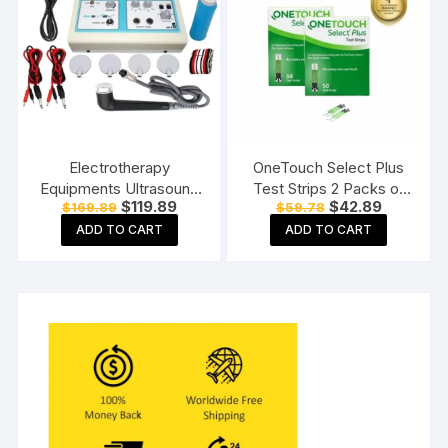
Electrotherapy
OneTouch Select Plus
Equipments Ultrasound
Test Strips 2 Packs of
Original
Current
Original
Current
$
119.89
$
42.89
$
169.89
$
59.78
Whole Body Massager
50 Strips each (total 100
price
price
price
price
Machine for
Strips) Blood Sugar Test
ADD TO CART
ADD TO CART
was:
is:
was:
is:
$169.89.
$119.89.
$59.78.
$42.89.
Physiotherapy Ultrasonic
Machine Testing Strips
With TENS