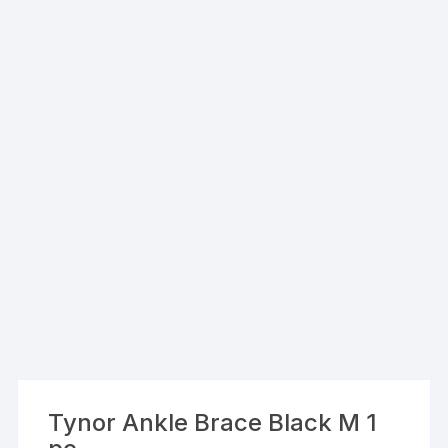
Tynor Ankle Brace Black M 1