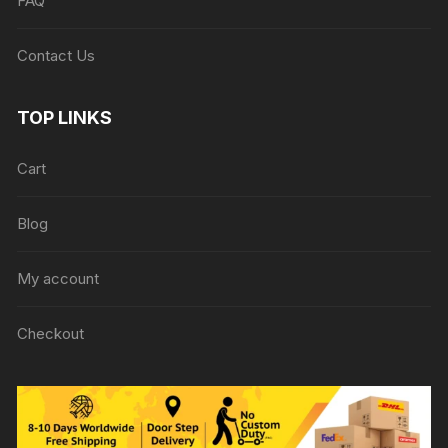
FAQ
Contact Us
TOP LINKS
Cart
Blog
My account
Checkout