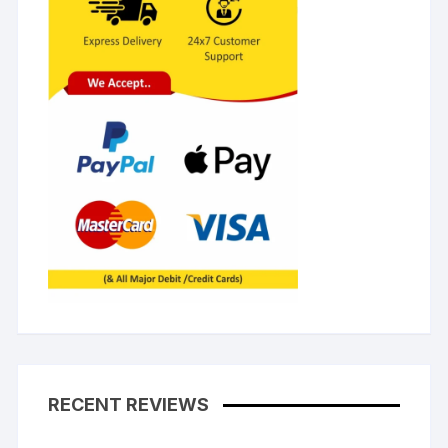
RECENT REVIEWS