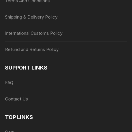
Terms And Conditions
Shipping & Delivery Policy
International Customs Policy
Refund and Returns Policy
SUPPORT LINKS
FAQ
Contact Us
TOP LINKS