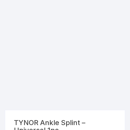
TYNOR Ankle Splint –