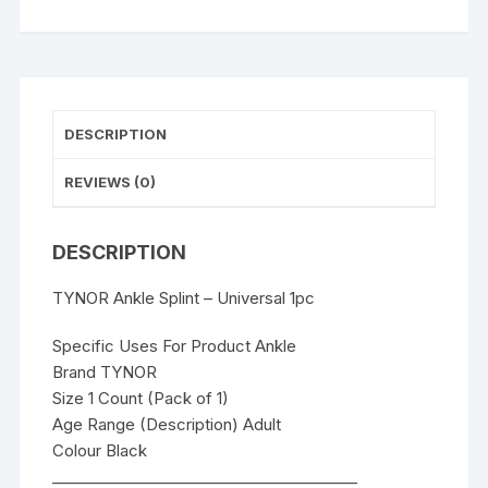
DESCRIPTION
REVIEWS (0)
DESCRIPTION
TYNOR Ankle Splint – Universal 1pc
Specific Uses For Product Ankle
Brand TYNOR
Size 1 Count (Pack of 1)
Age Range (Description) Adult
Colour Black
________________________________________