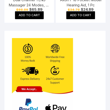
Massager 24 Modes, 20
Hearing Aid, 1 Pc
Original
Current
Original
Current
$
65.89
$
24.89
$
98.89
$
34.78
Intensity Levels,
price
price
price
price
Rechargeable, Muscle
ADD TO CART
ADD TO CART
was:
is:
was:
is:
$98.89.
$65.89.
$34.78.
$24.89.
Nerve Stimulator for Pain
Relief Therapy