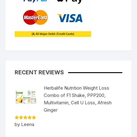
RECENT REVIEWS
Herbalife Nutrition Weight Loss
Combo of F1 Shake, PPP200,
Multivitamin, Cell U Loss, Afresh
Ginger
Rated
5
by Leena
out of 5