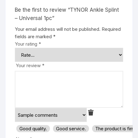
Be the first to review “TYNOR Ankle Splint
– Universal 1pc”
Your email address will not be published.
Required
fields are marked
*
Your rating
*
Your review
*
Good quality.
Good service.
The product is firm