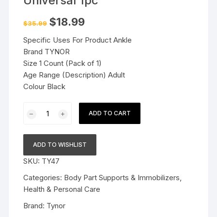
Universal 1pc
Original
Current
$
18.99
$
35.99
price
price
was:
is:
Specific Uses For Product Ankle
$35.99.
$18.99.
Brand TYNOR
Size 1 Count (Pack of 1)
Age Range (Description) Adult
Colour Black
TYNOR
ADD TO CART
Ankle
Splint
-
ADD TO WISHLIST
Universal
SKU:
TY47
1pc
quantity
Categories:
Body Part Supports & Immobilizers
,
Health & Personal Care
Brand:
Tynor