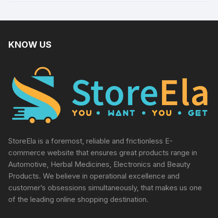
KNOW US
StoreEla is a foremost, reliable and frictionless E-
commerce website that ensures great products range in
Automotive, Herbal Medicines, Electronics and Beauty
Products. We believe in operational excellence and
customer’s obsessions simultaneously, that makes us one
of the leading online shopping destination.