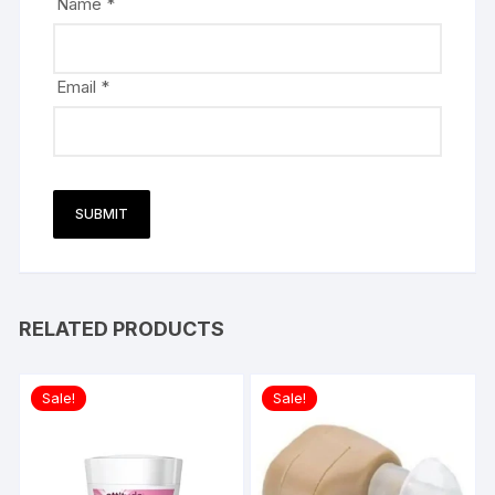
Name
*
Email
*
RELATED PRODUCTS
Sale!
Sale!