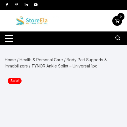
Skip
to
content
0
Home
/
Health & Personal Care
/
Body Part Supports &
Immobilizers
/ TYNOR Ankle Splint – Universal 1pc
Sale!