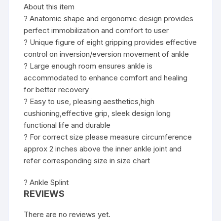
About this item
? Anatomic shape and ergonomic design provides
perfect immobilization and comfort to user
? Unique figure of eight gripping provides effective
control on inversion/eversion movement of ankle
? Large enough room ensures ankle is
accommodated to enhance comfort and healing
for better recovery
? Easy to use, pleasing aesthetics,high
cushioning,effective grip, sleek design long
functional life and durable
? For correct size please measure circumference
approx 2 inches above the inner ankle joint and
refer corresponding size in size chart
? Ankle Splint
REVIEWS
There are no reviews yet.