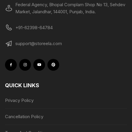
Federal Agency, Bhopal Complam Shop No 13, Sehdev
Market, Jalandhar, 144001, Punjab, India.
+91-62398-64784
support@storeela.com
QUICK LINKS
Privacy Policy
Cancellation Policy