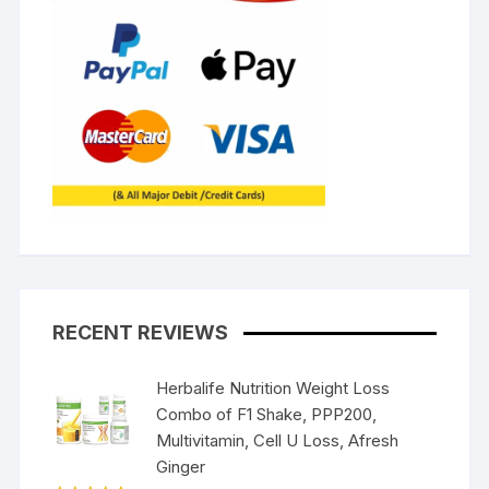
RECENT REVIEWS
Herbalife Nutrition Weight Loss
Combo of F1 Shake, PPP200,
Multivitamin, Cell U Loss, Afresh
Ginger