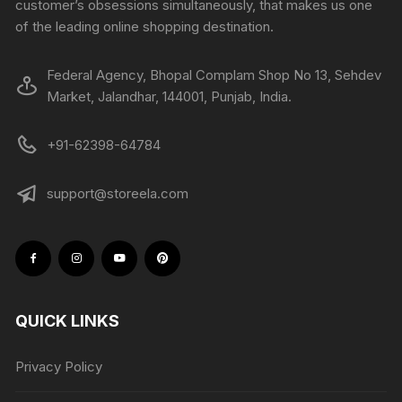
customer’s obsessions simultaneously, that makes us one
of the leading online shopping destination.
Federal Agency, Bhopal Complam Shop No 13, Sehdev
Market, Jalandhar, 144001, Punjab, India.
+91-62398-64784
support@storeela.com
QUICK LINKS
Privacy Policy