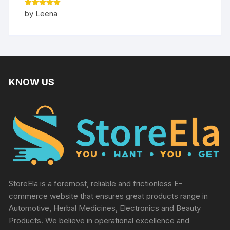
Rated
5
by Leena
out of 5
KNOW US
StoreEla is a foremost, reliable and frictionless E-
commerce website that ensures great products range in
Automotive, Herbal Medicines, Electronics and Beauty
Products. We believe in operational excellence and