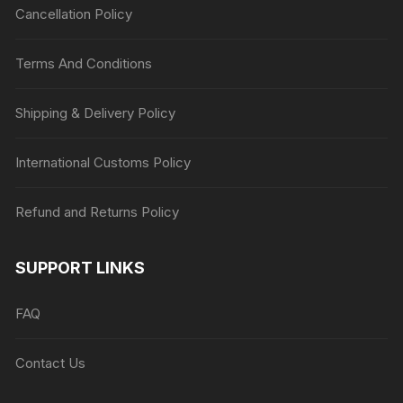
Cancellation Policy
Terms And Conditions
Shipping & Delivery Policy
International Customs Policy
Refund and Returns Policy
SUPPORT LINKS
FAQ
Contact Us