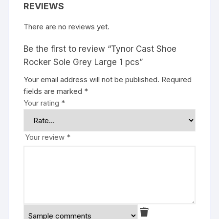
REVIEWS
There are no reviews yet.
Be the first to review “Tynor Cast Shoe
Rocker Sole Grey Large 1 pcs”
Your email address will not be published.
Required
fields are marked
*
Your rating
*
Your review
*