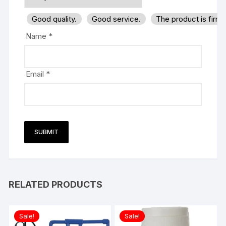
Good quality.
Good service.
The product is firm
Name
*
Email
*
RELATED PRODUCTS
Sale!
Sale!