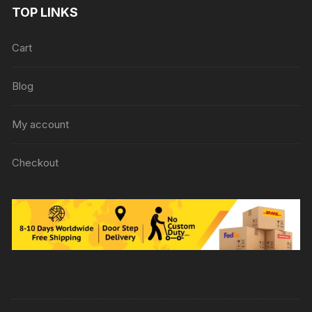
TOP LINKS
Cart
Blog
My account
Checkout