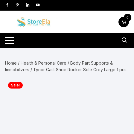
Skip
to
content
0
Home
/
Health & Personal Care
/
Body Part Supports &
Immobilizers
/ Tynor Cast Shoe Rocker Sole Grey Large 1 pcs
Sale!