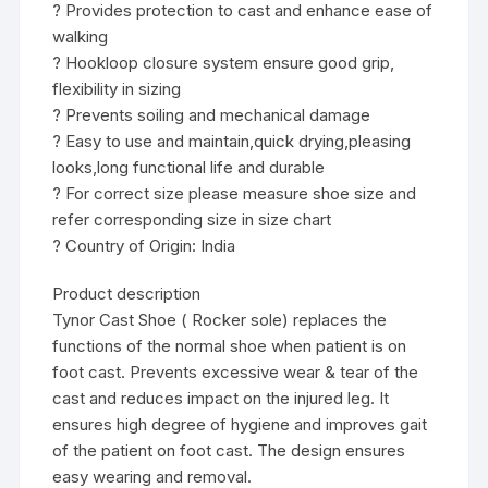
? Provides protection to cast and enhance ease of
walking
? Hookloop closure system ensure good grip,
flexibility in sizing
? Prevents soiling and mechanical damage
? Easy to use and maintain,quick drying,pleasing
looks,long functional life and durable
? For correct size please measure shoe size and
refer corresponding size in size chart
? Country of Origin: India
Product description
Tynor Cast Shoe ( Rocker sole) replaces the
functions of the normal shoe when patient is on
foot cast. Prevents excessive wear & tear of the
cast and reduces impact on the injured leg. It
ensures high degree of hygiene and improves gait
of the patient on foot cast. The design ensures
easy wearing and removal.