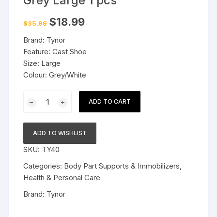
Grey Large 1 pcs
Original
Current
$
18.99
$
35.99
price
price
was:
is:
Brand: Tynor
$35.99.
$18.99.
Feature: Cast Shoe
Size: Large
Colour: Grey/White
Tynor
ADD TO CART
Cast
Shoe
Rocker
ADD TO WISHLIST
Sole
SKU:
TY40
Grey
Large
Categories:
Body Part Supports & Immobilizers
,
1
Health & Personal Care
pcs
Brand:
Tynor
quantity