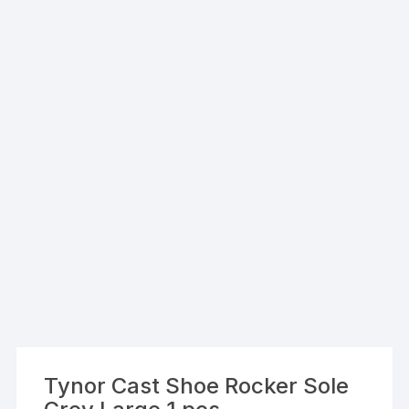
Tynor Cast Shoe Rocker Sole