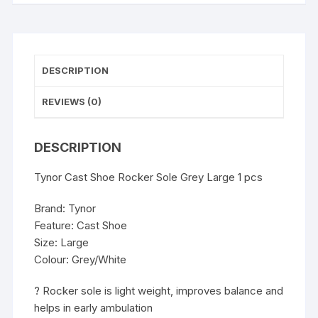
DESCRIPTION
REVIEWS (0)
DESCRIPTION
Tynor Cast Shoe Rocker Sole Grey Large 1 pcs
Brand: Tynor
Feature: Cast Shoe
Size: Large
Colour: Grey/White
? Rocker sole is light weight, improves balance and
helps in early ambulation