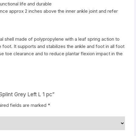
unctional life and durable
ce approx 2 inches above the inner ankle joint and refer
al shell made of polypropylene with a leaf spring action to
 foot. It supports and stabilizes the ankle and foot in all foot
e toe clearance and to reduce plantar flexion impact in the
Splint Grey Left L 1 pc”
ired fields are marked
*