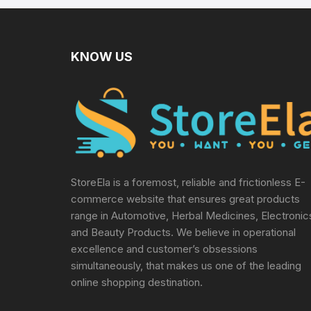
KNOW US
StoreEla is a foremost, reliable and frictionless E-
commerce website that ensures great products
range in Automotive, Herbal Medicines, Electronic
and Beauty Products. We believe in operational
excellence and customer’s obsessions
simultaneously, that makes us one of the leading
online shopping destination.