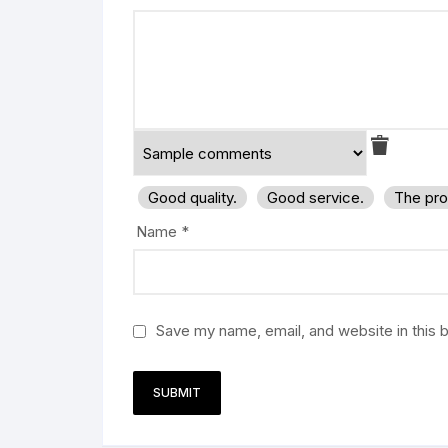
Good quality.
Good service.
The pro
Name
*
Save my name, email, and website in this 