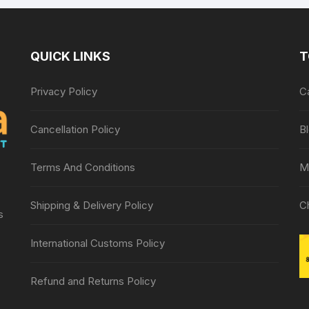
QUICK LINKS
T
Privacy Policy
C
Cancellation Policy
B
Terms And Conditions
M
Shipping & Delivery Policy
C
s
International Customs Policy
Refund and Returns Policy