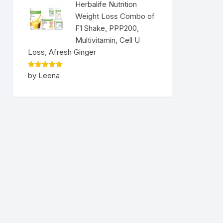
Herbalife Nutrition
Weight Loss Combo of
F1 Shake, PPP200,
Multivitamin, Cell U
Loss, Afresh Ginger
Rated
5
by Leena
out of 5