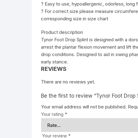
? Easy to use, hypoallergenic, odorless, long f
? For correct size please measure circumferen
corresponding size in size chart
Product description
Tynor Foot Drop Splint is designed with a dors
arrest the plantar flexion movement and lift the
drop conditions. Designed to aid in swing phas
early stance.
REVIEWS
There are no reviews yet.
Be the first to review “Tynor Foot Drop 
Your email address will not be published.
Requ
Your rating
*
Your review
*