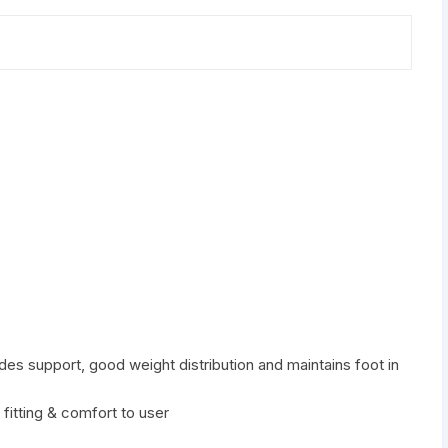
des support, good weight distribution and maintains foot in
 fitting & comfort to user