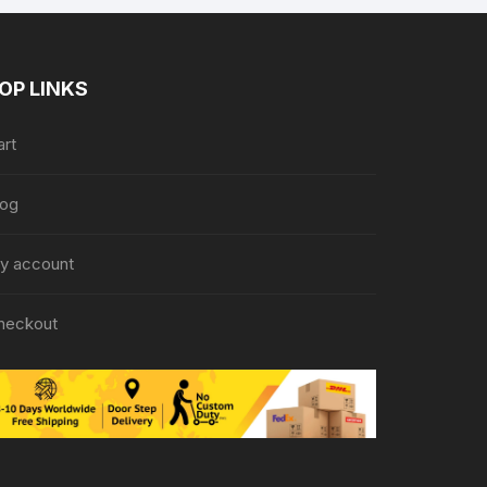
OP LINKS
art
log
y account
heckout