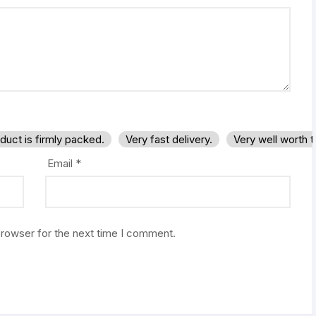
duct is firmly packed.
Very fast delivery.
Very well worth 
Email
*
browser for the next time I comment.