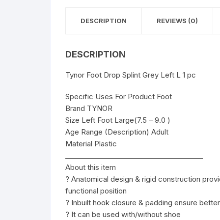
DESCRIPTION
REVIEWS (0)
DESCRIPTION
Tynor Foot Drop Splint Grey Left L 1 pc
Specific Uses For Product Foot
Brand TYNOR
Size Left Foot Large(7.5 – 9.0 )
Age Range (Description) Adult
Material Plastic
________________________________________
About this item
? Anatomical design & rigid construction provi
functional position
? Inbuilt hook closure & padding ensure better
? It can be used with/without shoe