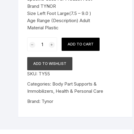
Brand TYNOR
Pressure Cookers
Size Left Foot Large(7.5 – 9.0 )
le Support
Age Range (Description) Adult
Tiffin / Lunch Boxes
Material Plastic
Tynor
ADD TO CART
Foot
Drop
Splint
ADD TO WISHLIST
Grey
SKU:
TY55
Left
L
Categories:
Body Part Supports &
1
Immobilizers
,
Health & Personal Care
pc
Brand:
Tynor
quantity