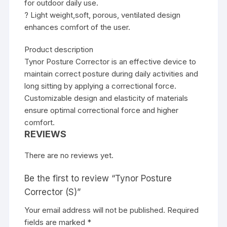
for outdoor daily use.
? Light weight,soft, porous, ventilated design
enhances comfort of the user.
Product description
Tynor Posture Corrector is an effective device to
maintain correct posture during daily activities and
long sitting by applying a correctional force.
Customizable design and elasticity of materials
ensure optimal correctional force and higher
comfort.
REVIEWS
There are no reviews yet.
Be the first to review “Tynor Posture
Corrector (S)”
Your email address will not be published.
Required
fields are marked
*