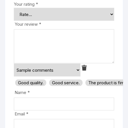
Your rating
*
Your review
*
Good quality.
Good service.
The product is firm
Name
*
Email
*