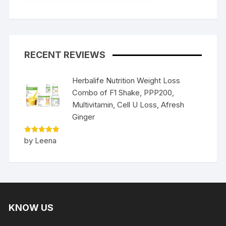
RECENT REVIEWS
Herbalife Nutrition Weight Loss
Combo of F1 Shake, PPP200,
Multivitamin, Cell U Loss, Afresh
Ginger
Rated
5
by Leena
out of 5
KNOW US