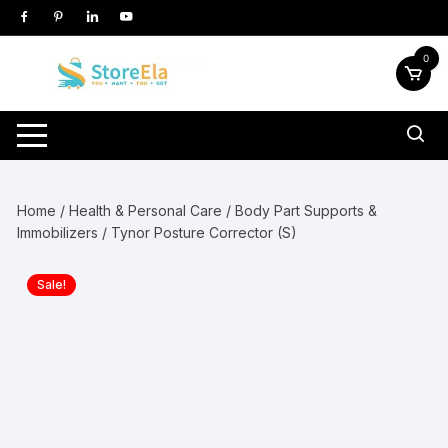
Skip
to
content
0
Home
/
Health & Personal Care
/
Body Part Supports &
Immobilizers
/ Tynor Posture Corrector (S)
Sale!