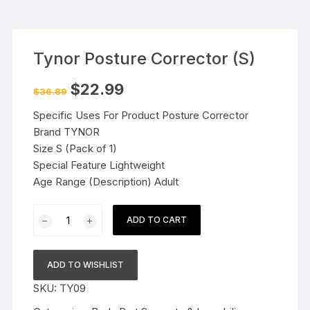
Tynor Posture Corrector (S)
Original
Current
$
22.99
$
36.89
price
price
was:
is:
Specific Uses For Product Posture Corrector
$36.89.
$22.99.
Brand TYNOR
Size S (Pack of 1)
Special Feature Lightweight
Age Range (Description) Adult
Tynor
ADD TO CART
Posture
Corrector
(S)
ADD TO WISHLIST
quantity
SKU:
TY09