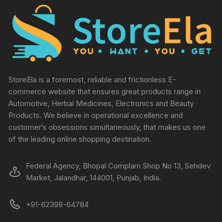
StoreEla is a foremost, reliable and frictionless E-
commerce website that ensures great products range in
Automotive, Herbal Medicines, Electronics and Beauty
Products. We believe in operational excellence and
customer’s obsessions simultaneously, that makes us one
of the leading online shopping destination.
Federal Agency, Bhopal Complam Shop No 13, Sehdev
Market, Jalandhar, 144001, Punjab, India.
+91-62398-64784