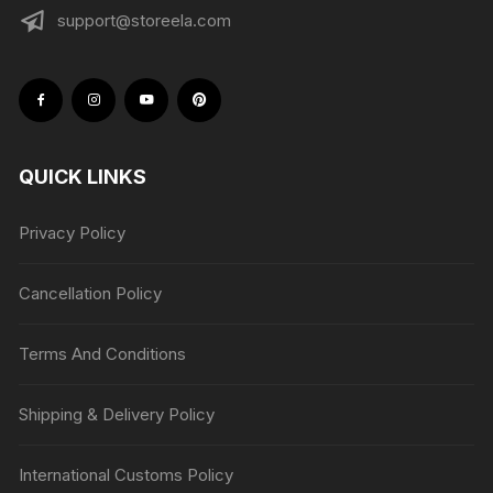
support@storeela.com
QUICK LINKS
Privacy Policy
Cancellation Policy
Terms And Conditions
Shipping & Delivery Policy
International Customs Policy