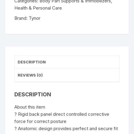
Categories:
Body Part Supports & Immobilizers
,
Health & Personal Care
Brand:
Tynor
DESCRIPTION
REVIEWS (0)
DESCRIPTION
About this item
? Rigid back panel direct controlled corrective
force for correct posture
? Anatomic design provides perfect and secure fit