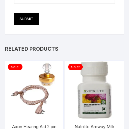
RELATED PRODUCTS
Sale!
Sale!
Axon Hearing Aid 2 pin
Nutrilite Amway Milk