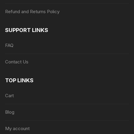
Refund and Returns Policy
SUPPORT LINKS
FAQ
Contact Us
TOP LINKS
Cart
Blog
My account