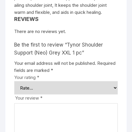
ailing shoulder joint, It keeps the shoulder joint
warm and flexible, and aids in quick healing.
REVIEWS
There are no reviews yet.
Be the first to review “Tynor Shoulder
Support (Neo) Grey XXL 1 pc”
Your email address will not be published.
Required
fields are marked
*
Your rating
*
Your review
*