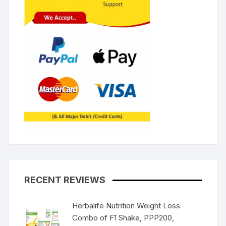
RECENT REVIEWS
Herbalife Nutrition Weight Loss
Combo of F1 Shake, PPP200,