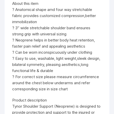
About this item
? Anatomical shape amd four way stretchable
fabric provides customized compression,better
immobilization
? 3″ wide stretchable shoulder band ensures
strong grip with universal sizing
? Neoprene helps in better body heat retention,
faster pain relief and appealing aesthetics
? Can be worn inconspicuously under clothing
? Easy to use, washable, light weight,sleek design,
bilateral symmetry, pleasing aesthetics,long
functional life & durable
? For correct size please measure circumference
around the chest below underarms and refer
corresponding size in size chart
Product description
Tynor Shoulder Support (Neoprene) is designed to
provide protection and support to the injured or