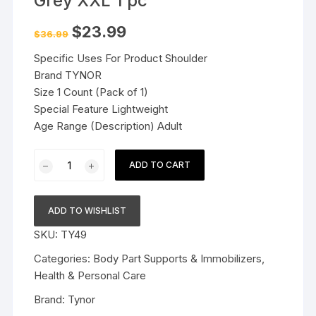
Grey XXL 1 pc
Original
Current
$
23.99
$
36.99
price
price
was:
is:
Specific Uses For Product Shoulder
$36.99.
$23.99.
Brand TYNOR
Size 1 Count (Pack of 1)
Special Feature Lightweight
Age Range (Description) Adult
Tynor
ADD TO CART
Shoulder
Support
(Neo)
ADD TO WISHLIST
Grey
SKU:
TY49
XXL
1
Categories:
Body Part Supports & Immobilizers
,
pc
Health & Personal Care
quantity
Brand:
Tynor