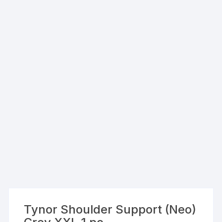
Tynor Shoulder Support (Neo)