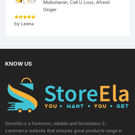
Multivitamin, Cell U Loss, Afresh
Ginger
Rated
5
by Leena
out of 5
KNOW US
StoreEla is a foremost, reliable and frictionless E-
commerce website that ensures great products range in