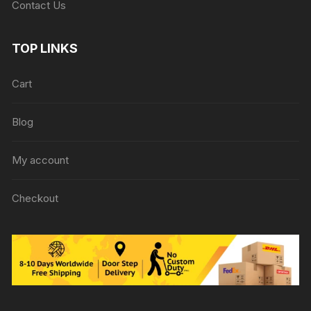
Contact Us
TOP LINKS
Cart
Blog
My account
Checkout