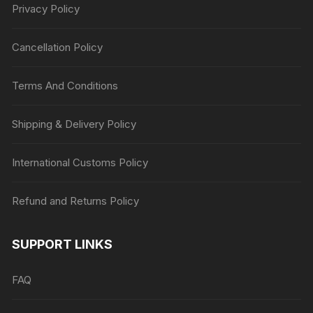
Privacy Policy
Cancellation Policy
Terms And Conditions
Shipping & Delivery Policy
International Customs Policy
Refund and Returns Policy
SUPPORT LINKS
FAQ