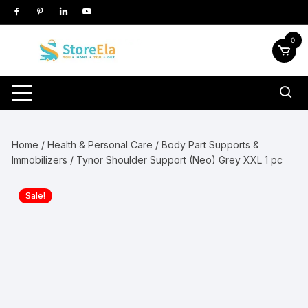
Skip
to
content
0
Home
/
Health & Personal Care
/
Body Part Supports &
Immobilizers
/ Tynor Shoulder Support (Neo) Grey XXL 1 pc
Sale!