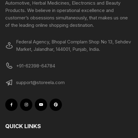
Automotive, Herbal Medicines, Electronics and Beauty
Products. We believe in operational excellence and
customer’s obsessions simultaneously, that makes us one
of the leading online shopping destination.
Federal Agency, Bhopal Complam Shop No 13, Sehdev
Market, Jalandhar, 144001, Punjab, India.
+91-62398-64784
support@storeela.com
QUICK LINKS