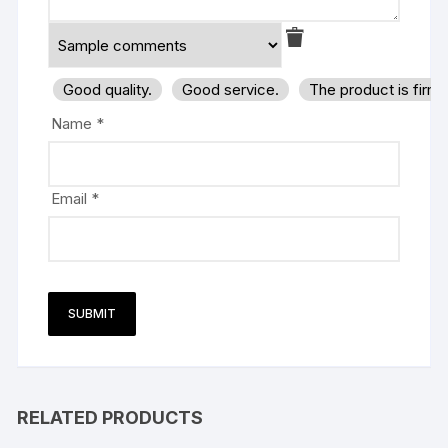
Good quality.
Good service.
The product is firm
Name
*
Email
*
RELATED PRODUCTS