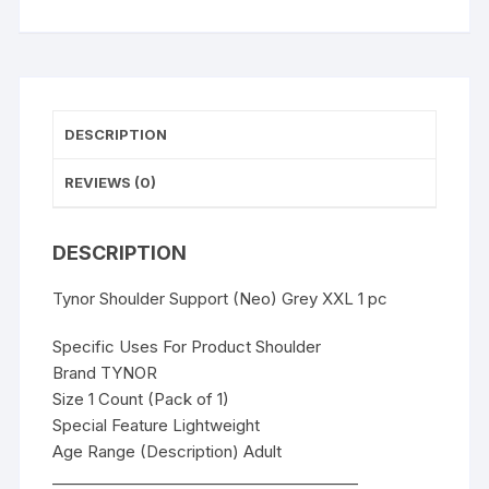
DESCRIPTION
REVIEWS (0)
DESCRIPTION
Tynor Shoulder Support (Neo) Grey XXL 1 pc
Specific Uses For Product Shoulder
Brand TYNOR
Size 1 Count (Pack of 1)
Special Feature Lightweight
Age Range (Description) Adult
________________________________________