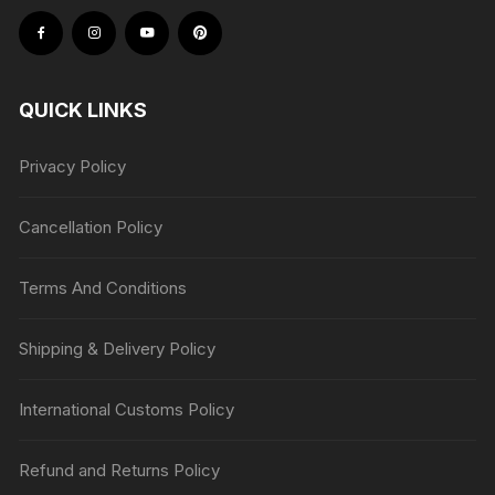
QUICK LINKS
Privacy Policy
Cancellation Policy
Terms And Conditions
Shipping & Delivery Policy
International Customs Policy
Refund and Returns Policy