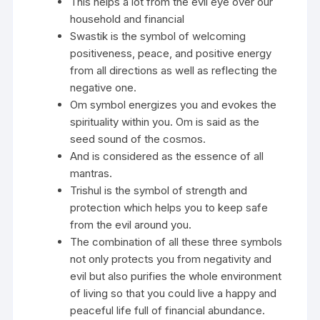
This helps a lot from the evil eye over our
household and financial
Swastik is the symbol of welcoming
positiveness, peace, and positive energy
from all directions as well as reflecting the
negative one.
Om symbol energizes you and evokes the
spirituality within you. Om is said as the
seed sound of the cosmos.
And is considered as the essence of all
mantras.
Trishul is the symbol of strength and
protection which helps you to keep safe
from the evil around you.
The combination of all these three symbols
not only protects you from negativity and
evil but also purifies the whole environment
of living so that you could live a happy and
peaceful life full of financial abundance.