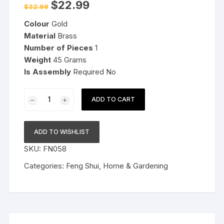
Original
Current
$
22.99
$
32.99
price
price
was:
is:
Colour
Gold
$32.99.
$22.99.
Material
Brass
Number of Pieces
1
Weight
45 Grams
Is Assembly
Required No
Vastu
ADD TO CART
Brass
Swastik
Om
ADD TO WISHLIST
Trishul
SKU:
FN058
Trishakti
Yantra
Categories:
Feng Shui
,
Home & Gardening
Main
Door
Entrance
Home