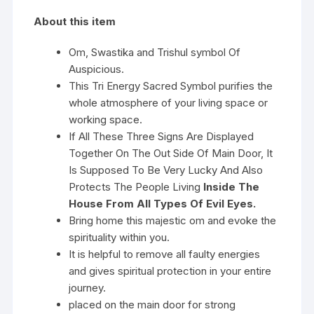
About this item
Om, Swastika and Trishul symbol Of
Auspicious.
This Tri Energy Sacred Symbol purifies the
whole atmosphere of your living space or
working space.
If All These Three Signs Are Displayed
Together On The Out Side Of Main Door, It
Is Supposed To Be Very Lucky And Also
Protects The People Living
Inside The
House From All Types Of Evil Eyes.
Bring home this majestic om and evoke the
spirituality within you.
It is helpful to remove all faulty energies
and gives spiritual protection in your entire
journey.
placed on the main door for strong