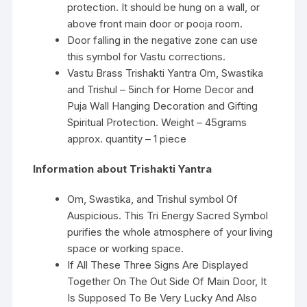
protection. It should be hung on a wall, or
above front main door or pooja room.
Door falling in the negative zone can use
this symbol for Vastu corrections.
Vastu Brass Trishakti Yantra Om, Swastika
and Trishul – 5inch for Home Decor and
Puja Wall Hanging Decoration and Gifting
Spiritual Protection. Weight – 45grams
approx. quantity – 1 piece
Information about Trishakti Yantra
Om, Swastika, and Trishul symbol Of
Auspicious. This Tri Energy Sacred Symbol
purifies the whole atmosphere of your living
space or working space.
If All These Three Signs Are Displayed
Together On The Out Side Of Main Door, It
Is Supposed To Be Very Lucky And Also