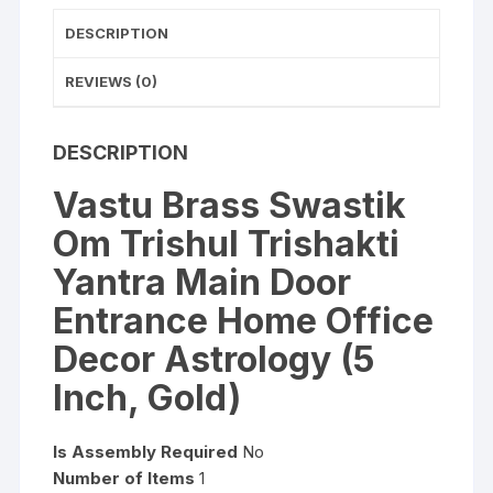
Office
Decor
DESCRIPTION
Astrology
(5
REVIEWS (0)
Inch,
Gold)
DESCRIPTION
quantity
Vastu Brass Swastik
Om Trishul Trishakti
Yantra Main Door
Entrance Home Office
Decor Astrology (5
Inch, Gold)
Is Assembly Required
No
Number
of Items
1