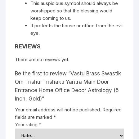
This auspicious symbol should always be
worshipped so that the blessing would
keep coming to us.
It protects the house or office from the evil
eye.
REVIEWS
There are no reviews yet.
Be the first to review “Vastu Brass Swastik
Om Trishul Trishakti Yantra Main Door
Entrance Home Office Decor Astrology (5
Inch, Gold)”
Your email address will not be published.
Required
fields are marked
*
Your rating
*