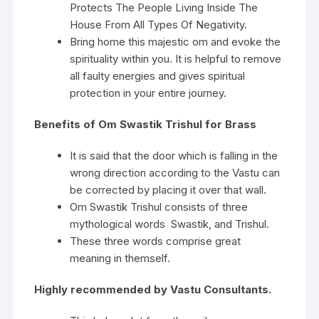
Protects The People Living Inside The
House From All Types Of Negativity.
Bring home this majestic om and evoke the
spirituality within you. It is helpful to remove
all faulty energies and gives spiritual
protection in your entire journey.
Benefits of Om Swastik Trishul for Brass
It is said that the door which is falling in the
wrong direction according to the Vastu can
be corrected by placing it over that wall.
Om Swastik Trishul consists of three
mythological words Swastik, and Trishul.
These three words comprise great
meaning in themself.
Highly recommended by Vastu Consultants.