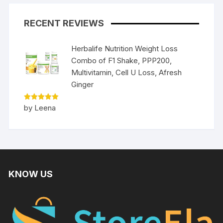
RECENT REVIEWS
Herbalife Nutrition Weight Loss
Combo of F1 Shake, PPP200,
Multivitamin, Cell U Loss, Afresh
Ginger
Rated
5
by Leena
out of 5
KNOW US