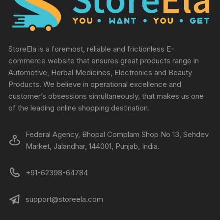
StoreEla is a foremost, reliable and frictionless E-
commerce website that ensures great products range in
Automotive, Herbal Medicines, Electronics and Beauty
Products. We believe in operational excellence and
customer’s obsessions simultaneously, that makes us one
of the leading online shopping destination.
Federal Agency, Bhopal Complam Shop No 13, Sehdev
Market, Jalandhar, 144001, Punjab, India.
+91-62398-64784
support@storeela.com