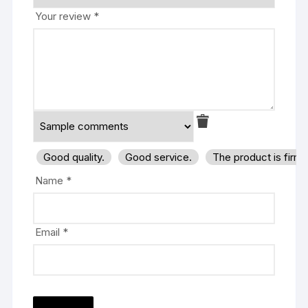
Your review
*
Good quality.
Good service.
The product is firm
Name
*
Email
*