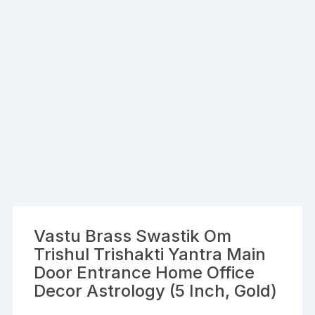
Vastu Brass Swastik Om
Trishul Trishakti Yantra Main
Door Entrance Home Office
Decor Astrology (5 Inch, Gold)