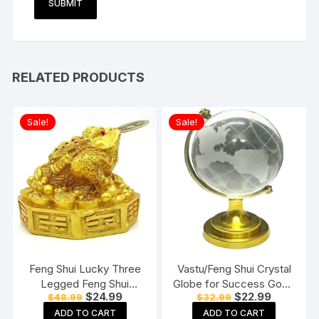
RELATED PRODUCTS
Sale!
Sale!
Feng Shui Lucky Three
Vastu/Feng Shui Crystal
Legged Feng Shui
Globe for Success Good
Original
Current
Original
Current
$
24.99
$
22.99
$
48.99
$
32.99
Money Frog Toad Good
Luck and Prosperity
price
price
price
price
Luck, Wealth, Prosperity,
Paper Weights
ADD TO CART
ADD TO CART
was:
is:
was:
is: