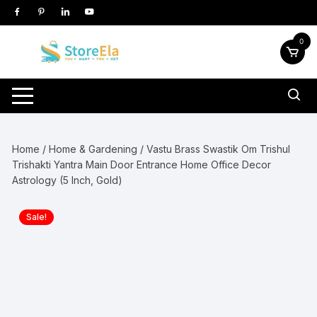
Skip
to
content
0
Home
/
Home & Gardening
/ Vastu Brass Swastik Om Trishul
Trishakti Yantra Main Door Entrance Home Office Decor
Astrology (5 Inch, Gold)
Sale!