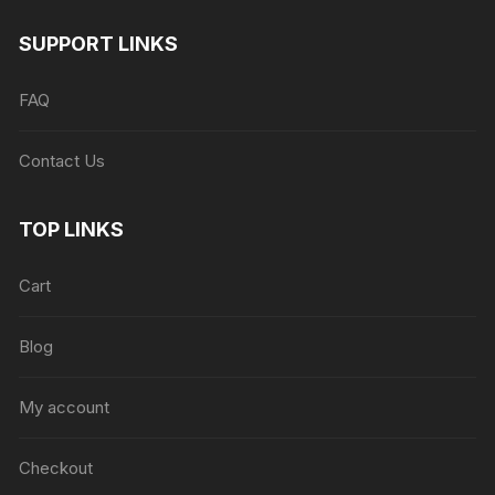
SUPPORT LINKS
FAQ
Contact Us
TOP LINKS
Cart
Blog
My account
Checkout