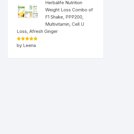
Herbalife Nutrition
Weight Loss Combo of
F1 Shake, PPP200,
Multivitamin, Cell U
Loss, Afresh Ginger
Rated
5
by Leena
out of 5