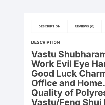
DESCRIPTION
REVIEWS (0)
DESCRIPTION
Vastu Shubharam
Work Evil Eye Han
Good Luck Charm 
Office and Home.
Quality of Polyre
Vastu/Feng Shui