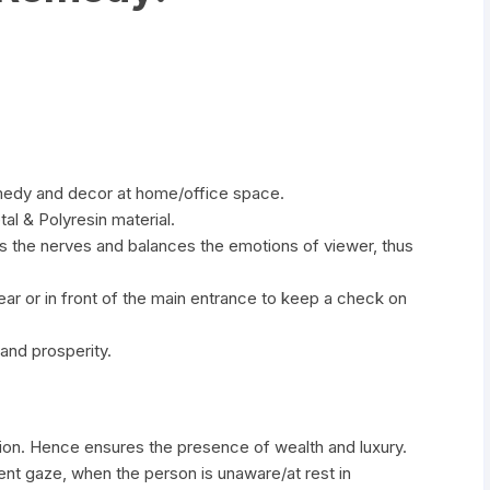
emedy and decor at home/office space.
tal & Polyresin material.
es the nerves and balances the emotions of viewer, thus
ar or in front of the main entrance to keep a check on
 and prosperity.
tion. Hence ensures the presence of wealth and luxury.
lent gaze, when the person is unaware/at rest in