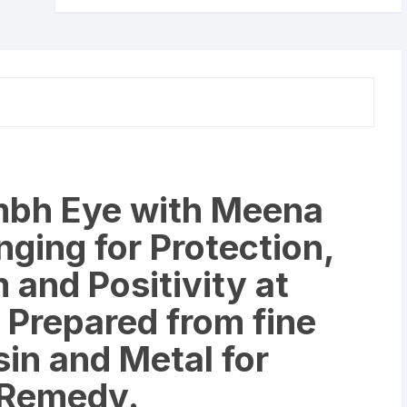
Hanging
for
Protection,
Good
Luck
Charm
and
Positivity
at
bh Eye with Meena
Office
and
ging for Protection,
Home
quantity
and Positivity at
 Prepared from fine
sin and Metal for
 Remedy.