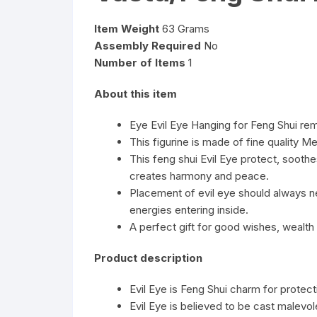
Item Weight
63 Grams
Assembly Required
No
Number of Items
1
About this item
Eye Evil Eye Hanging for Feng Shui r
This figurine is made of fine quality Me
This feng shui Evil Eye protect, sooth
creates harmony and peace.
Placement of evil eye should always ne
energies entering inside.
A perfect gift for good wishes, wealth
Product description
Evil Eye is Feng Shui charm for protec
Evil Eye is believed to be cast malevo