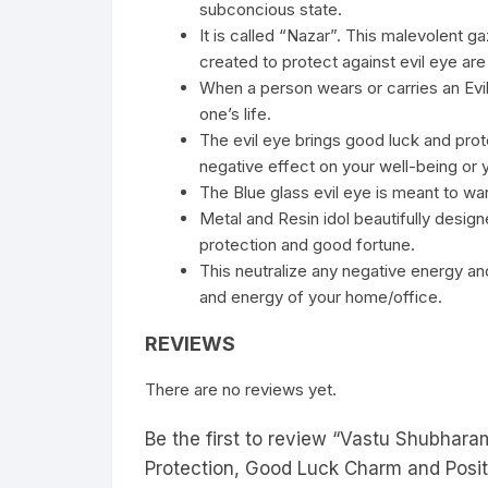
subconcious state.
It is called “Nazar”. This malevolent g
created to protect against evil eye are 
When a person wears or carries an Evil
one’s life.
The evil eye brings good luck and prote
negative effect on your well-being or yo
The Blue glass evil eye is meant to war
Metal and Resin idol beautifully des
protection and good fortune.
This neutralize any negative energy and
and energy of your home/office.
REVIEWS
There are no reviews yet.
Be the first to review “Vastu Shubhar
Protection, Good Luck Charm and Posit