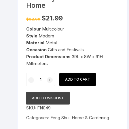
Home
Pressure Cookers
le Support
Original
Current
$
21.99
$
32.99
Tiffin / Lunch Boxes
price
price
was:
is:
Colour
Multicolour
$32.99.
$21.99.
Style
Modern
Material
Metal
Occasion
Gifts and Festivals
Product Dimensions
39L x 8W x 91H
Millimeters
Vastu
ADD TO CART
Shubharambh
Eye
with
ADD TO WISHLIST
Meena
SKU:
FN049
Work
Evil
Categories:
Feng Shui
,
Home & Gardening
Eye