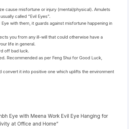
aze cause misfortune or injury (mental/physical). Amulets
usually called “Evil Eyes”.
 Eye with them, it guards against misfortune happening in
cts you from any ill-will that could otherwise have a
ur life in general.
d off bad luck.
igned. Recommended as per Feng Shui for Good Luck,
 convert it into positive one which uplifts the environment
ambh Eye with Meena Work Evil Eye Hanging for
ivity at Office and Home”