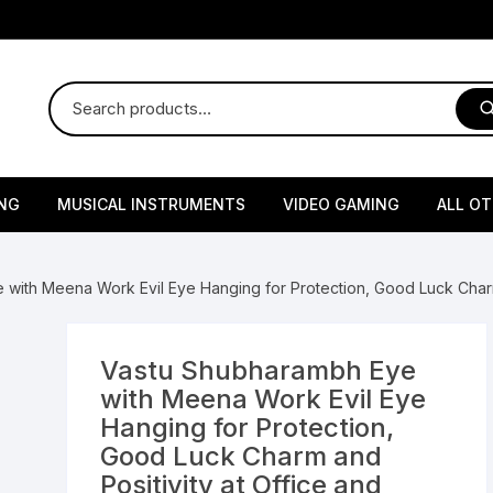
NG
MUSICAL INSTRUMENTS
VIDEO GAMING
ALL O
Harmonium
Gaming Consoles
God Id
with Meena Work Evil Eye Hanging for Protection, Good Luck Charm
Sitar
Gaming Accessories & Spa
Amway
Parts
sories
lth Supplements
Dholl
Seeds
Flower S
Medic
Vastu Shubharambh Eye
Remote Controller MultiTa
with Meena Work Evil Eye
/ Appliances
Supplements
 & Shoulder
Pesticides
Brass Utensils
Vegetabl
Handy
Hanging for Protection,
Sony PS2 Controllers
Good Luck Charm and
Ice Trays / Modls
Grow Bags
Charg
Positivity at Office and
 Support