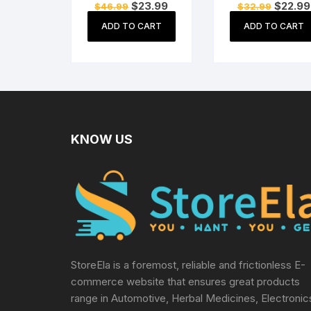
Original
Current
Original
$
23.99
$
22.99
$
46.99
$
32.99
Cat Sitting On
Success Good
price
price
price
Money Ingot
Luck and
was:
is:
was:
ADD TO CART
ADD TO CART
$46.99.
$23.99.
$32.99.
Waving Calling
Prosperity Pape
Hand
Weights
KNOW US
StoreEla is a foremost, reliable and frictionless E-
commerce website that ensures great products
range in Automotive, Herbal Medicines, Electronic