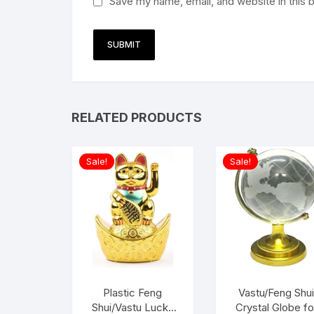
Save my name, email, and website in this 
RELATED PRODUCTS
Sale!
Sale!
Plastic Feng
Vastu/Feng Shu
Shui/Vastu Lucky
Crystal Globe fo