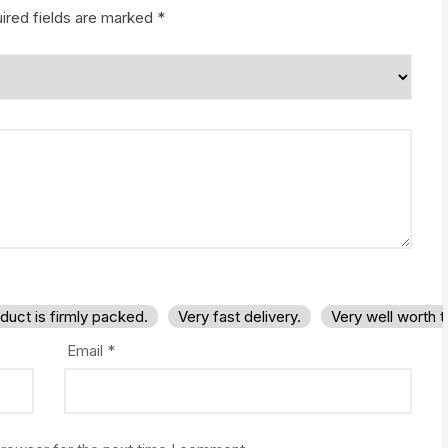
ired fields are marked
*
duct is firmly packed.
Very fast delivery.
Very well worth 
Email
*