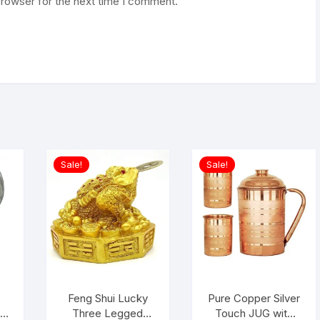
browser for the next time I comment.
Sale!
Sale!
i
Feng Shui Lucky
Pure Copper Silver
r
Three Legged
Touch JUG with