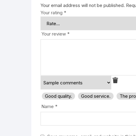
Your email address will not be published.
Requ
Your rating
*
Your review
*
Good quality.
Good service.
The pro
Name
*