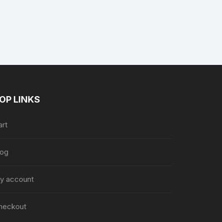
nt
9.
OP LINKS
art
log
y account
heckout