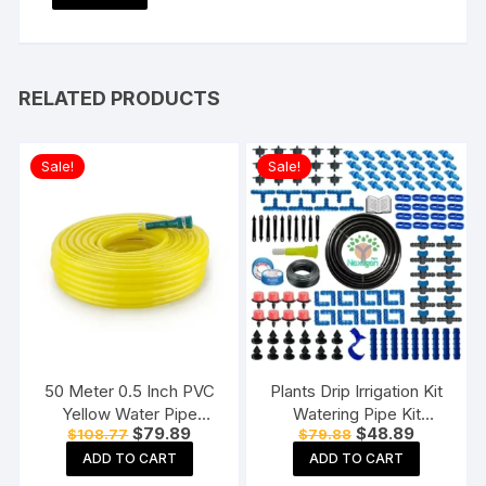
RELATED PRODUCTS
Sale!
Sale!
50 Meter 0.5 Inch PVC
Plants Drip Irrigation Kit
Yellow Water Pipe
Watering Pipe Kit
Original
Current
Original
Current
$
79.89
$
48.89
$
108.77
$
79.88
Lightweight, Durable &
Agriculture Water flow
price
price
price
price
Flexible Hose with
controlling drippers. (150
ADD TO CART
ADD TO CART
was:
is:
was:
is:
$108.77.
$79.89.
$79.88.
$48.89.
Accessories Connector
Plants Drip Kit)