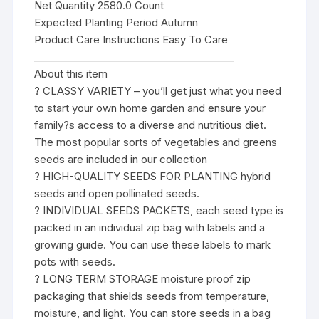
Net Quantity 2580.0 Count
Expected Planting Period Autumn
Product Care Instructions Easy To Care
________________________________________
About this item
? CLASSY VARIETY – you’ll get just what you need
to start your own home garden and ensure your
family?s access to a diverse and nutritious diet.
The most popular sorts of vegetables and greens
seeds are included in our collection
? HIGH-QUALITY SEEDS FOR PLANTING hybrid
seeds and open pollinated seeds.
? INDIVIDUAL SEEDS PACKETS, each seed type is
packed in an individual zip bag with labels and a
growing guide. You can use these labels to mark
pots with seeds.
? LONG TERM STORAGE moisture proof zip
packaging that shields seeds from temperature,
moisture, and light. You can store seeds in a bag