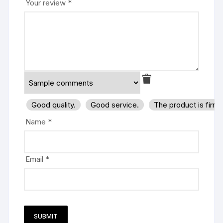
Your review
*
Good quality.
Good service.
The product is firm
Name
*
Email
*