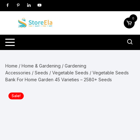
Skip
to
content
0
Home
/
Home & Gardening
/
Gardening
Accessories
/
Seeds
/
Vegetable Seeds
/ Vegetable Seeds
Bank For Home Garden 45 Varieties – 2580+ Seeds
Sale!