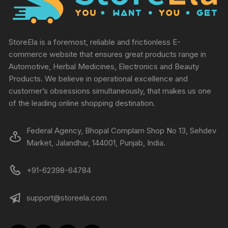
StoreEla is a foremost, reliable and frictionless E-
commerce website that ensures great products range in
Automotive, Herbal Medicines, Electronics and Beauty
Products. We believe in operational excellence and
customer’s obsessions simultaneously, that makes us one
of the leading online shopping destination.
Federal Agency, Bhopal Complam Shop No 13, Sehdev
Market, Jalandhar, 144001, Punjab, India.
+91-62398-64784
support@storeela.com