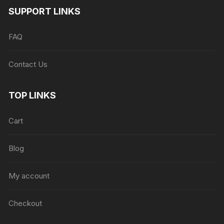
SUPPORT LINKS
FAQ
Contact Us
TOP LINKS
Cart
Blog
My account
Checkout