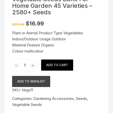
Home Garden 45 Varieties –
2580+ Seeds
Original
Current
$
16.99
$
28.99
price
price
was:
is:
Plant or Animal Product Type Vegetables
$28.99.
$16.99.
Indoor/Outdoor Usage Outdoor
Material Feature Organic
Colour multicolour
Vegetable
ADD TO CART
Seeds
Bank
For
ADD TO WISHLIST
Home
SKU:
Vegs11
Garden
45
Categories:
Gardening Accessories
,
Seeds
,
Varieties
Vegetable Seeds
-