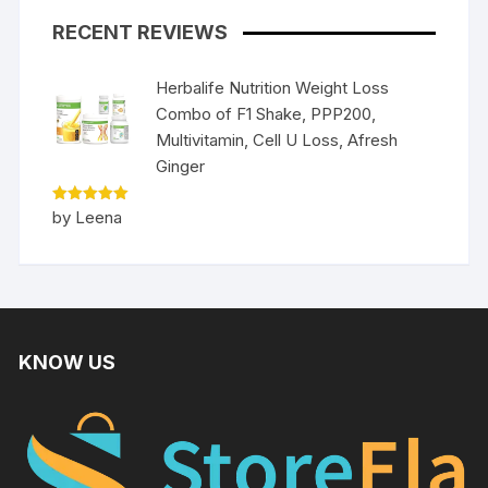
RECENT REVIEWS
Herbalife Nutrition Weight Loss
Combo of F1 Shake, PPP200,
Multivitamin, Cell U Loss, Afresh
Ginger
Rated
5
by Leena
out of 5
KNOW US