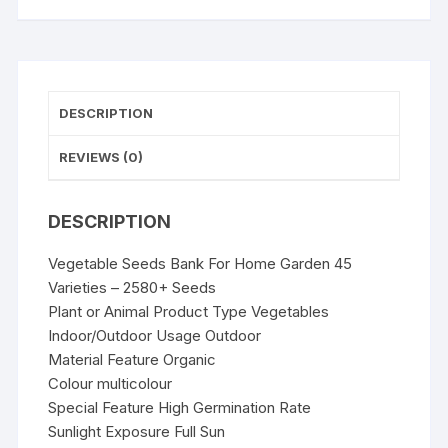
2580+
Seeds
quantity
DESCRIPTION
REVIEWS (0)
DESCRIPTION
Vegetable Seeds Bank For Home Garden 45
Varieties – 2580+ Seeds
Plant or Animal Product Type Vegetables
Indoor/Outdoor Usage Outdoor
Material Feature Organic
Colour multicolour
Special Feature High Germination Rate
Sunlight Exposure Full Sun