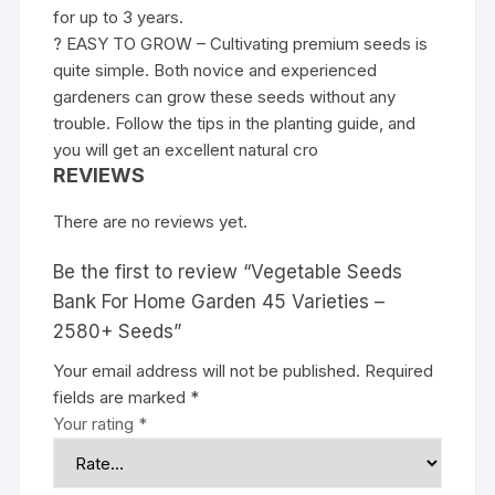
for up to 3 years.
? EASY TO GROW – Cultivating premium seeds is
quite simple. Both novice and experienced
gardeners can grow these seeds without any
trouble. Follow the tips in the planting guide, and
you will get an excellent natural cro
REVIEWS
There are no reviews yet.
Be the first to review “Vegetable Seeds
Bank For Home Garden 45 Varieties –
2580+ Seeds”
Your email address will not be published.
Required
fields are marked
*
Your rating
*