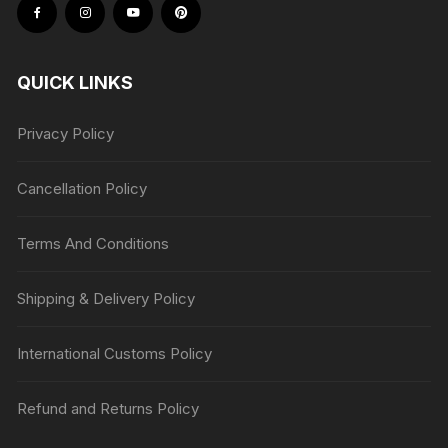
QUICK LINKS
Privacy Policy
Cancellation Policy
Terms And Conditions
Shipping & Delivery Policy
International Customs Policy
Refund and Returns Policy