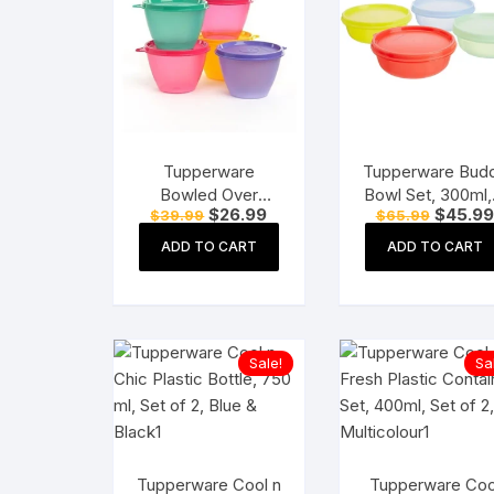
Tupperware
Tupperware Bud
Bowled Over
Bowl Set, 300ml,
Original
Current
Original
$
26.99
$
45.99
$
39.99
$
65.99
Plastic Container
Pieces, Assorte
price
price
price
Set, 450ml, Set of
Plastic, Multicolo
was:
is:
was:
ADD TO CART
ADD TO CART
$39.99.
$26.99.
$65.99.
2, Multicolour
Sale!
Sa
Tupperware Cool n
Tupperware Coo