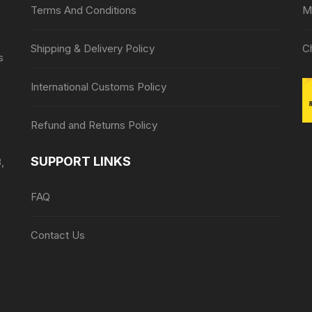
Terms And Conditions
M
Shipping & Delivery Policy
C
s
International Customs Policy
Refund and Returns Policy
SUPPORT LINKS
,
FAQ
Contact Us