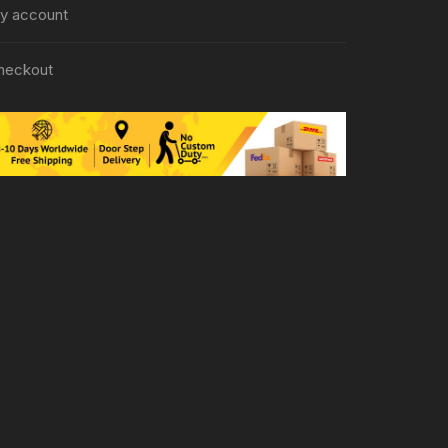
y account
heckout