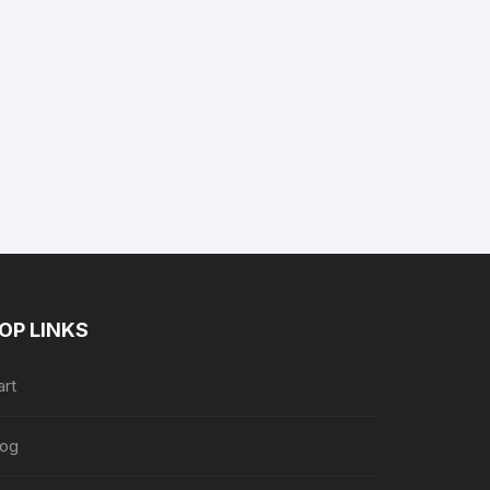
nt
.
OP LINKS
art
log