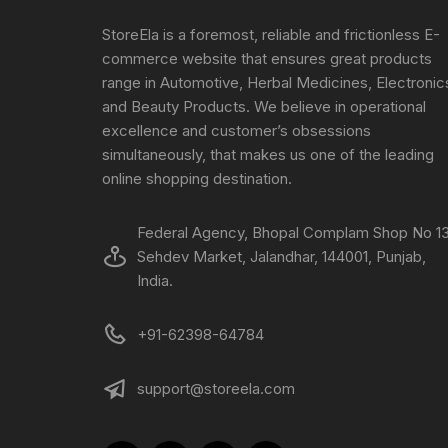
StoreEla is a foremost, reliable and frictionless E-
commerce website that ensures great products
range in Automotive, Herbal Medicines, Electronic
and Beauty Products. We believe in operational
excellence and customer’s obsessions
simultaneously, that makes us one of the leading
online shopping destination.
Federal Agency, Bhopal Complam Shop No 13
Sehdev Market, Jalandhar, 144001, Punjab,
India.
+91-62398-64784
support@storeela.com