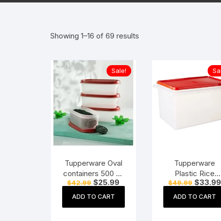
Hearing Aid Machines
Foot & Ank
Showing 1–16 of 69 results
Physiotherapy Machine
Sexual Wellness
Sale!
Sa
Tupperware Oval
Tupperware
containers 500 ml
Plastic Rice
Original
Current
Original
$
25.99
$
33.99
$
42.99
$
49.99
set of 4 pc – Red
Keeper – 5 kg,
price
price
price
Red.
was:
is:
was:
ADD TO CART
ADD TO CART
$42.99.
$25.99.
$49.99.