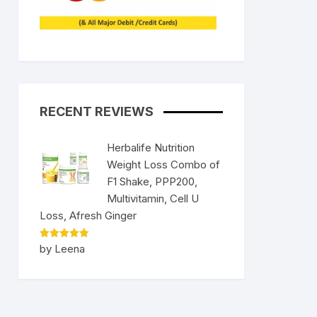
RECENT REVIEWS
Herbalife Nutrition
Weight Loss Combo of
F1 Shake, PPP200,
Multivitamin, Cell U
nt
Loss, Afresh Ginger
9.
Rated
5
by Leena
out of 5