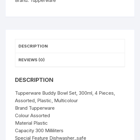
Brand:
Tupperware
Multicolour
quantity
DESCRIPTION
REVIEWS (0)
DESCRIPTION
Tupperware Buddy Bowl Set, 300ml, 4 Pieces,
Assorted, Plastic, Multicolour
Brand Tupperware
Colour Assorted
Material Plastic
Capacity 300 Milliliters
Special Feature Dishwasher_safe