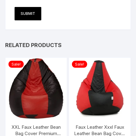
RELATED PRODUCTS
Sale!
Sale!
XXL Faux Leather Bean
Faux Leather Xxxl Faux
Bag Cover Premium
Leather Bean Bag Cover