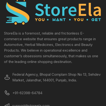
StoreEla is a foremost, reliable and frictionless E-
commerce website that ensures great products range in
Automotive, Herbal Medicines, Electronics and Beauty
Products. We believe in operational excellence and
customer’s obsessions simultaneously, that makes us one
of the leading online shopping destination.
Federal Agency, Bhopal Complam Shop No 13, Sehdev
Market, Jalandhar, 144001, Punjab, India.
+91-62398-64784
support@storeela.com