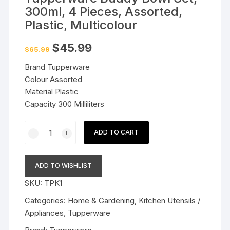
300ml, 4 Pieces, Assorted,
Plastic, Multicolour
Original
Current
$
45.99
$
65.99
price
price
was:
is:
Brand Tupperware
$65.99.
$45.99.
Colour Assorted
Material Plastic
Capacity 300 Milliliters
Tupperware
ADD TO CART
Buddy
Bowl
Set,
ADD TO WISHLIST
300ml,
SKU:
TPK1
4
Pieces,
Categories:
Home & Gardening
,
Kitchen Utensils /
Assorted,
Appliances
,
Tupperware
Plastic,