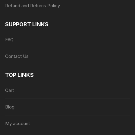
Refund and Returns Policy
SUPPORT LINKS
FAQ
Contact Us
TOP LINKS
Cart
Blog
My account