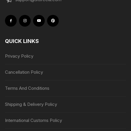
QUICK LINKS
Privacy Policy
Cancellation Policy
Terms And Conditions
Shipping & Delivery Policy
International Customs Policy