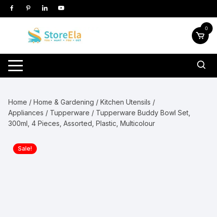
Skip
to
content
0
Home
/
Home & Gardening
/
Kitchen Utensils /
Appliances
/
Tupperware
/ Tupperware Buddy Bowl Set,
300ml, 4 Pieces, Assorted, Plastic, Multicolour
Sale!