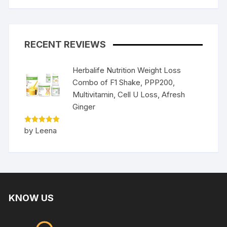
RECENT REVIEWS
Herbalife Nutrition Weight Loss
Combo of F1 Shake, PPP200,
Multivitamin, Cell U Loss, Afresh
Ginger
Rated
5
by Leena
out of 5
KNOW US