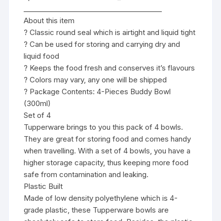
________________________________________
About this item
? Classic round seal which is airtight and liquid tight
? Can be used for storing and carrying dry and
liquid food
? Keeps the food fresh and conserves it’s flavours
? Colors may vary, any one will be shipped
? Package Contents: 4-Pieces Buddy Bowl
(300ml)
Set of 4
Tupperware brings to you this pack of 4 bowls.
They are great for storing food and comes handy
when travelling. With a set of 4 bowls, you have a
higher storage capacity, thus keeping more food
safe from contamination and leaking.
Plastic Built
Made of low density polyethylene which is 4-
grade plastic, these Tupperware bowls are