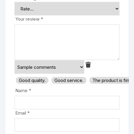
Your review
*
Good quality.
Good service.
The product is firm
Name
*
Email
*