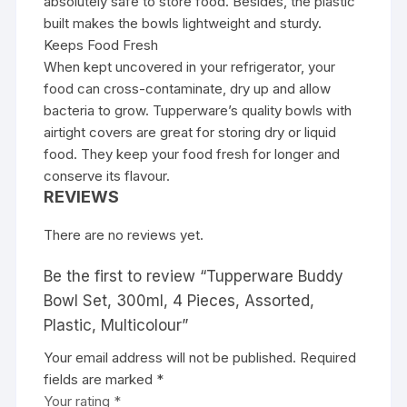
absolutely safe to store food. Besides, the plastic
built makes the bowls lightweight and sturdy.
Keeps Food Fresh
When kept uncovered in your refrigerator, your
food can cross-contaminate, dry up and allow
bacteria to grow. Tupperware’s quality bowls with
airtight covers are great for storing dry or liquid
food. They keep your food fresh for longer and
conserve its flavour.
REVIEWS
There are no reviews yet.
Be the first to review “Tupperware Buddy
Bowl Set, 300ml, 4 Pieces, Assorted,
Plastic, Multicolour”
Your email address will not be published.
Required
fields are marked
*
Your rating
*