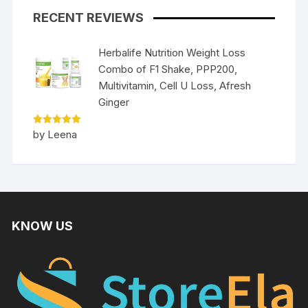
RECENT REVIEWS
Herbalife Nutrition Weight Loss
Combo of F1 Shake, PPP200,
Multivitamin, Cell U Loss, Afresh
Ginger
Rated
5
by Leena
out of 5
KNOW US