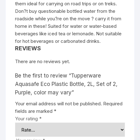
them ideal for carrying on road trips or on treks.
Don?t buy questionable bottled water from the
roadside while you?re on the move ? carry it from
home in these! Suited for water or water-based
beverages like iced tea or lemonade. Not suitable
for hot beverages or carbonated drinks.
REVIEWS
There are no reviews yet.
Be the first to review “Tupperware
Aquasafe Eco Plastic Bottle, 2L, Set of 2,
Purple, color may vary”
Your email address will not be published.
Required
fields are marked
*
Your rating
*