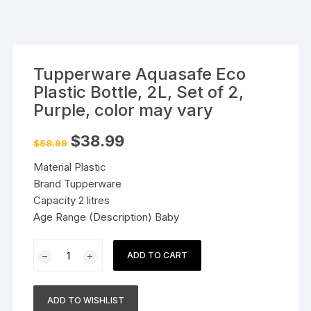
Tupperware Aquasafe Eco
Plastic Bottle, 2L, Set of 2,
Purple, color may vary
Original
Current
$
38.99
$
58.99
price
price
was:
is:
Material Plastic
$58.99.
$38.99.
Brand Tupperware
Capacity 2 litres
Age Range (Description) Baby
Tupperware
ADD TO CART
Aquasafe
Eco
Plastic
ADD TO WISHLIST