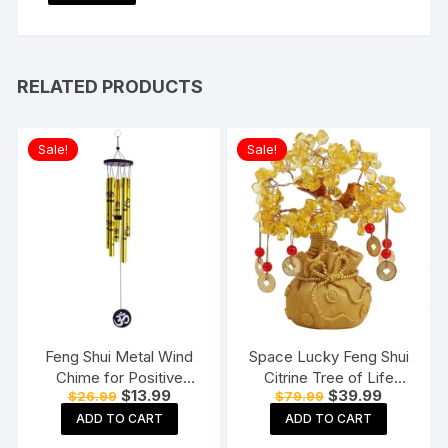
RELATED PRODUCTS
Sale!
Sale!
Feng Shui Metal Wind
Space Lucky Feng Shui
Chime for Positive
Citrine Tree of Life
Original
Current
Original
Current
$
13.99
$
39.99
$
26.99
$
79.99
Energy
Bonsai
price
price
price
price
ADD TO CART
ADD TO CART
was:
is:
was:
is:
$26.99.
$13.99.
$79.99.
$39.99.