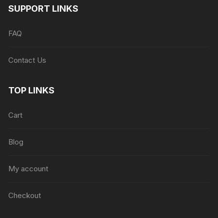
SUPPORT LINKS
FAQ
Contact Us
TOP LINKS
Cart
Blog
My account
Checkout