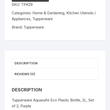
Bottle,
SKU:
TPK29
2L,
Set
Categories:
Home & Gardening
,
Kitchen Utensils /
of
Appliances
,
Tupperware
2,
Brand:
Tupperware
Purple,
color
may
vary
quantity
DESCRIPTION
REVIEWS (0)
DESCRIPTION
Tupperware Aquasafe Eco Plastic Bottle, 2L, Set
of 2, Purple