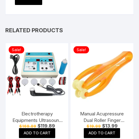
RELATED PRODUCTS
Sale!
Sale!
Electrotherapy
Manual Acupressure
Equipments Ultrasound
Dual Roller Finger
Original
Current
Original
Current
$
119.89
$
13.99
$
169.89
$
19.99
Whole Body Massager
Massage Stick Plastic
price
price
price
price
Machine for
Manual Massager
ADD TO CART
ADD TO CART
was:
is:
was:
is: