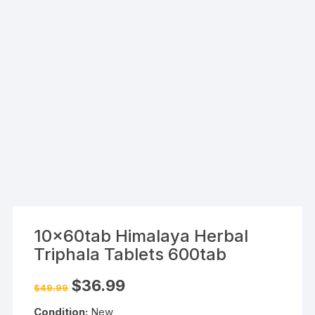
10x60tab Himalaya Herbal
Triphala Tablets 600tab
Original
Current
$
36.99
$
49.99
price
price
was:
is:
Condition:
New
$49.99.
$36.99.