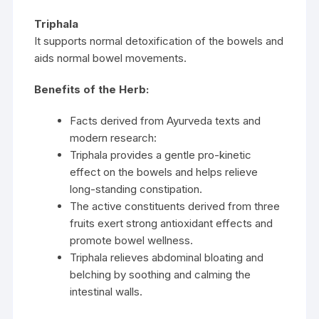
Triphala
It supports normal detoxification of the bowels and
aids normal bowel movements.
Benefits of the Herb:
Facts derived from Ayurveda texts and
modern research:
Triphala provides a gentle pro-kinetic
effect on the bowels and helps relieve
long-standing constipation.
The active constituents derived from three
fruits exert strong antioxidant effects and
promote bowel wellness.
Triphala relieves abdominal bloating and
belching by soothing and calming the
intestinal walls.