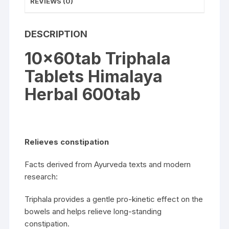
REVIEWS (0)
DESCRIPTION
10x60tab Triphala
Tablets Himalaya
Herbal 600tab
Relieves constipation
Facts derived from Ayurveda texts and modern
research:
Triphala provides a gentle pro-kinetic effect on the
bowels and helps relieve long-standing
constipation.