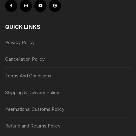
QUICK LINKS
Privacy Policy
Cancellation Policy
Terms And Conditions
Shipping & Delivery Policy
International Customs Policy
Refund and Returns Policy