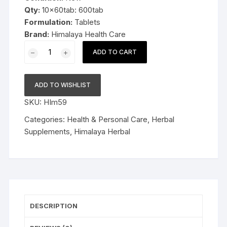
Qty:
10x60tab: 600tab
Formulation:
Tablets
Brand:
Himalaya Health Care
10x60tab
ADD TO CART
Himalaya
Herbal
Triphala
ADD TO WISHLIST
Tablets
SKU:
HIm59
600tab
quantity
Categories:
Health & Personal Care
,
Herbal
Supplements
,
Himalaya Herbal
DESCRIPTION