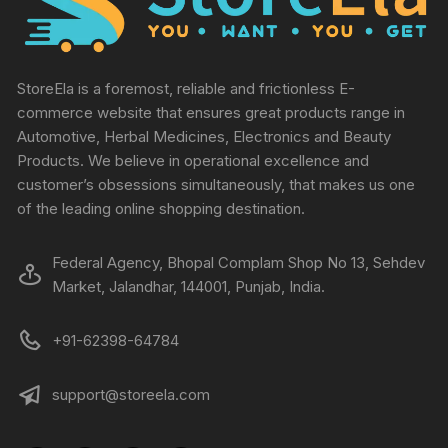
StoreEla is a foremost, reliable and frictionless E-
commerce website that ensures great products range in
Automotive, Herbal Medicines, Electronics and Beauty
Products. We believe in operational excellence and
customer’s obsessions simultaneously, that makes us one
of the leading online shopping destination.
Federal Agency, Bhopal Complam Shop No 13, Sehdev
Market, Jalandhar, 144001, Punjab, India.
+91-62398-64784
support@storeela.com