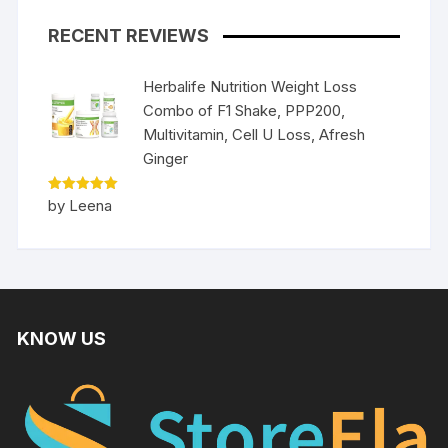
RECENT REVIEWS
Herbalife Nutrition Weight Loss
Combo of F1 Shake, PPP200,
Multivitamin, Cell U Loss, Afresh
Ginger
Rated
5
by Leena
out of 5
KNOW US