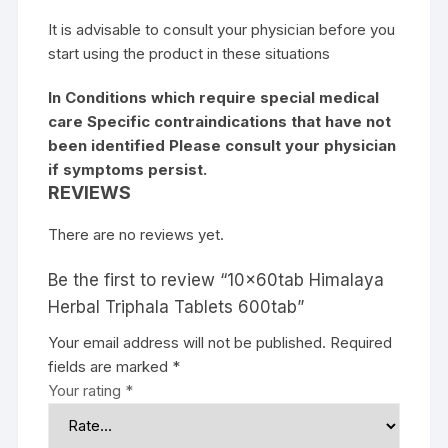
It is advisable to consult your physician before you
start using the product in these situations
In Conditions which require special medical
care Specific contraindications that have not
been identified Please consult your physician
if symptoms persist.
REVIEWS
There are no reviews yet.
Be the first to review “10x60tab Himalaya
Herbal Triphala Tablets 600tab”
Your email address will not be published.
Required
fields are marked
*
Your rating
*