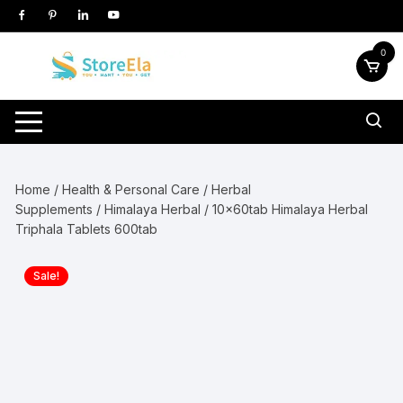
Skip
to
content
0
Home
/
Health & Personal Care
/
Herbal
Supplements
/
Himalaya Herbal
/ 10x60tab Himalaya Herbal
Triphala Tablets 600tab
Sale!