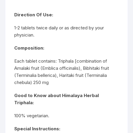
Direction Of Use:
1-2 tablets twice daily or as directed by your
physician.
Composition:
Each tablet contains: Triphala [combination of
Amalaki fruit (Emblica officinalis), Bibhitaki fruit
(Terminalia bellerica), Haritaki fruit (Terminalia
chebula) 250 mg
Good to Know about Himalaya Herbal
Triphala:
100% vegetarian.
Special Instructions: