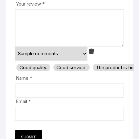
Your review
*
Good quality.
Good service.
The product is firm
Name
*
Email
*