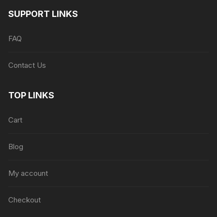
SUPPORT LINKS
FAQ
Contact Us
TOP LINKS
Cart
Blog
My account
Checkout