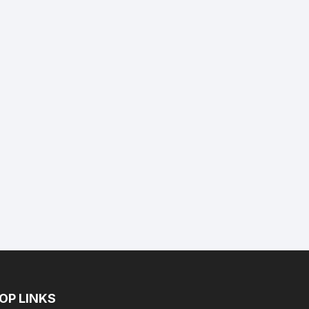
nt
.
OP LINKS