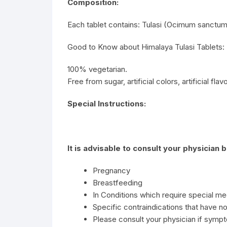
Composition:
Each tablet contains: Tulasi (Ocimum sanctum)
Good to Know about Himalaya Tulasi Tablets:
100% vegetarian.
Free from sugar, artificial colors, artificial fla
Special Instructions:
It is advisable to consult your physician 
Pregnancy
Breastfeeding
In Conditions which require special me
Specific contraindications that have no
Please consult your physician if sympt