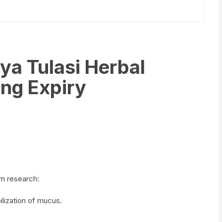
a Tulasi Herbal
ng Expiry
n research:
lization of mucus.