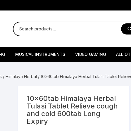
NG
MUSICAL INSTRUMENTS
VIDEO GAMING
ALL O
Harmonium
Gaming Consoles
God Id
s
/
Himalaya Herbal
/ 10x60tab Himalaya Herbal Tulasi Tablet Relie
Sitar
Gaming Accessories & Spa
Amway
Parts
sories
lth Supplements
Dholl
Seeds
Flower S
Medic
10x60tab Himalaya Herbal
Remote Controller MultiTa
Tulasi Tablet Relieve cough
/ Appliances
Supplements
 & Shoulder
Pesticides
Brass Utensils
Vegetabl
Handy
and cold 600tab Long
Sony PS2 Controllers
Expiry
Ice Trays / Modls
Grow Bags
Charg
 Support