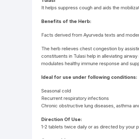
Tulasi
It helps suppress cough and aids the mobiliza
Benefits of the Herb:
Facts derived from Ayurveda texts and moder
The herb relieves chest congestion by assistin
constituents in Tulasi help in alleviating airwa
modulates healthy immune response and suppor
Ideal for use under following conditions:
Seasonal cold
Recurrent respiratory infections
Chronic obstructive lung diseases, asthma and
Direction Of Use:
1-2 tablets twice daily or as directed by your p