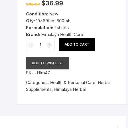
Original
Current
$
36.99
$
49.99
price
price
Pressure Cookers
was:
is:
le Support
Condition:
New
$49.99.
$36.99.
Tiffin / Lunch Boxes
Qty:
10x60tab: 600tab
Formulation:
Tablets
Brand:
Himalaya Health Care
10x60tab
ADD TO CART
Himalaya
Herbal
Tulasi
ADD TO WISHLIST
Tablet
SKU:
HIm47
Relieve
cough
Categories:
Health & Personal Care
,
Herbal
and
Supplements
,
Himalaya Herbal
cold
600tab
Long
Expiry
quantity