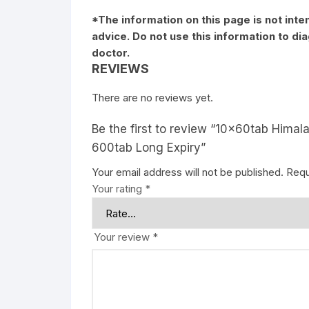
*The information on this page is not inte
advice. Do not use this information to d
doctor.
REVIEWS
There are no reviews yet.
Be the first to review “10x60tab Himal
600tab Long Expiry”
Your email address will not be published.
Requ
Your rating
*
Your review
*