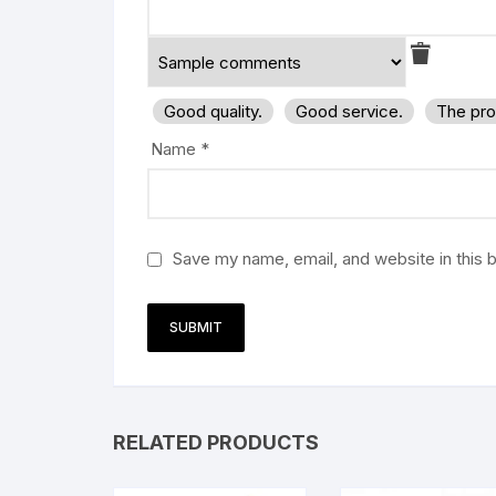
Good quality.
Good service.
The pro
Name
*
Save my name, email, and website in this 
RELATED PRODUCTS