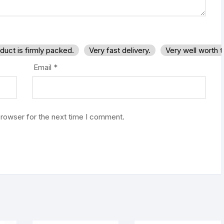
duct is firmly packed.
Very fast delivery.
Very well worth 
Email
*
browser for the next time I comment.