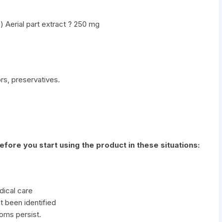
 Aerial part extract ? 250 mg
vors, preservatives.
before you start using the product in these situations:
dical care
t been identified
oms persist.