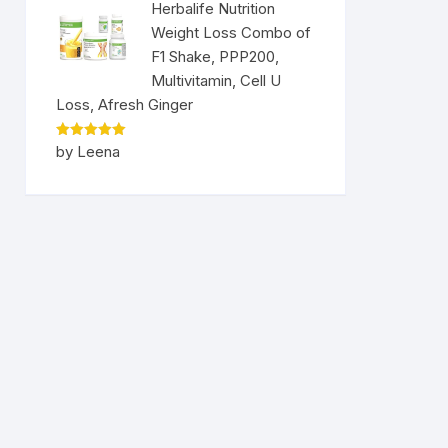
Herbalife Nutrition
Weight Loss Combo of
F1 Shake, PPP200,
Multivitamin, Cell U
Loss, Afresh Ginger
Rated
5
by Leena
out of 5