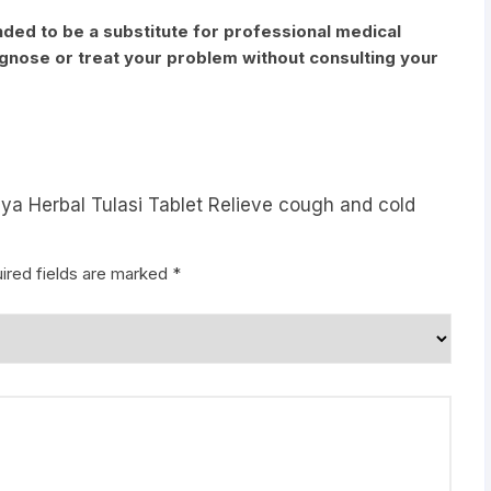
nded to be a substitute for professional medical
iagnose or treat your problem without consulting your
aya Herbal Tulasi Tablet Relieve cough and cold
ired fields are marked
*