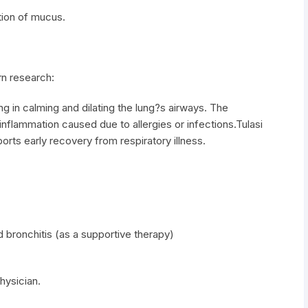
tion of mucus.
n research:
g in calming and dilating the lung?s airways. The
y inflammation caused due to allergies or infections.Tulasi
ts early recovery from respiratory illness.
 bronchitis (as a supportive therapy)
hysician.