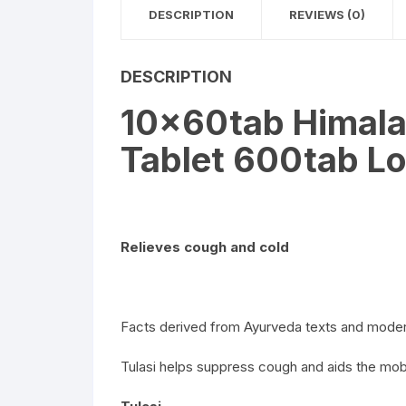
DESCRIPTION
REVIEWS (0)
DESCRIPTION
10x60tab Himalay
Tablet 600tab Lo
Relieves cough and cold
Facts derived from Ayurveda texts and moder
Tulasi helps suppress cough and aids the mobi