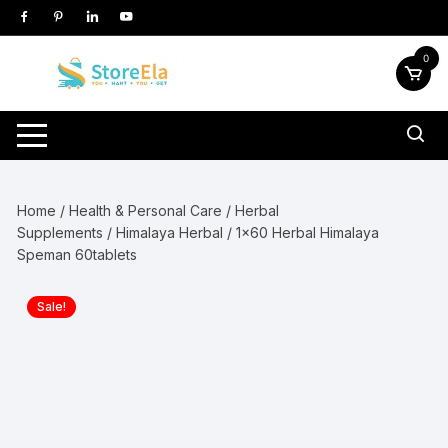
Skip
to
content
0
Home
/
Health & Personal Care
/
Herbal
Supplements
/
Himalaya Herbal
/ 1×60 Herbal Himalaya
Speman 60tablets
Sale!