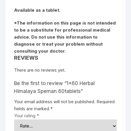
Available as a tablet.
*The information on this page is not intended
to be a substitute for professional medical
advice. Do not use this information to
diagnose or treat your problem without
consulting your doctor.
REVIEWS
There are no reviews yet.
Be the first to review “1×60 Herbal
Himalaya Speman 60tablets”
Your email address will not be published.
Required
fields are marked
*
Your rating
*