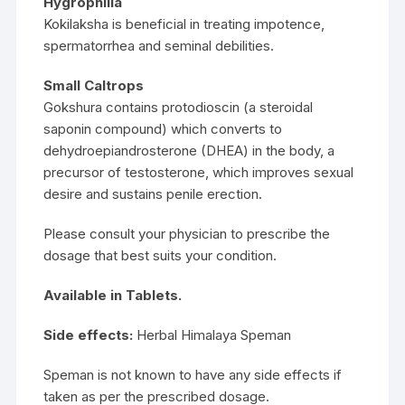
Hygrophilia
Kokilaksha is beneficial in treating impotence,
spermatorrhea and seminal debilities.
Small Caltrops
Gokshura contains protodioscin (a steroidal
saponin compound) which converts to
dehydroepiandrosterone (DHEA) in the body, a
precursor of testosterone, which improves sexual
desire and sustains penile erection.
Please consult your physician to prescribe the
dosage that best suits your condition.
Available in Tablets.
Side effects:
Herbal Himalaya Speman
Speman is not known to have any side effects if
taken as per the prescribed dosage.