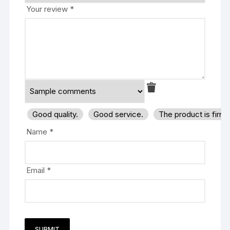
Your review
*
Good quality.
Good service.
The product is firm
Name
*
Email
*