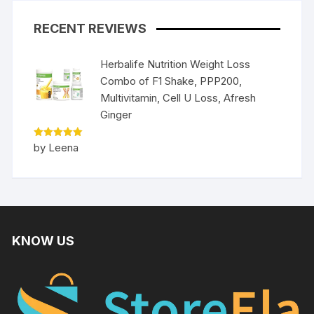
RECENT REVIEWS
Herbalife Nutrition Weight Loss
Combo of F1 Shake, PPP200,
Multivitamin, Cell U Loss, Afresh
Ginger
Rated
5
by Leena
out of 5
KNOW US