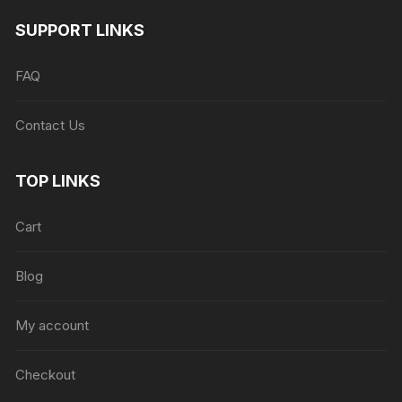
SUPPORT LINKS
FAQ
Contact Us
TOP LINKS
Cart
Blog
My account
Checkout