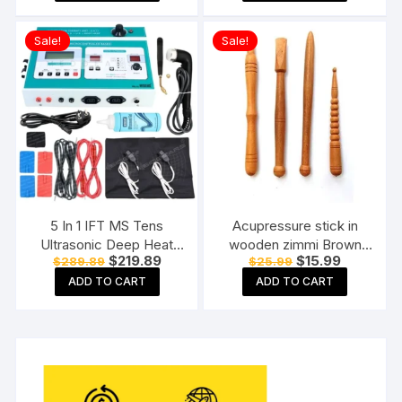
$45.88.
$31.89.
$27.99.
$12.99.
Massager for body pain
relief, Wooden Roller
Sale!
Sale!
Massager, Foot roller
5 In 1 IFT MS Tens
Acupressure stick in
Ultrasonic Deep Heat
wooden zimmi Brown
Original
Current
Original
Current
$
219.89
$
15.99
$
289.89
$
25.99
Physiotherapy Machine
(Pack of 4) Reflexology
price
price
price
price
Electrotherapy Combo
Acupressure Tools
ADD TO CART
ADD TO CART
was:
is:
was:
is:
$289.89.
$219.89.
$25.99.
$15.99.
Physiotherapy Machine