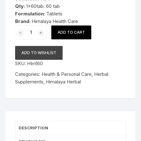
Qty:
1x60tab: 60 tab
Formulation:
Tablets
Brand:
Himalaya Health Care
1x60
ADD TO CART
Herbal
Himalaya
Speman
ADD TO WISHLIST
60tablets
SKU:
HIm160
quantity
Categories:
Health & Personal Care
,
Herbal
Supplements
,
Himalaya Herbal
DESCRIPTION