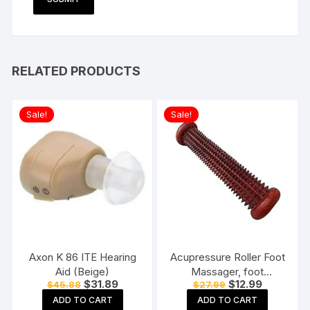
RELATED PRODUCTS
Sale!
Sale!
Axon K 86 ITE Hearing
Acupressure Roller Foot
Aid (Beige)
Massager, foot
Original
Current
Original
Current
$
31.89
$
12.99
$
45.88
$
27.99
massager pain relief,
price
price
price
price
Rod massager, Roller
ADD TO CART
ADD TO CART
was:
is:
was:
is: