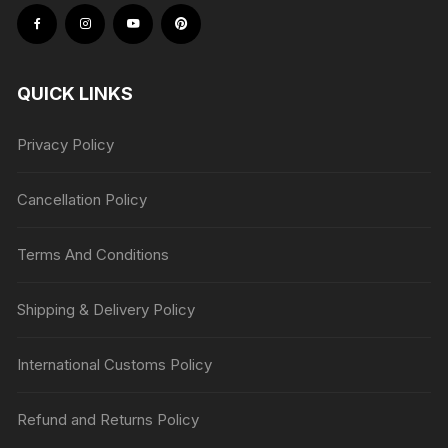
QUICK LINKS
Privacy Policy
Cancellation Policy
Terms And Conditions
Shipping & Delivery Policy
International Customs Policy
Refund and Returns Policy