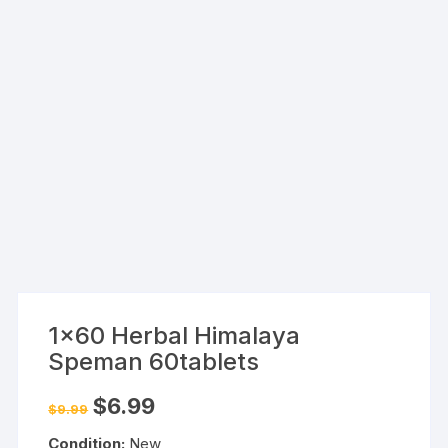
1×60 Herbal Himalaya
Speman 60tablets
Original
Current
$
6.99
$
9.99
price
price
was:
is:
Condition:
New
$9.99.
$6.99.