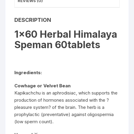
REVIEWS (0)
DESCRIPTION
1×60 Herbal Himalaya
Speman 60tablets
Ingredients:
Cowhage or Velvet Bean
Kapikachchu is an aphrodisiac, which supports the
production of hormones associated with the ?
pleasure system? of the brain. The herb is a
prophylactic (preventative) against oligospermia
(low sperm count).