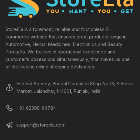
StoreEla is a foremost, reliable and frictionless E-
commerce website that ensures great products range in
Automotive, Herbal Medicines, Electronics and Beauty
Products. We believe in operational excellence and
customer’s obsessions simultaneously, that makes us one
of the leading online shopping destination.
Federal Agency, Bhopal Complam Shop No 13, Sehdev
Market, Jalandhar, 144001, Punjab, India.
+91-62398-64784
support@storeela.com