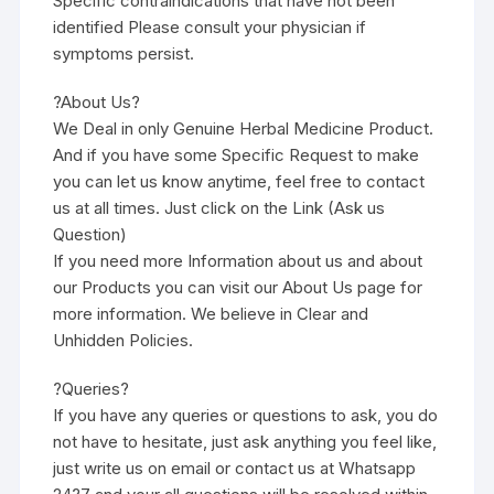
Specific contraindications that have not been
identified Please consult your physician if
symptoms persist.
?About Us?
We Deal in only Genuine Herbal Medicine Product.
And if you have some Specific Request to make
you can let us know anytime, feel free to contact
us at all times. Just click on the Link (Ask us
Question)
If you need more Information about us and about
our Products you can visit our About Us page for
more information. We believe in Clear and
Unhidden Policies.
?Queries?
If you have any queries or questions to ask, you do
not have to hesitate, just ask anything you feel like,
just write us on email or contact us at Whatsapp