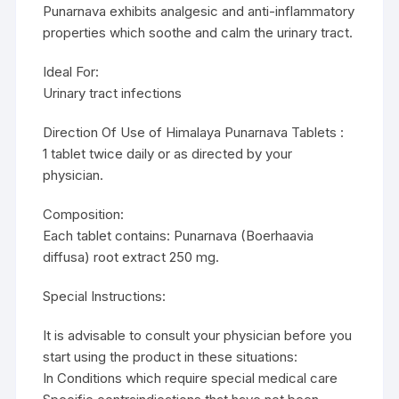
Punarnava exhibits analgesic and anti-inflammatory
properties which soothe and calm the urinary tract.
Ideal For:
Urinary tract infections
Direction Of Use of Himalaya Punarnava Tablets :
1 tablet twice daily or as directed by your
physician.
Composition:
Each tablet contains: Punarnava (Boerhaavia
diffusa) root extract 250 mg.
Special Instructions:
It is advisable to consult your physician before you
start using the product in these situations:
In Conditions which require special medical care