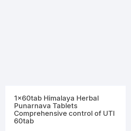
1x60tab Himalaya Herbal
Punarnava Tablets
Comprehensive control of UTI
60tab