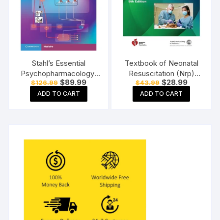
Stahl’s Essential
Textbook of Neonatal
Psychopharmacology:
Resuscitation (Nrp)
Original
Current
Original
Current
$
89.99
$
28.99
$
126.99
$
43.99
Neuroscientific Basis
Paperback 8th Edition
price
price
price
price
and Practical
ADD TO CART
ADD TO CART
was:
is:
was:
is:
$126.99.
$89.99.
$43.99.
$28.99.
Applications Paperback