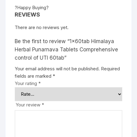
?Happy Buying?
REVIEWS
There are no reviews yet.
Be the first to review “1x60tab Himalaya
Herbal Punarnava Tablets Comprehensive
control of UTI 60tab”
Your email address will not be published.
Required
fields are marked
*
Your rating
*
Your review
*