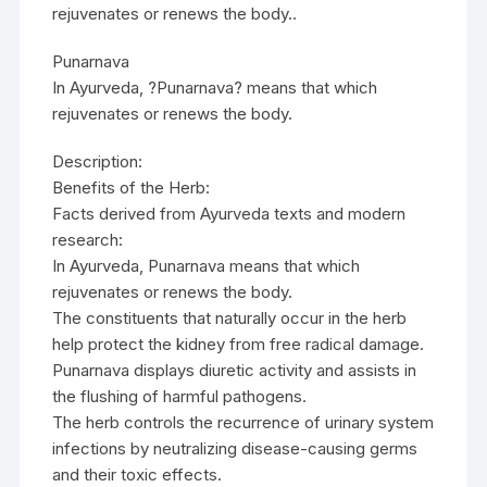
rejuvenates or renews the body..
Punarnava
In Ayurveda, ?Punarnava? means that which
rejuvenates or renews the body.
Description:
Benefits of the Herb:
Facts derived from Ayurveda texts and modern
research:
In Ayurveda, Punarnava means that which
rejuvenates or renews the body.
The constituents that naturally occur in the herb
help protect the kidney from free radical damage.
Punarnava displays diuretic activity and assists in
the flushing of harmful pathogens.
The herb controls the recurrence of urinary system
infections by neutralizing disease-causing germs
and their toxic effects.