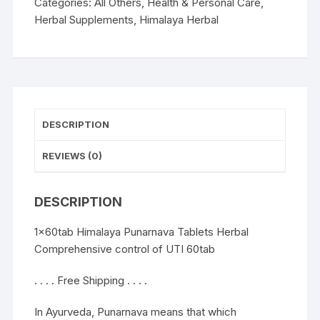
control
Categories:
All Others
,
Health & Personal Care
,
of
Herbal Supplements
,
Himalaya Herbal
UTI
60tab
quantity
DESCRIPTION
REVIEWS (0)
DESCRIPTION
1x60tab Himalaya Punarnava Tablets Herbal
Comprehensive control of UTI 60tab
. . . . Free Shipping . . . .
In Ayurveda, Punarnava means that which