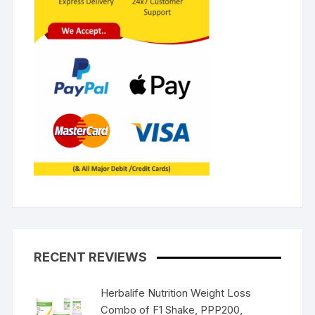
RECENT REVIEWS
Herbalife Nutrition Weight Loss
Combo of F1 Shake, PPP200,