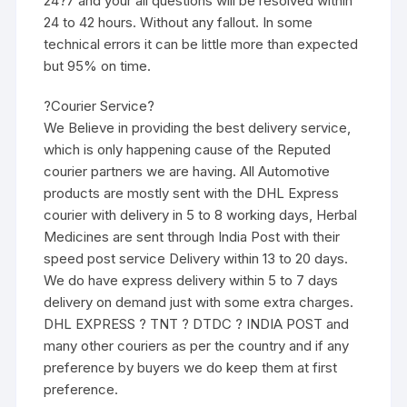
24?7 and your all questions will be resolved within
24 to 42 hours. Without any fallout. In some
technical errors it can be little more than expected
but 95% on time.
?Courier Service?
We Believe in providing the best delivery service,
which is only happening cause of the Reputed
courier partners we are having. All Automotive
products are mostly sent with the DHL Express
courier with delivery in 5 to 8 working days, Herbal
Medicines are sent through India Post with their
speed post service Delivery within 13 to 20 days.
We do have express delivery within 5 to 7 days
delivery on demand just with some extra charges.
DHL EXPRESS ? TNT ? DTDC ? INDIA POST and
many other couriers as per the country and if any
preference by buyers we do keep them at first
preference.