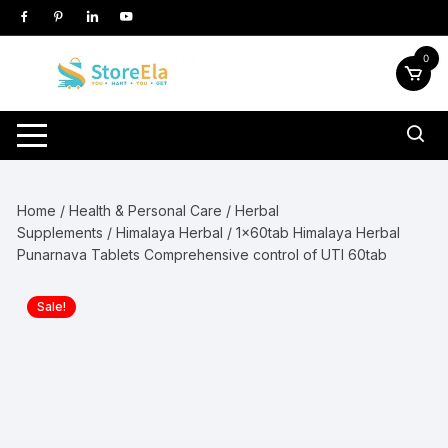
Skip
to
content
0
Home
/
Health & Personal Care
/
Herbal
Supplements
/
Himalaya Herbal
/ 1x60tab Himalaya Herbal
Punarnava Tablets Comprehensive control of UTI 60tab
Sale!