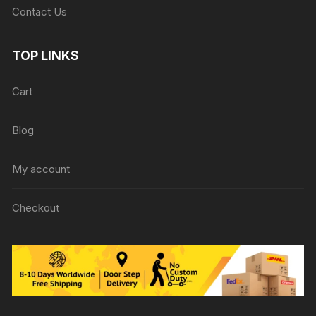
Contact Us
TOP LINKS
Cart
Blog
My account
Checkout