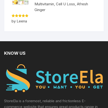
Multivitamin, Cell U Loss, Afresh
Ginger
Rated
5
by Leena
out of 5
KNOW US
StoreEla is a foremost, reliable and frictionless E-
commerce website that ensures great products range in