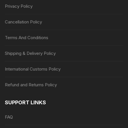
Privacy Policy
Cancellation Policy
Terms And Conditions
Shipping & Delivery Policy
International Customs Policy
Refund and Returns Policy
SUPPORT LINKS
FAQ