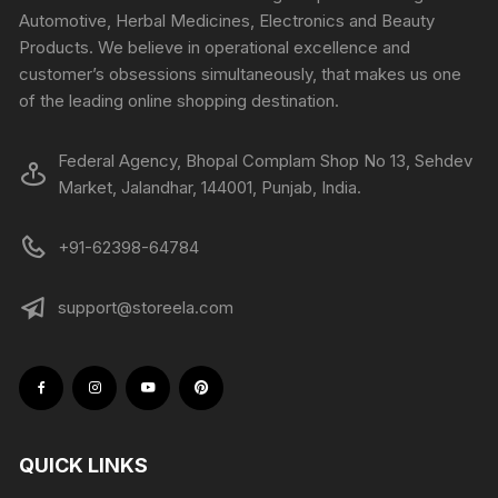
Automotive, Herbal Medicines, Electronics and Beauty
Products. We believe in operational excellence and
customer’s obsessions simultaneously, that makes us one
of the leading online shopping destination.
Federal Agency, Bhopal Complam Shop No 13, Sehdev
Market, Jalandhar, 144001, Punjab, India.
+91-62398-64784
support@storeela.com
QUICK LINKS