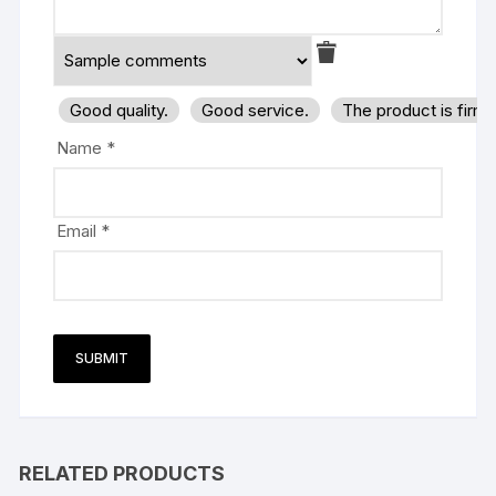
Good quality.
Good service.
The product is firm
Name
*
Email
*
RELATED PRODUCTS