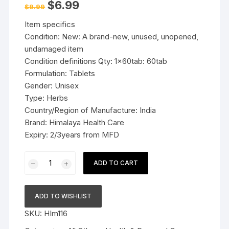
Original
Current
$
6.99
$
9.99
price
price
was:
is:
Item specifics
$9.99.
$6.99.
Condition: New: A brand-new, unused, unopened,
undamaged item
Condition definitions Qty: 1x60tab: 60tab
Formulation: Tablets
Gender: Unisex
Type: Herbs
Country/Region of Manufacture: India
Brand: Himalaya Health Care
Expiry: 2/3years from MFD
1x60tab
ADD TO CART
Himalaya
Herbal
Punarnava
ADD TO WISHLIST
Tablets
SKU:
HIm116
Comprehensive