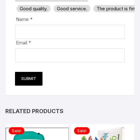
Good quality.
Good service.
The product is firm
Name
*
Email
*
RELATED PRODUCTS
Sale!
Sale!