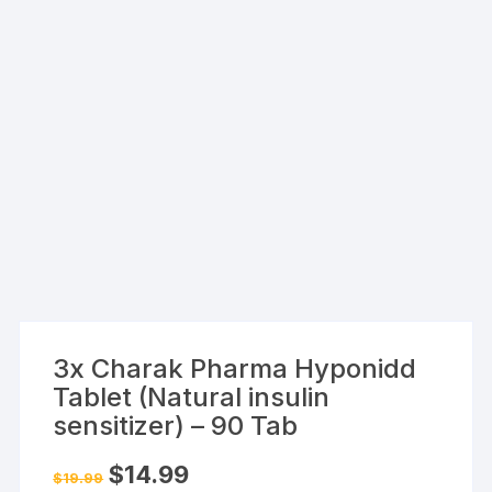
3x Charak Pharma Hyponidd
Tablet (Natural insulin
sensitizer) – 90 Tab
Original
Current
$
14.99
$
19.99
price
price