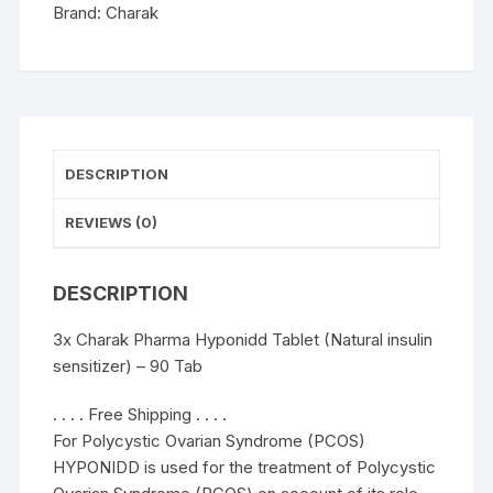
-
Brand:
Charak
90
Tab
quantity
DESCRIPTION
REVIEWS (0)
DESCRIPTION
3x Charak Pharma Hyponidd Tablet (Natural insulin
sensitizer) – 90 Tab
. . . . Free Shipping . . . .
For Polycystic Ovarian Syndrome (PCOS)
HYPONIDD is used for the treatment of Polycystic