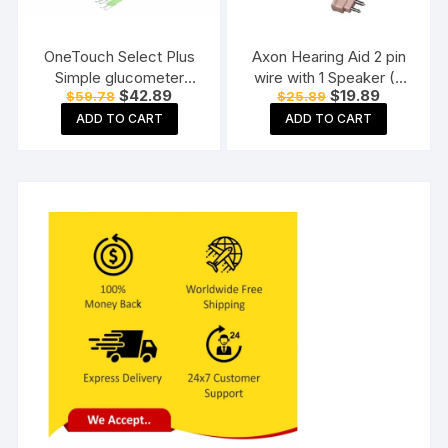
OneTouch Select Plus
Axon Hearing Aid 2 pin
Simple glucometer
wire with 1 Speaker (2
Original
Current
Original
Current
$
42.89
$
19.89
$
59.78
$
25.89
machine with 50 Test
Pin) for Pocket Model
price
price
price
price
Strips testing of Blood
Hearing Aid (Beige)
ADD TO CART
ADD TO CART
was:
is:
was:
is:
$59.78.
$42.89.
$25.89.
$19.89.
sugar levels Includes 10
Sterile Lancets + 1
Lancing device, Black