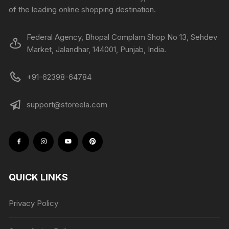
of the leading online shopping destination.
Federal Agency, Bhopal Complam Shop No 13, Sehdev
Market, Jalandhar, 144001, Punjab, India.
+91-62398-64784
support@storeela.com
QUICK LINKS
Privacy Policy