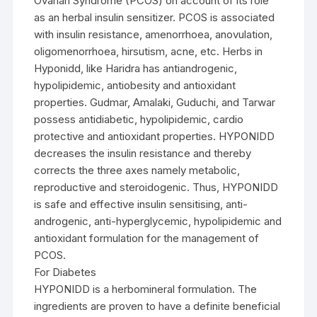
Ovarian Syndrome (PCOS) on account of its role
as an herbal insulin sensitizer. PCOS is associated
with insulin resistance, amenorrhoea, anovulation,
oligomenorrhoea, hirsutism, acne, etc. Herbs in
Hyponidd, like Haridra has antiandrogenic,
hypolipidemic, antiobesity and antioxidant
properties. Gudmar, Amalaki, Guduchi, and Tarwar
possess antidiabetic, hypolipidemic, cardio
protective and antioxidant properties. HYPONIDD
decreases the insulin resistance and thereby
corrects the three axes namely metabolic,
reproductive and steroidogenic. Thus, HYPONIDD
is safe and effective insulin sensitising, anti-
androgenic, anti-hyperglycemic, hypolipidemic and
antioxidant formulation for the management of
PCOS.
For Diabetes
HYPONIDD is a herbomineral formulation. The
ingredients are proven to have a definite beneficial