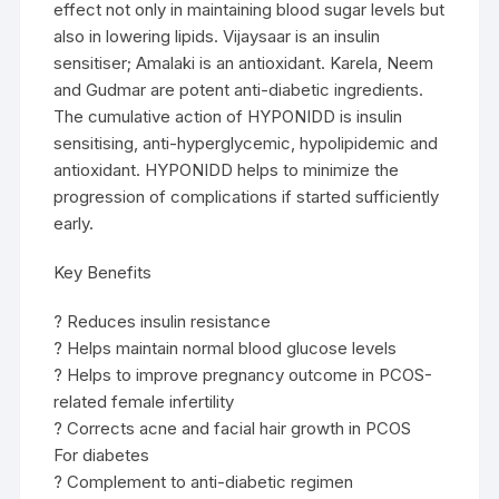
effect not only in maintaining blood sugar levels but
also in lowering lipids. Vijaysaar is an insulin
sensitiser; Amalaki is an antioxidant. Karela, Neem
and Gudmar are potent anti-diabetic ingredients.
The cumulative action of HYPONIDD is insulin
sensitising, anti-hyperglycemic, hypolipidemic and
antioxidant. HYPONIDD helps to minimize the
progression of complications if started sufficiently
early.
Key Benefits
? Reduces insulin resistance
? Helps maintain normal blood glucose levels
? Helps to improve pregnancy outcome in PCOS-
related female infertility
? Corrects acne and facial hair growth in PCOS
For diabetes
? Complement to anti-diabetic regimen