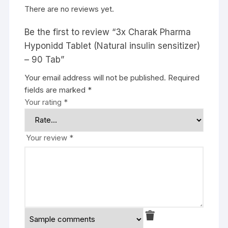
There are no reviews yet.
Be the first to review “3x Charak Pharma
Hyponidd Tablet (Natural insulin sensitizer)
– 90 Tab”
Your email address will not be published.
Required
fields are marked
*
Your rating
*
Your review
*