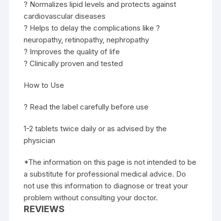
? Normalizes lipid levels and protects against
cardiovascular diseases
? Helps to delay the complications like ?
neuropathy, retinopathy, nephropathy
? Improves the quality of life
? Clinically proven and tested
How to Use
? Read the label carefully before use
1-2 tablets twice daily or as advised by the
physician
*The information on this page is not intended to be
a substitute for professional medical advice. Do
not use this information to diagnose or treat your
problem without consulting your doctor.
REVIEWS