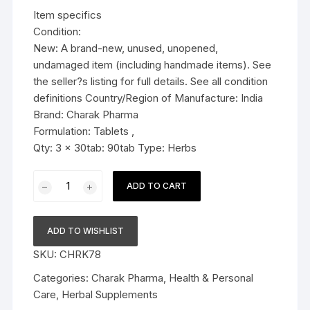
was:
is:
Item specifics
$19.99.
$14.99.
Condition:
New: A brand-new, unused, unopened,
undamaged item (including handmade items). See
the seller?s listing for full details. See all condition
definitions Country/Region of Manufacture: India
Brand: Charak Pharma
Formulation: Tablets ,
Qty: 3 x 30tab: 90tab Type: Herbs
3x
ADD TO CART
Charak
Pharma
Hyponidd
ADD TO WISHLIST
Tablet
SKU:
CHRK78
(Natural
insulin
Categories:
Charak Pharma
,
Health & Personal
sensitizer)
Care
,
Herbal Supplements