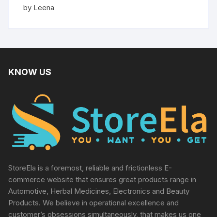
Rated
5
by Leena
out of 5
KNOW US
StoreEla is a foremost, reliable and frictionless E-
commerce website that ensures great products range in
Automotive, Herbal Medicines, Electronics and Beauty
Products. We believe in operational excellence and
customer’s obsessions simultaneously, that makes us one