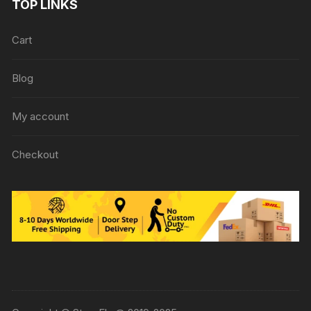
TOP LINKS
Cart
Blog
My account
Checkout