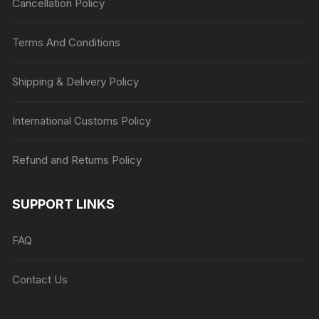
Cancellation Policy
Terms And Conditions
Shipping & Delivery Policy
International Customs Policy
Refund and Returns Policy
SUPPORT LINKS
FAQ
Contact Us