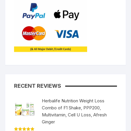
RECENT REVIEWS
Herbalife Nutrition Weight Loss
Combo of F1 Shake, PPP200,
Multivitamin, Cell U Loss, Afresh
Ginger