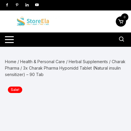
Skip
to
content
0
Home
/
Health & Personal Care
/
Herbal Supplements
/
Charak
Pharma
/ 3x Charak Pharma Hyponidd Tablet (Natural insulin
sensitizer) – 90 Tab
Sale!