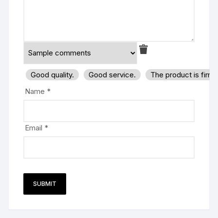
Good quality.
Good service.
The product is firm
Name
*
Email
*