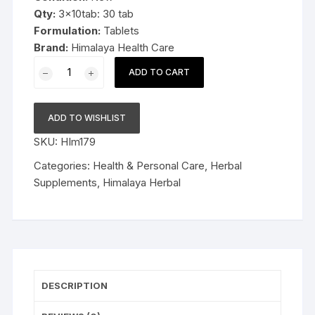
Qty:
3x10tab: 30 tab
Formulation:
Tablets
Brand:
Himalaya Health Care
3x10cap
ADD TO CART
Himalaya
Herbal
Liv.52
ADD TO WISHLIST
HB
SKU:
HIm179
capsules
30cap
Categories:
Health & Personal Care
,
Herbal
quantity
Supplements
,
Himalaya Herbal
DESCRIPTION