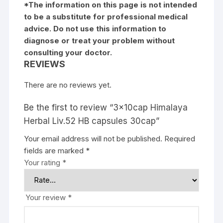
*The information on this page is not intended
to be a substitute for professional medical
advice. Do not use this information to
diagnose or treat your problem without
consulting your doctor.
REVIEWS
There are no reviews yet.
Be the first to review “3x10cap Himalaya
Herbal Liv.52 HB capsules 30cap”
Your email address will not be published.
Required
fields are marked
*
Your rating
*
Your review
*