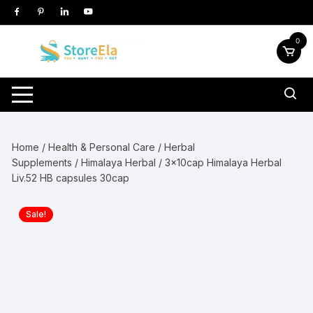
Skip
to
content
0
Home
/
Health & Personal Care
/
Herbal
Supplements
/
Himalaya Herbal
/ 3x10cap Himalaya Herbal
Liv.52 HB capsules 30cap
Sale!