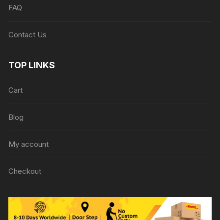
FAQ
Contact Us
TOP LINKS
Cart
Blog
My account
Checkout