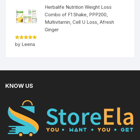
Herbalife Nutrition Weight Loss
Combo of F1 Shake, PPP200,
Multivitamin, Cell U Loss, Afresh
Ginger
Rated
5
by Leena
out of 5
KNOW US