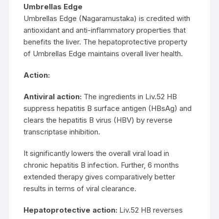
Umbrellas Edge
Umbrellas Edge (Nagaramustaka) is credited with
antioxidant and anti-inflammatory properties that
benefits the liver. The hepatoprotective property
of Umbrellas Edge maintains overall liver health.
Action:
Antiviral action:
The ingredients in Liv.52 HB
suppress hepatitis B surface antigen (HBsAg) and
clears the hepatitis B virus (HBV) by reverse
transcriptase inhibition.
It significantly lowers the overall viral load in
chronic hepatitis B infection. Further, 6 months
extended therapy gives comparatively better
results in terms of viral clearance.
Hepatoprotective action:
Liv.52 HB reverses