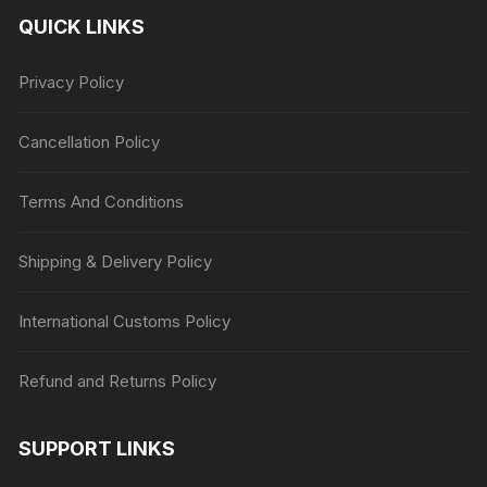
QUICK LINKS
Privacy Policy
Cancellation Policy
Terms And Conditions
Shipping & Delivery Policy
International Customs Policy
Refund and Returns Policy
SUPPORT LINKS