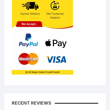
RECENT REVIEWS