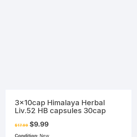
3x10cap Himalaya Herbal
Liv.52 HB capsules 30cap
Original
Current
$
9.99
$
17.99
price
price
was:
is:
Condition:
New
$17.99.
$9.99.