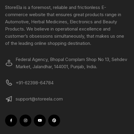
StoreEla is a foremost, reliable and frictionless E-
commerce website that ensures great products range in
Automotive, Herbal Medicines, Electronics and Beauty
Products. We believe in operational excellence and
customer’s obsessions simultaneously, that makes us one
of the leading online shopping destination.
Federal Agency, Bhopal Complam Shop No 13, Sehdev
Market, Jalandhar, 144001, Punjab, India.
+91-62398-64784
support@storeela.com