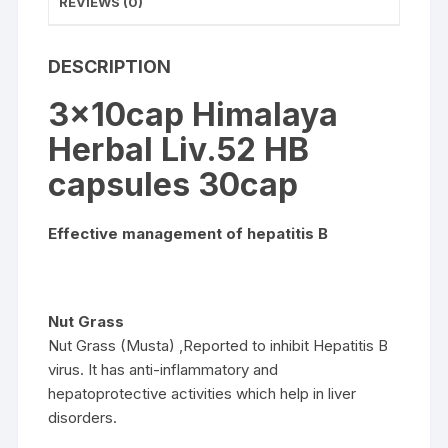
REVIEWS (0)
DESCRIPTION
3x10cap Himalaya
Herbal Liv.52 HB
capsules 30cap
Effective management of hepatitis B
Nut Grass
Nut Grass (Musta) ,Reported to inhibit Hepatitis B
virus. It has anti-inflammatory and
hepatoprotective activities which help in liver
disorders.