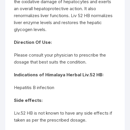
the oxidative damage of hepatocytes and exerts
an overall hepatoprotective action. It also
renormalizes liver functions. Liv 52 HB normalizes
liver enzyme levels and restores the hepatic
glycogen levels.
Direction Of Use:
Please consult your physician to prescribe the
dosage that best suits the condition.
Indications of Himalaya Herbal Liv.52 HB:
Hepatitis B infection
Side effects:
Liv.52 HB is not known to have any side effects if
taken as per the prescribed dosage.