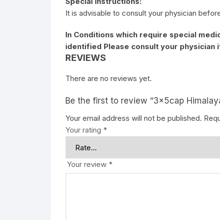
Special Instructions:
It is advisable to consult your physician befor
In Conditions which require special medic
identified Please consult your physician 
REVIEWS
There are no reviews yet.
Be the first to review “3x5cap Himal
Your email address will not be published.
Requ
Your rating
*
Your review
*