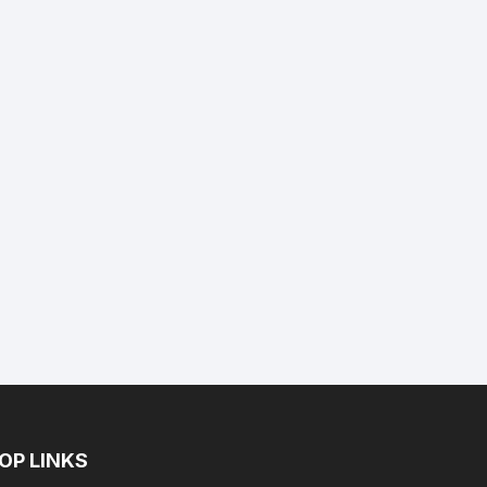
nt
9.
OP LINKS