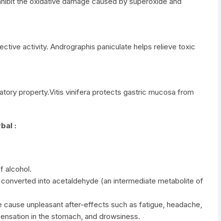
nhibit the oxidative damage caused by superoxide and
tive activity. Andrographis paniculate helps relieve toxic
matory property.Vitis vinifera protects gastric mucosa from
bal :
f alcohol.
y converted into acetaldehyde (an intermediate metabolite of
 cause unpleasant after-effects such as fatigue, headache,
sensation in the stomach, and drowsiness.