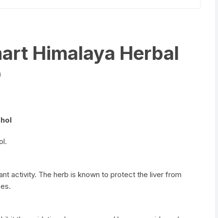
art Himalaya Herbal
p
ohol
ol.
nt activity. The herb is known to protect the liver from
ces.