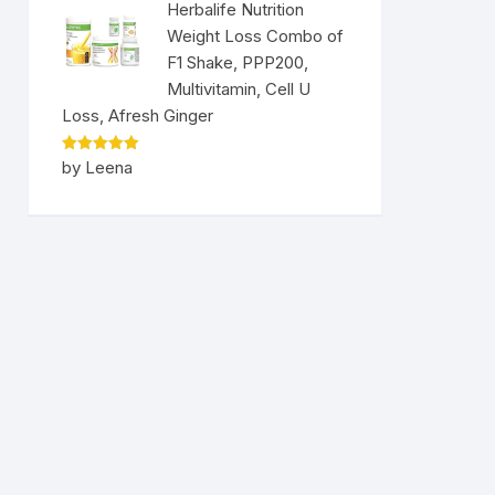
Herbalife Nutrition
Weight Loss Combo of
F1 Shake, PPP200,
Multivitamin, Cell U
Loss, Afresh Ginger
Rated
5
by Leena
out of 5