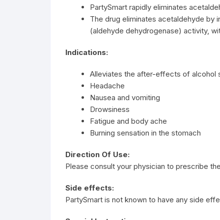
PartySmart rapidly eliminates acetal
The drug eliminates acetaldehyde by
(aldehyde dehydrogenase) activity, wit
Indications:
Alleviates the after-effects of alcohol 
Headache
Nausea and vomiting
Drowsiness
Fatigue and body ache
Burning sensation in the stomach
Direction Of Use:
Please consult your physician to prescribe the
Side effects:
PartySmart is not known to have any side effe