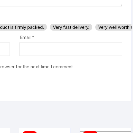
duct is firmly packed.
Very fast delivery.
Very well worth 
Email
*
browser for the next time I comment.