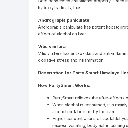
Date possesses antioxidant property. Dates i
hydroxyl radicals, thus
Andrograpis paniculate
Andrograpis paniculate has potent hepatoprotec
effect of alcohol on liver.
Vitis vinifera
Vitis vinifera has anti-oxidant and anti-inflam
oxidative stress and inflammation.
Description for Party Smart Himalaya Her
How PartySmart Works:
PartySmart relieves the after-effects o
When alcohol is consumed, it is mainl
alcohol metabolism) by the liver.
Higher concentrations of acetaldehyde
nausea, vomiting, body ache, burning 