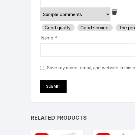
Good quality.
Good service.
The pro
Name
*
Save my name, email, and website in this 
RELATED PRODUCTS