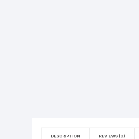
Hearing Aid Machines
Foot & Ank
Physiotherapy Machine
Sexual Wellness
DESCRIPTION
REVIEWS (0)