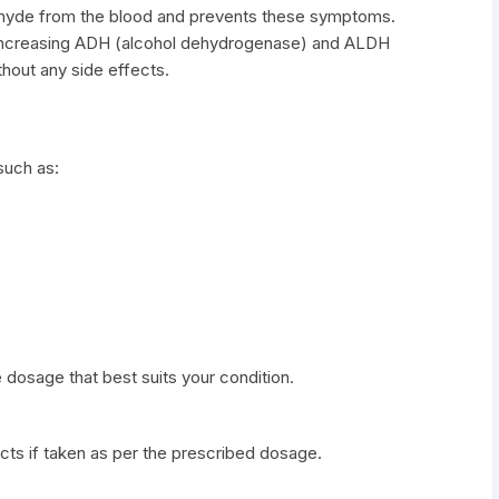
dehyde from the blood and prevents these symptoms.
 increasing ADH (alcohol dehydrogenase) and ALDH
hout any side effects.
such as:
 dosage that best suits your condition.
cts if taken as per the prescribed dosage.