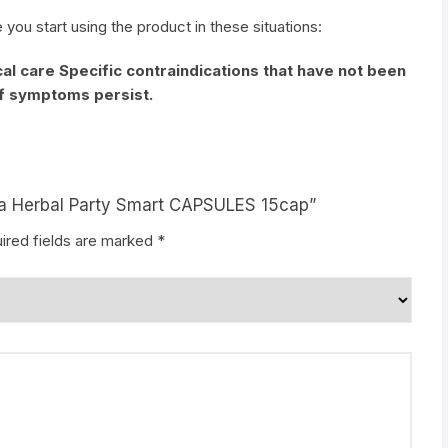
e you start using the product in these situations:
al care Specific contraindications that have not been
if symptoms persist.
aya Herbal Party Smart CAPSULES 15cap”
ired fields are marked
*