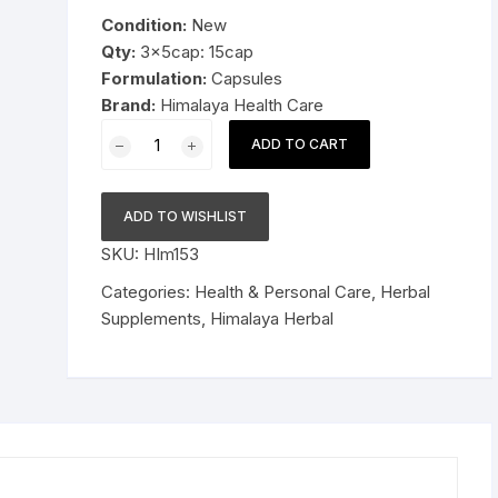
was:
is:
Condition:
New
Pressure Cookers
$14.99.
$8.99.
Qty:
3x5cap: 15cap
le Support
Formulation:
Capsules
Tiffin / Lunch Boxes
Brand:
Himalaya Health Care
3x5cap
ADD TO CART
Himalaya
Herbal
Party
ADD TO WISHLIST
Smart
SKU:
HIm153
CAPSULES
15cap
Categories:
Health & Personal Care
,
Herbal
quantity
Supplements
,
Himalaya Herbal