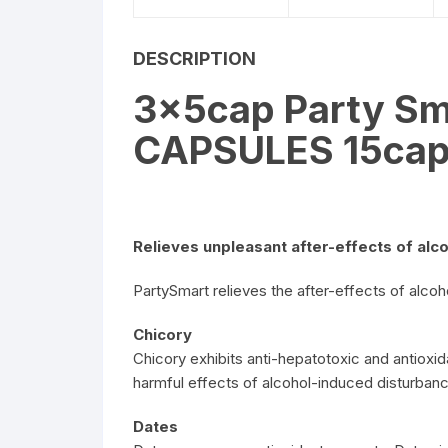
DESCRIPTION
3x5cap Party Sm
CAPSULES 15ca
Relieves unpleasant after-effects of alc
PartySmart relieves the after-effects of alcoh
Chicory
Chicory exhibits anti-hepatotoxic and antioxida
harmful effects of alcohol-induced disturban
Dates