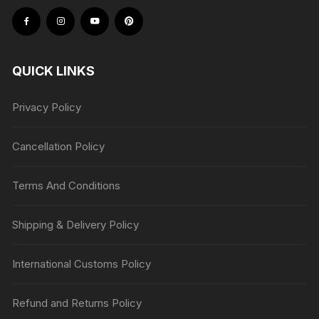
QUICK LINKS
Privacy Policy
Cancellation Policy
Terms And Conditions
Shipping & Delivery Policy
International Customs Policy
Refund and Returns Policy