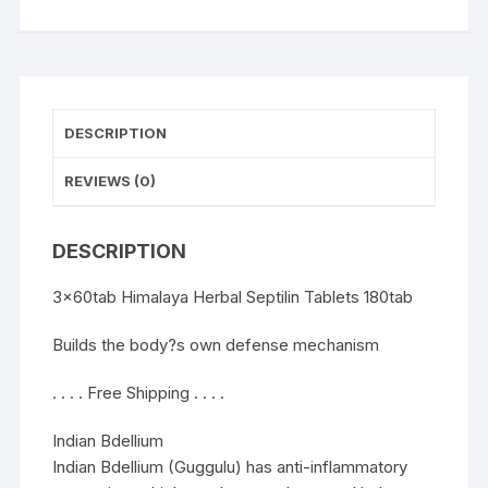
DESCRIPTION
REVIEWS (0)
DESCRIPTION
3x60tab Himalaya Herbal Septilin Tablets 180tab
Builds the body?s own defense mechanism
. . . . Free Shipping . . . .
Indian Bdellium
Indian Bdellium (Guggulu) has anti-inflammatory