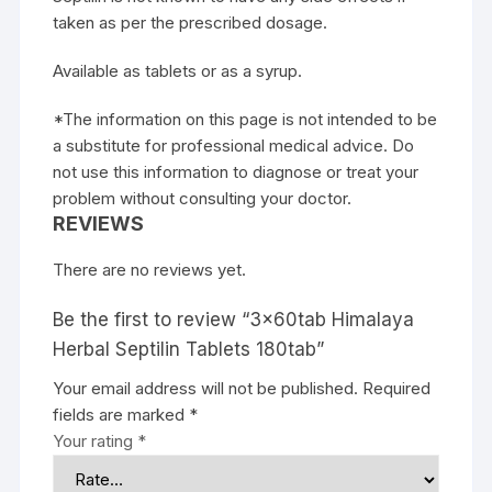
taken as per the prescribed dosage.
Available as tablets or as a syrup.
*The information on this page is not intended to be
a substitute for professional medical advice. Do
not use this information to diagnose or treat your
problem without consulting your doctor.
REVIEWS
There are no reviews yet.
Be the first to review “3x60tab Himalaya
Herbal Septilin Tablets 180tab”
Your email address will not be published.
Required
fields are marked
*
Your rating
*