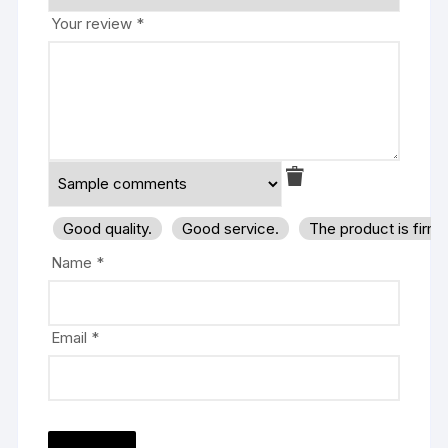
Your review
*
Good quality.
Good service.
The product is firm
Name
*
Email
*