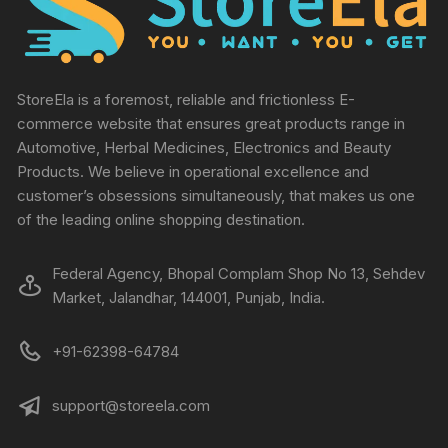
StoreEla is a foremost, reliable and frictionless E-
commerce website that ensures great products range in
Automotive, Herbal Medicines, Electronics and Beauty
Products. We believe in operational excellence and
customer’s obsessions simultaneously, that makes us one
of the leading online shopping destination.
Federal Agency, Bhopal Complam Shop No 13, Sehdev
Market, Jalandhar, 144001, Punjab, India.
+91-62398-64784
support@storeela.com