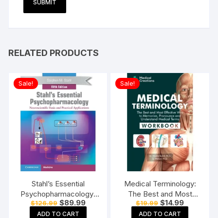
RELATED PRODUCTS
Sale!
Sale!
Stahl’s Essential
Medical Terminology:
Psychopharmacology:
The Best and Most
Original
Current
Original
Current
$
89.99
$
14.99
$
126.99
$
19.99
Neuroscientific Basis
Effective Way to
price
price
price
price
and Practical
Memorize, Pronounce
ADD TO CART
ADD TO CART
was:
is:
was:
is: