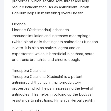
properties, which soothe sore throat and help
reduce inflammation. As an antioxidant, Indian
Bdellium helps in maintaining overall health.
Licorice
Licorice (Yashtimadhu) enhances
immunostimulation and increases macrophage
(white blood cells that ingests antibodies) function
in vitro. It is also an antiviral agent and an
expectorant, which is beneficial in asthma, acute
or chronic bronchitis and chronic cough.
Tinospora Gulancha
Tinospora Gulancha (Guduchi) is a potent
antimicrobial that has immunomodulatory
properties, which helps in increasing the level of
antibodies. This helps in building up the body?s
resistance to infections. Himalaya Herbal Septilin