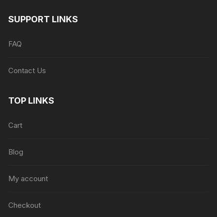
SUPPORT LINKS
FAQ
Contact Us
TOP LINKS
Cart
Blog
My account
Checkout