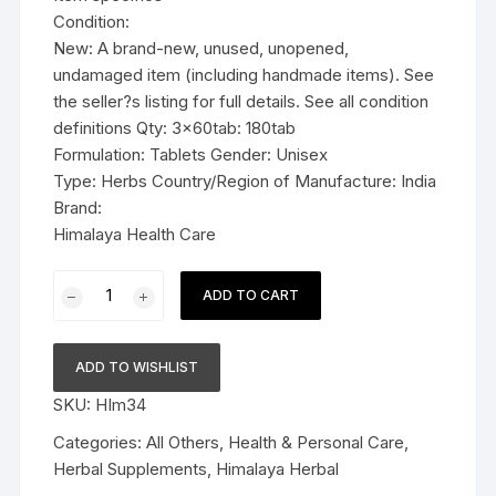
Condition:
New: A brand-new, unused, unopened,
undamaged item (including handmade items). See
the seller?s listing for full details. See all condition
definitions Qty: 3x60tab: 180tab
Formulation: Tablets Gender: Unisex
Type: Herbs Country/Region of Manufacture: India
Brand:
Himalaya Health Care
3x60tab
ADD TO CART
Himalaya
Herbal
Septilin
ADD TO WISHLIST
Tablets
SKU:
HIm34
180tab
quantity
Categories:
All Others
,
Health & Personal Care
,
Herbal Supplements
,
Himalaya Herbal