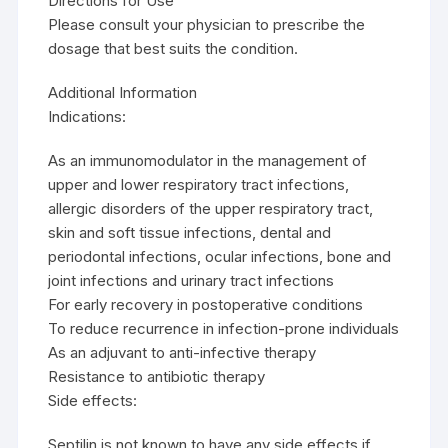
Directions for Use
Please consult your physician to prescribe the
dosage that best suits the condition.
Additional Information
Indications:
As an immunomodulator in the management of
upper and lower respiratory tract infections,
allergic disorders of the upper respiratory tract,
skin and soft tissue infections, dental and
periodontal infections, ocular infections, bone and
joint infections and urinary tract infections
For early recovery in postoperative conditions
To reduce recurrence in infection-prone individuals
As an adjuvant to anti-infective therapy
Resistance to antibiotic therapy
Side effects:
Septilin is not known to have any side effects if