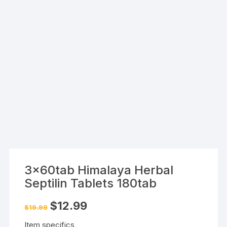
3x60tab Himalaya Herbal
Septilin Tablets 180tab
Original
Current
$
12.99
$
19.99
price
price
was:
is:
Item specifics
$19.99.
$12.99.