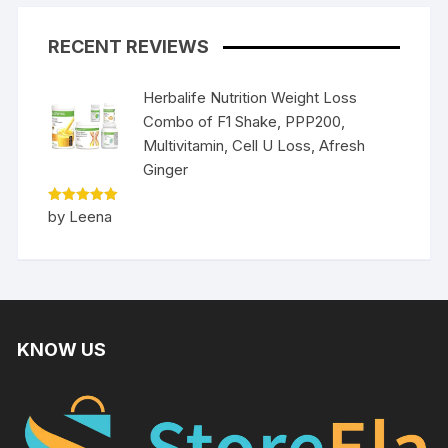
RECENT REVIEWS
Herbalife Nutrition Weight Loss
Combo of F1 Shake, PPP200,
Multivitamin, Cell U Loss, Afresh
Ginger
Rated
5
by Leena
out of 5
KNOW US