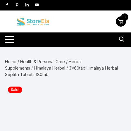
Skip
to
content
0
Home
/
Health & Personal Care
/
Herbal
Supplements
/
Himalaya Herbal
/ 3x60tab Himalaya Herbal
Septilin Tablets 180tab
Sale!