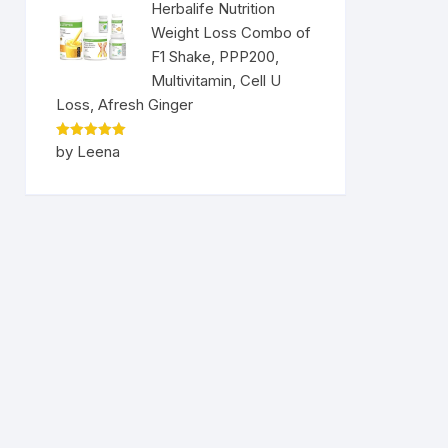
Herbalife Nutrition
Weight Loss Combo of
F1 Shake, PPP200,
Multivitamin, Cell U
Loss, Afresh Ginger
Rated
5
by Leena
out of 5