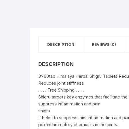
DESCRIPTION
REVIEWS (0)
DESCRIPTION
3x60tab Himalaya Herbal Shigru Tablets Reduc
Reduces joint stiffness
. . . . Free Shipping . . . .
Shigru targets key enzymes that facilitate the
suppress inflammation and pain.
shigru
It helps to suppress joint inflammation and pai
pro-inflammatory chemicals in the joints.