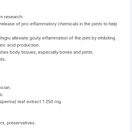
n research:
 release of pro-inflammatory chemicals in the joints to help
igru alleviate gouty inflammation of the joint by inhibiting
ric acid production.
rishes body tissues, especially bones and joints.
ts.
ician.
s:
osperma) leaf extract ? 250 mg
vors, preservatives.