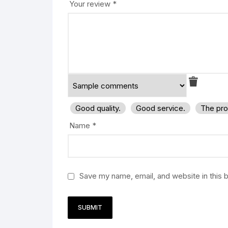
Your review
*
Good quality.
Good service.
The pro
Name
*
Save my name, email, and website in this 