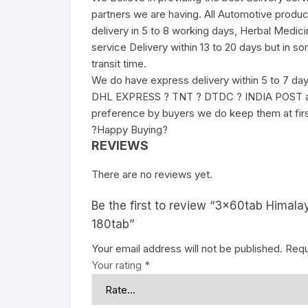
partners we are having. All Automotive produc
delivery in 5 to 8 working days, Herbal Medici
service Delivery within 13 to 20 days but in s
transit time.
We do have express delivery within 5 to 7 da
DHL EXPRESS ? TNT ? DTDC ? INDIA POST and 
preference by buyers we do keep them at fir
?Happy Buying?
REVIEWS
There are no reviews yet.
Be the first to review “3x60tab Himalay
180tab”
Your email address will not be published.
Requ
Your rating
*