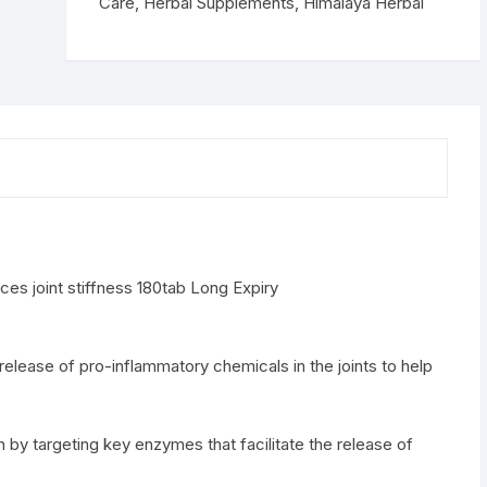
stiffness
Care
,
Herbal Supplements
,
Himalaya Herbal
180tab
quantity
es joint stiffness 180tab Long Expiry
 release of pro-inflammatory chemicals in the joints to help
n by targeting key enzymes that facilitate the release of