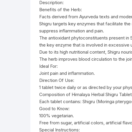
Description:
Benefits of the Herb:
Facts derived from Ayurveda texts and moder
Shigru targets key enzymes that facilitate the
suppress inflammation and pain.
The antioxidant phytoconstituents present in Sh
the key enzyme that is involved in excessive u
Due to its high nutritional content, Shigru nou
The herb improves blood circulation to the join
Ideal For:
Joint pain and inflammation.
Direction Of Use:
1 tablet twice daily or as directed by your phys
Composition of Himalaya Herbal Shigru Tablet
Each tablet contains: Shigru (Moringa pteryg
Good to Know:
100% vegetarian.
Free from sugar, artificial colors, artificial fla
Special Instructions: