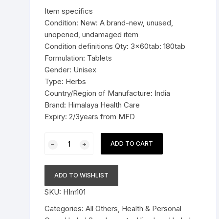
was:
is:
Item specifics
Pressure Cookers
$19.99.
$13.99.
Condition: New: A brand-new, unused,
le Support
unopened, undamaged item
Tiffin / Lunch Boxes
Condition definitions Qty: 3x60tab: 180tab
Formulation: Tablets
Gender: Unisex
Type: Herbs
Country/Region of Manufacture: India
Brand: Himalaya Health Care
Expiry: 2/3years from MFD
3x60tab
ADD TO CART
Himalaya
Herbal
Shigru
ADD TO WISHLIST
Tablets
SKU:
HIm101
Reduces
joint
Categories:
All Others
,
Health & Personal