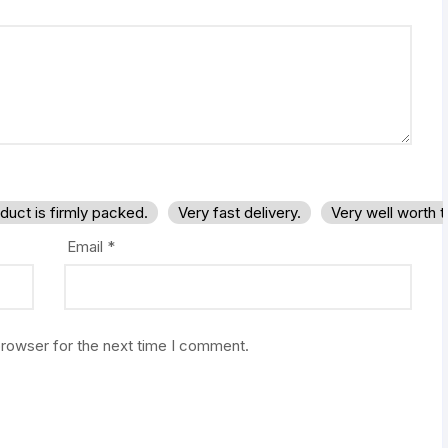
duct is firmly packed.
Very fast delivery.
Very well worth 
Email
*
browser for the next time I comment.