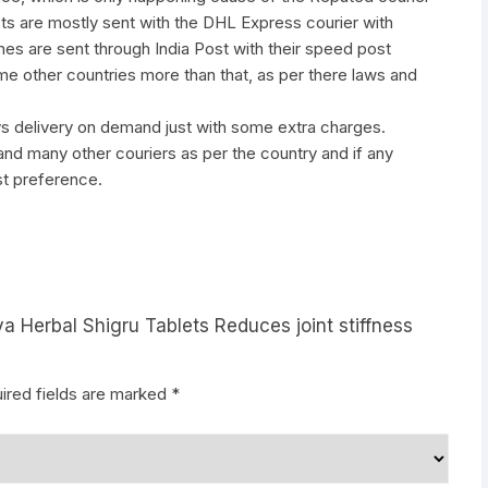
ts are mostly sent with the DHL Express courier with
nes are sent through India Post with their speed post
ome other countries more than that, as per there laws and
ys delivery on demand just with some extra charges.
many other couriers as per the country and if any
st preference.
a Herbal Shigru Tablets Reduces joint stiffness
ired fields are marked
*