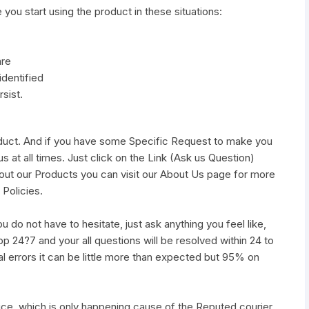
e you start using the product in these situations:
are
identified
sist.
duct. And if you have some Specific Request to make you
s at all times. Just click on the Link (Ask us Question)
out our Products you can visit our About Us page for more
 Policies.
u do not have to hesitate, just ask anything you feel like,
pp 24?7 and your all questions will be resolved within 24 to
al errors it can be little more than expected but 95% on
vice, which is only happening cause of the Reputed courier