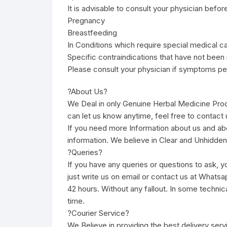
It is advisable to consult your physician befor
Pregnancy
Breastfeeding
In Conditions which require special medical c
Specific contraindications that have not been 
Please consult your physician if symptoms per
?About Us?
We Deal in only Genuine Herbal Medicine Pro
can let us know anytime, feel free to contact u
If you need more Information about us and ab
information. We believe in Clear and Unhidden
?Queries?
If you have any queries or questions to ask, yo
just write us on email or contact us at Whatsa
42 hours. Without any fallout. In some technic
time.
?Courier Service?
We Believe in providing the best delivery ser