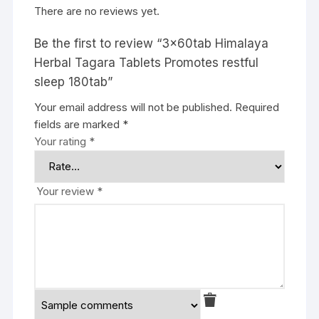
There are no reviews yet.
Be the first to review “3x60tab Himalaya
Herbal Tagara Tablets Promotes restful
sleep 180tab”
Your email address will not be published.
Required
fields are marked
*
Your rating
*
Your review
*