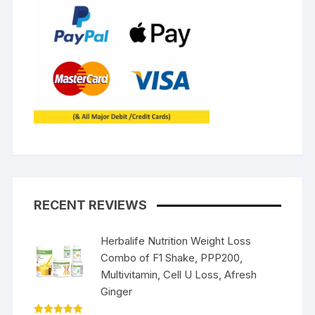
RECENT REVIEWS
Herbalife Nutrition Weight Loss
Combo of F1 Shake, PPP200,
Multivitamin, Cell U Loss, Afresh
Ginger