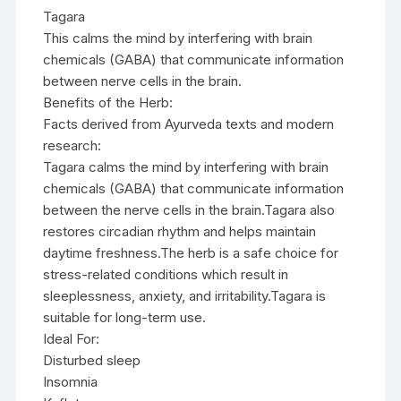
Tagara
This calms the mind by interfering with brain
chemicals (GABA) that communicate information
between nerve cells in the brain.
Benefits of the Herb:
Facts derived from Ayurveda texts and modern
research:
Tagara calms the mind by interfering with brain
chemicals (GABA) that communicate information
between the nerve cells in the brain.Tagara also
restores circadian rhythm and helps maintain
daytime freshness.The herb is a safe choice for
stress-related conditions which result in
sleeplessness, anxiety, and irritability.Tagara is
suitable for long-term use.
Ideal For:
Disturbed sleep
Insomnia