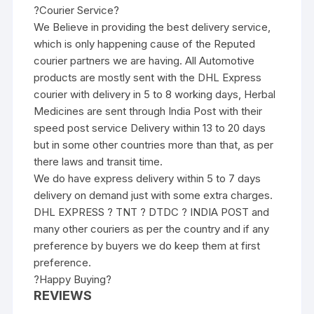
?Courier Service?
We Believe in providing the best delivery service,
which is only happening cause of the Reputed
courier partners we are having. All Automotive
products are mostly sent with the DHL Express
courier with delivery in 5 to 8 working days, Herbal
Medicines are sent through India Post with their
speed post service Delivery within 13 to 20 days
but in some other countries more than that, as per
there laws and transit time.
We do have express delivery within 5 to 7 days
delivery on demand just with some extra charges.
DHL EXPRESS ? TNT ? DTDC ? INDIA POST and
many other couriers as per the country and if any
preference by buyers we do keep them at first
preference.
?Happy Buying?
REVIEWS