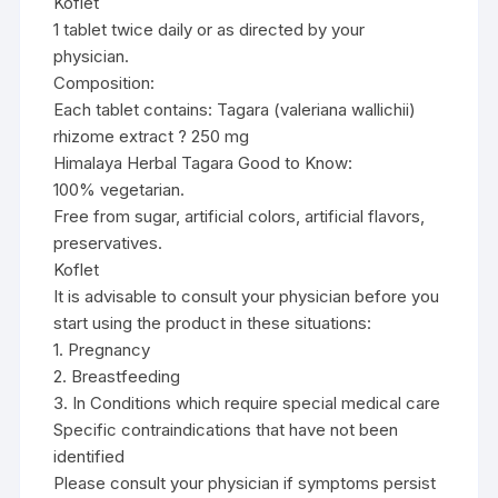
Koflet
1 tablet twice daily or as directed by your
physician.
Composition:
Each tablet contains: Tagara (valeriana wallichii)
rhizome extract ? 250 mg
Himalaya Herbal Tagara Good to Know:
100% vegetarian.
Free from sugar, artificial colors, artificial flavors,
preservatives.
Koflet
It is advisable to consult your physician before you
start using the product in these situations:
1. Pregnancy
2. Breastfeeding
3. In Conditions which require special medical care
Specific contraindications that have not been
identified
Please consult your physician if symptoms persist