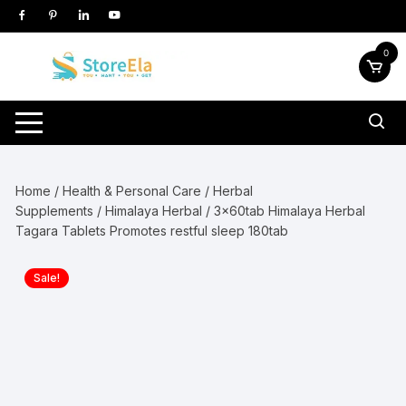
Skip
to
content
0
Home
/
Health & Personal Care
/
Herbal
Supplements
/
Himalaya Herbal
/ 3x60tab Himalaya Herbal
Tagara Tablets Promotes restful sleep 180tab
Sale!