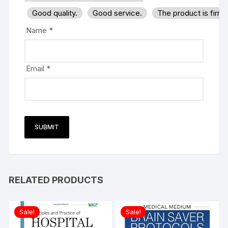
Good quality.
Good service.
The product is firm
Name
*
Email
*
RELATED PRODUCTS
Sale!
Sale!