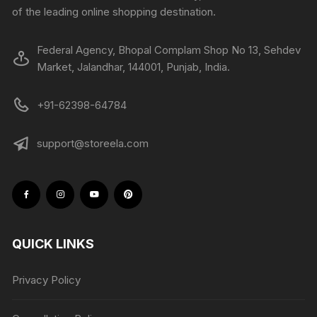
of the leading online shopping destination.
Federal Agency, Bhopal Complam Shop No 13, Sehdev
Market, Jalandhar, 144001, Punjab, India.
+91-62398-64784
support@storeela.com
QUICK LINKS
Privacy Policy