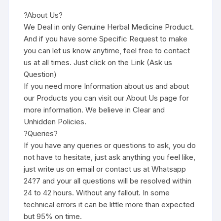
?About Us?
We Deal in only Genuine Herbal Medicine Product.
And if you have some Specific Request to make
you can let us know anytime, feel free to contact
us at all times. Just click on the Link (Ask us
Question)
If you need more Information about us and about
our Products you can visit our About Us page for
more information. We believe in Clear and
Unhidden Policies.
?Queries?
If you have any queries or questions to ask, you do
not have to hesitate, just ask anything you feel like,
just write us on email or contact us at Whatsapp
24?7 and your all questions will be resolved within
24 to 42 hours. Without any fallout. In some
technical errors it can be little more than expected
but 95% on time.