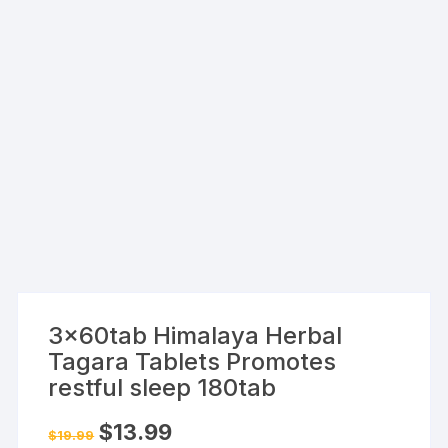
3x60tab Himalaya Herbal
Tagara Tablets Promotes
restful sleep 180tab
Original
Current
$
13.99
$
19.99
price
price