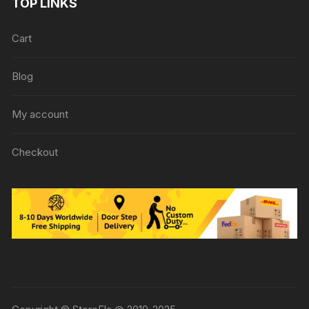
TOP LINKS
Cart
Blog
My account
Checkout