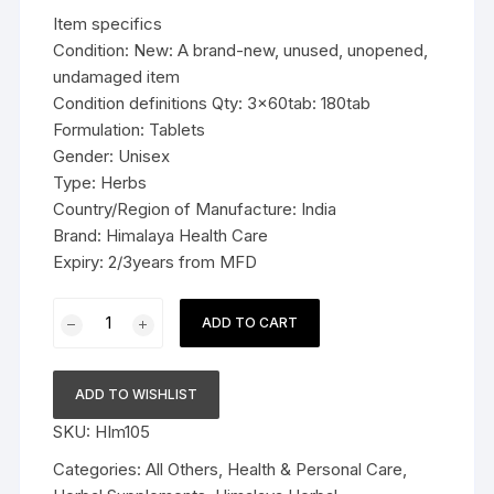
was:
is:
Item specifics
$19.99.
$13.99.
Condition: New: A brand-new, unused, unopened,
undamaged item
Condition definitions Qty: 3x60tab: 180tab
Formulation: Tablets
Gender: Unisex
Type: Herbs
Country/Region of Manufacture: India
Brand: Himalaya Health Care
Expiry: 2/3years from MFD
3x60tab
ADD TO CART
Himalaya
Herbal
Tagara
ADD TO WISHLIST
Tablets
SKU:
HIm105
Promotes
restful
Categories:
All Others
,
Health & Personal Care
,