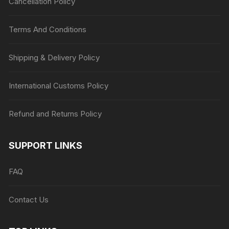
Cancellation Policy
Terms And Conditions
Shipping & Delivery Policy
International Customs Policy
Refund and Returns Policy
SUPPORT LINKS
FAQ
Contact Us