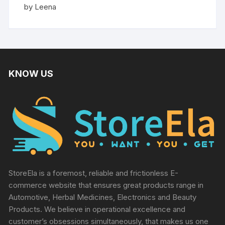
Rated
5
by Leena
out of 5
KNOW US
StoreEla is a foremost, reliable and frictionless E-
commerce website that ensures great products range in
Automotive, Herbal Medicines, Electronics and Beauty
Products. We believe in operational excellence and
customer’s obsessions simultaneously, that makes us one