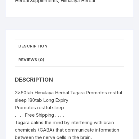
sleep
Herbal Supplements
,
Himalaya Herbal
180tab
quantity
DESCRIPTION
REVIEWS (0)
DESCRIPTION
3x60tab Himalaya Herbal Tagara Promotes restful
sleep 180tab Long Expiry
Promotes restful sleep
. . . . Free Shipping . . . .
Tagara calms the mind by interfering with brain
chemicals (GABA) that communicate information
between the nerve cells in the brain.