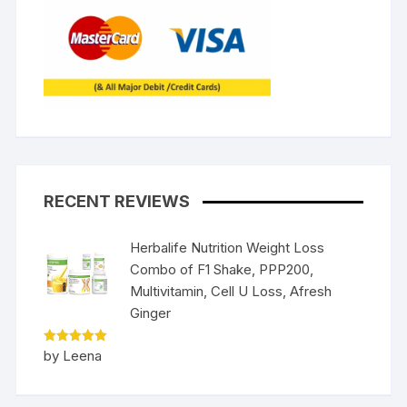
RECENT REVIEWS
Herbalife Nutrition Weight Loss
Combo of F1 Shake, PPP200,
Multivitamin, Cell U Loss, Afresh
Ginger
Rated
5
by Leena
out of 5