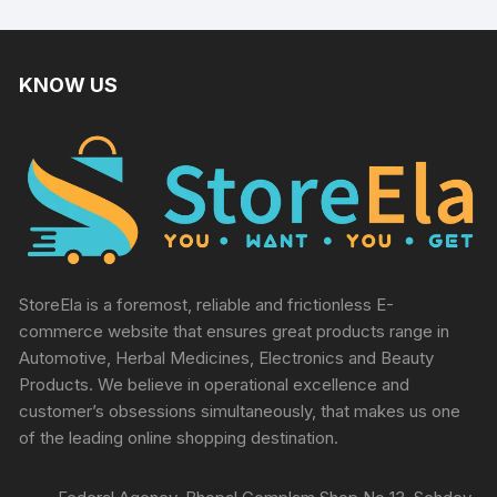
KNOW US
StoreEla is a foremost, reliable and frictionless E-
commerce website that ensures great products range in
Automotive, Herbal Medicines, Electronics and Beauty
Products. We believe in operational excellence and
customer’s obsessions simultaneously, that makes us one
of the leading online shopping destination.