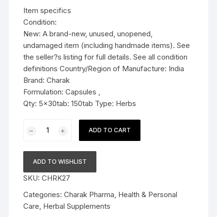
was:
is:
Item specifics
$23.99.
$18.99.
Condition:
New: A brand-new, unused, unopened,
undamaged item (including handmade items). See
the seller?s listing for full details. See all condition
definitions Country/Region of Manufacture: India
Brand: Charak
Formulation: Capsules ,
Qty: 5x30tab: 150tab Type: Herbs
5x
ADD TO CART
Charak
Cystolib
Nutra
ADD TO WISHLIST
Nutrition
SKU:
CHRK27
Supplement
-
Categories:
Charak Pharma
,
Health & Personal
150
Care
,
Herbal Supplements