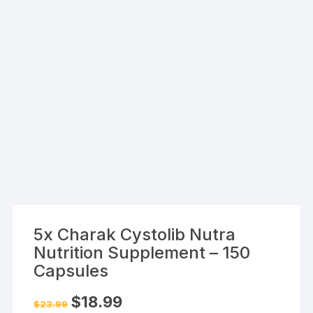
5x Charak Cystolib Nutra
Nutrition Supplement – 150
Capsules
Original
Current
$
18.99
$
23.99
price
price