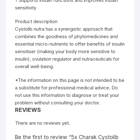
? Supports insulin functions and improves insulin
sensitivity
Product description
Cystolib nutra has a synergistic approach that
combines the goodness of phytomedicines and
essential micro-nutrients to offer benefits of insulin
sensitiser (making your body more sensitive to
insulin), ovulation regulator and nutraceuticals for
overall well-being.
*The information on this page is not intended to be
a substitute for professional medical advice. Do
not use this information to diagnose or treat your
problem without consulting your doctor.
REVIEWS
There are no reviews yet.
Be the first to review “5x Charak Cystolib