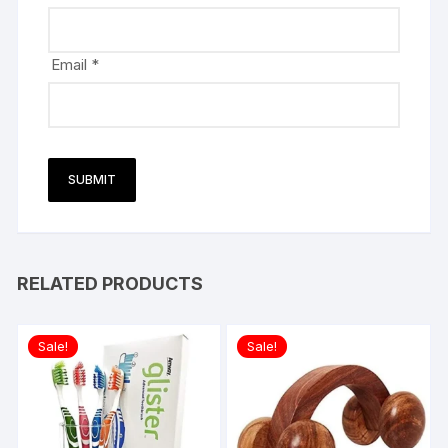
Email
*
RELATED PRODUCTS
Sale!
Sale!