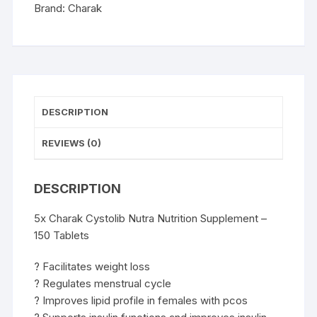
Capsules
Brand:
Charak
quantity
DESCRIPTION
REVIEWS (0)
DESCRIPTION
5x Charak Cystolib Nutra Nutrition Supplement –
150 Tablets
? Facilitates weight loss
? Regulates menstrual cycle
? Improves lipid profile in females with pcos