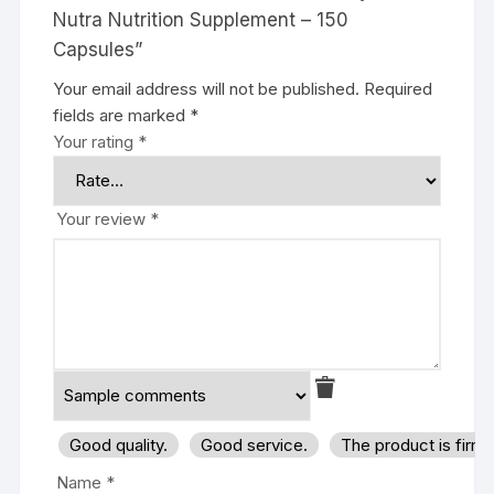
Nutra Nutrition Supplement – 150
Capsules”
Your email address will not be published.
Required
fields are marked
*
Your rating
*
Your review
*
Good quality.
Good service.
The product is firm
Name
*