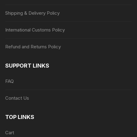
Shipping & Delivery Policy
International Customs Policy
Refund and Returns Policy
SUPPORT LINKS
FAQ
Contact Us
TOP LINKS
Cart