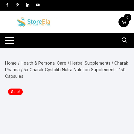
Skip
to
content
0
Home
/
Health & Personal Care
/
Herbal Supplements
/
Charak
Pharma
/ 5x Charak Cystolib Nutra Nutrition Supplement – 150
Capsules
Sale!