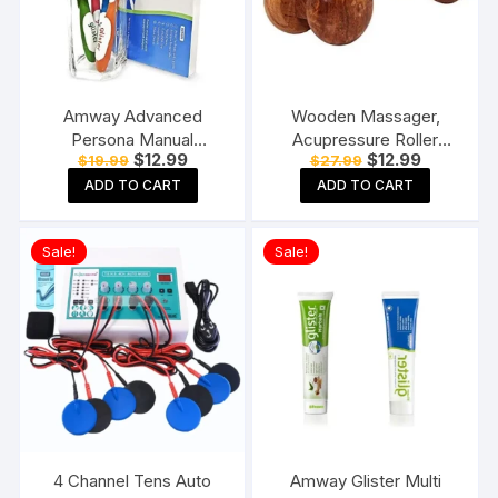
Amway Advanced
Wooden Massager,
Persona Manual
Acupressure Roller
Original
Current
Original
Current
$
12.99
$
12.99
$
19.99
$
27.99
Toothbrush for adults-
Massager, Pain Relief
price
price
price
price
Pack of 6, Multicolor
Item 4 Ball Rose Wood
ADD TO CART
ADD TO CART
was:
is:
was:
is:
$19.99.
$12.99.
$27.99.
$12.99.
Sheesham
Sale!
Sale!
4 Channel Tens Auto
Amway Glister Multi