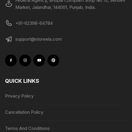
Federal Agency, Bhopal Complam Shop No 13, Sehdev
Market, Jalandhar, 144001, Punjab, India.
+91-62398-64784
support@storeela.com
QUICK LINKS
Privacy Policy
Cancellation Policy
Terms And Conditions