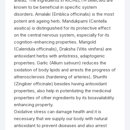
ahead. The ingredients in RICHELTH selected are
known to be beneficial in specific system
disorders. Amalaki (Emblica officinalis) is the most
potent anti ageing herb. Mandukparni (Centella
asiatica) is distinguished for its protective effect
on the central nervous system, especially for its
cognition-enhancing properties. Marigold
(Calendula officinalis), Draksha (Vitis vinifera) are
antioxidant herbs with antistress, adaptogenic
properties. Garlic (Allium sativum) reduces the
oxidation of body lipids and arrests the progress of
atherosclerosis (hardening of arteries). Shunthi
(Zingiber officinale) besides having antioxidant
properties, also help in potentiating the medicinal
properties of other ingredients by its bioavailability
enhancing property.
Oxidative stress can damage health and it is
necessary that we supply our body with natural
antioxidant to prevent diseases and also arrest