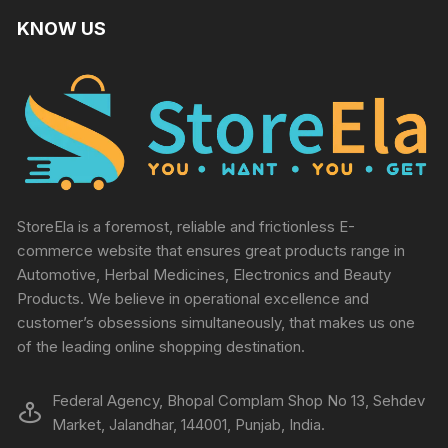
KNOW US
StoreEla is a foremost, reliable and frictionless E-
commerce website that ensures great products range in
Automotive, Herbal Medicines, Electronics and Beauty
Products. We believe in operational excellence and
customer’s obsessions simultaneously, that makes us one
of the leading online shopping destination.
Federal Agency, Bhopal Complam Shop No 13, Sehdev
Market, Jalandhar, 144001, Punjab, India.