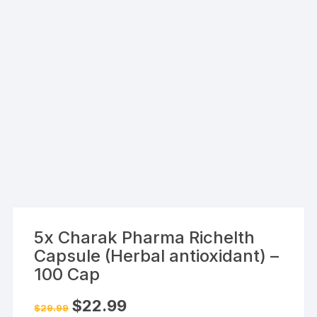
5x Charak Pharma Richelth
Capsule (Herbal antioxidant) –
100 Cap
Original
Current
$
22.99
$
29.99
price
price