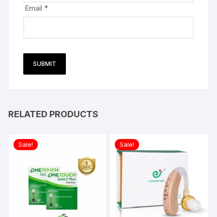
Email
*
RELATED PRODUCTS
Sale!
Sale!