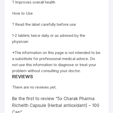
? Improves overall health
How to Use
? Read the label carefully before use
1-2 tablets twice daily or as advised by the
physician
*The information on this page is not intended to be
a substitute for professional medical advice. Do
not use this information to diagnose or treat your
problem without consulting your doctor.
REVIEWS
There are no reviews yet.
Be the first to review “5x Charak Pharma
Richelth Capsule (Herbal antioxidant) – 100
Cap”