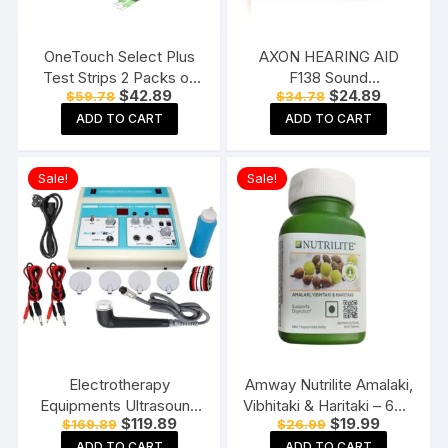
OneTouch Select Plus
AXON HEARING AID
Test Strips 2 Packs of
F138 Sound
Original
Current
Original
Current
$
42.89
$
24.89
$
59.78
$
34.78
50 Strips each (total 100
Enhancement Amplifier
price
price
price
price
Strips) Blood Sugar Test
Behind The Ear Hearing
ADD TO CART
ADD TO CART
was:
is:
was:
is:
$59.78.
$42.89.
$34.78.
$24.89.
Machine Testing Strips
Machine, Beige
Sale!
Sale!
Electrotherapy
Amway Nutrilite Amalaki,
Equipments Ultrasound
Vibhitaki & Haritaki – 60N
Original
Current
Original
Current
$
119.89
$
19.99
$
169.89
$
26.99
Whole Body Massager
Tablets
price
price
price
price
Machine for
ADD TO CART
ADD TO CART