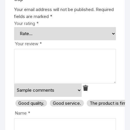
Your email address will not be published.
Required
fields are marked
*
Your rating
*
Your review
*
Good quality.
Good service.
The product is firm
Name
*