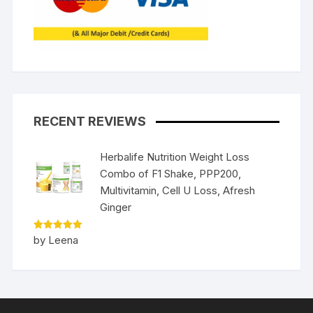
RECENT REVIEWS
Herbalife Nutrition Weight Loss
Combo of F1 Shake, PPP200,
Multivitamin, Cell U Loss, Afresh
Ginger
Rated
5
by Leena
out of 5