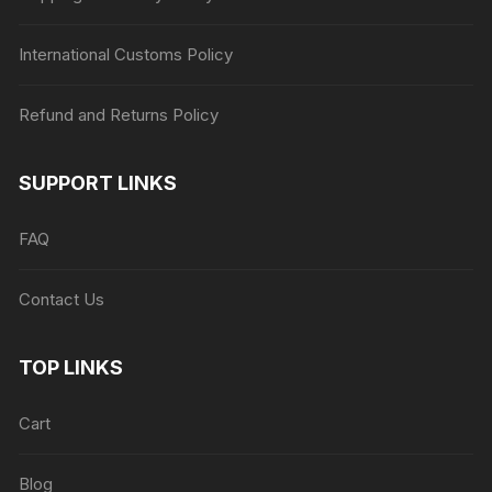
International Customs Policy
Refund and Returns Policy
SUPPORT LINKS
FAQ
Contact Us
TOP LINKS
Cart
Blog