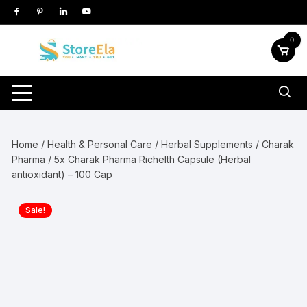
Skip
to
content
0
Home
/
Health & Personal Care
/
Herbal Supplements
/
Charak
Pharma
/ 5x Charak Pharma Richelth Capsule (Herbal
antioxidant) – 100 Cap
Sale!