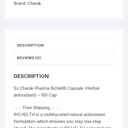
100
Brand:
Charak
Cap
quantity
DESCRIPTION
REVIEWS (0)
DESCRIPTION
5x Charak Pharma Richelth Capsule (Herbal
antioxidant) – 100 Cap
. . . . Free Shipping . . . .
RICHELTH is a multifaceted natural antioxidant
formulation which ensures you stay one step