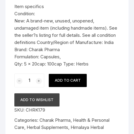
was:
is:
Item specifics
$29.99.
$22.99.
Condition:
New: A brand-new, unused, unopened,
undamaged item (including handmade items). See
the seller?s listing for full details. See all condition
definitions Country/Region of Manufacture: India
Brand: Charak Pharma
Formulation: Capsules,
Qty: 5 x 20cap: 100cap Type: Herbs
5x
ADD TO CART
Charak
Pharma
Richelth
ADD TO WISHLIST
Capsule
SKU:
CHRK179
(Herbal
antioxidant)
Categories:
Charak Pharma
,
Health & Personal
-
Care
,
Herbal Supplements
,
Himalaya Herbal