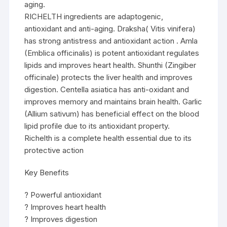
aging.
RICHELTH ingredients are adaptogenic,
antioxidant and anti-aging. Draksha( Vitis vinifera)
has strong antistress and antioxidant action . Amla
(Emblica officinalis) is potent antioxidant regulates
lipids and improves heart health. Shunthi (Zingiber
officinale) protects the liver health and improves
digestion. Centella asiatica has anti-oxidant and
improves memory and maintains brain health. Garlic
(Allium sativum) has beneficial effect on the blood
lipid profile due to its antioxidant property.
Richelth is a complete health essential due to its
protective action
Key Benefits
? Powerful antioxidant
? Improves heart health
? Improves digestion