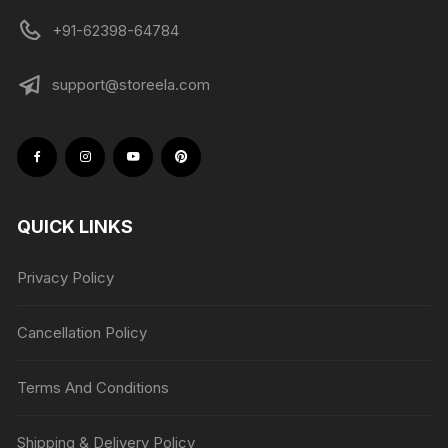
+91-62398-64784
support@storeela.com
QUICK LINKS
Privacy Policy
Cancellation Policy
Terms And Conditions
Shipping & Delivery Policy