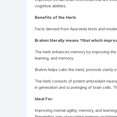
cognitive abilities.
Benefits of the Herb:
Facts derived from Ayurveda texts and moder
Brahmi literally means ?that which improv
The herb enhances memory by improving the pro
learning, and memory.
Brahmi helps calm the mind, promote clarity 
The herb consists of potent antioxidant neur
in generation and scavenging of brain cells. T
Ideal For:
Improving mental agility, memory, and learnin
Preventing age-associated memory problems i