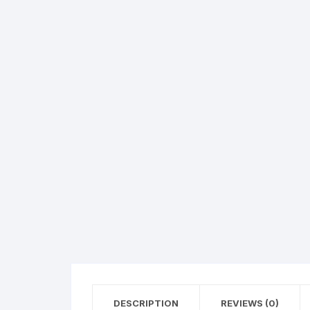
Hearing Aid Machines
Foot & Ank
Physiotherapy Machine
Sexual Wellness
DESCRIPTION
REVIEWS (0)