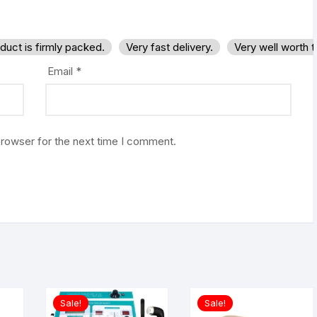
duct is firmly packed.
Very fast delivery.
Very well worth 
Email
*
browser for the next time I comment.
Sale!
Sale!