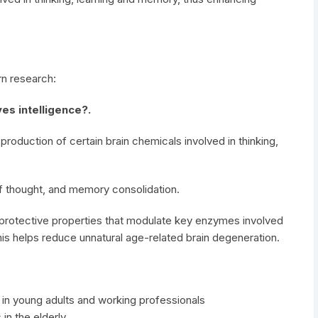
n research:
es intelligence?.
duction of certain brain chemicals involved in thinking,
of thought, and memory consolidation.
oprotective properties that modulate key enzymes involved
his helps reduce unnatural age-related brain degeneration.
g in young adults and working professionals
n the elderly