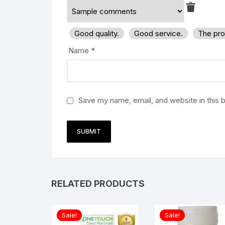
Good quality.
Good service.
The pro
Name
*
Save my name, email, and website in this 
RELATED PRODUCTS
Sale!
Sale!