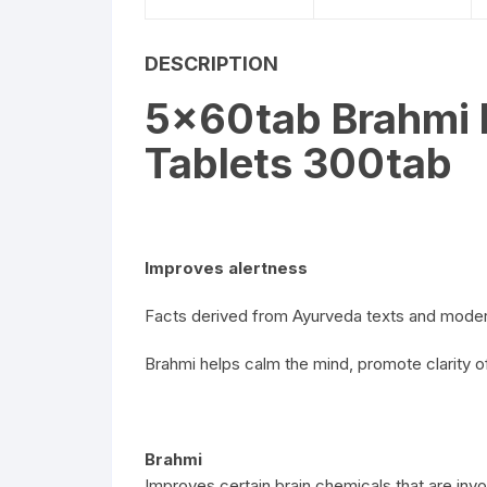
DESCRIPTION
5x60tab Brahmi 
Tablets 300tab
Improves alertness
Facts derived from Ayurveda texts and moder
Brahmi helps calm the mind, promote clarity 
Brahmi
Improves certain brain chemicals that are invo