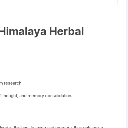
Himalaya Herbal
n research:
of thought, and memory consolidation.
lved in thinking, learning and memory, thus enhancing