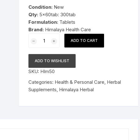
was:
is:
Condition:
New
Pressure Cookers
$29.99.
$18.99.
Qty:
5x60tab: 300tab
le Support
Formulation:
Tablets
Tiffin / Lunch Boxes
Brand:
Himalaya Health Care
5x60tab
ADD TO CART
Himalaya
Herbal
Brahmi
ADD TO WISHLIST
Tablets
SKU:
HIm50
Improve
alertness
Categories:
Health & Personal Care
,
Herbal
300tab
Supplements
,
Himalaya Herbal
quantity