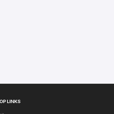
nt
9.
OP LINKS