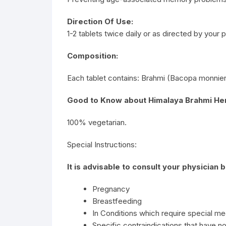
Direction Of Use:
1-2 tablets twice daily or as directed by your p
Composition:
Each tablet contains: Brahmi (Bacopa monnier
Good to Know about Himalaya Brahmi Her
100% vegetarian.
Special Instructions:
It is advisable to consult your physician 
Pregnancy
Breastfeeding
In Conditions which require special me
Specific contraindications that have no