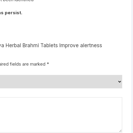
s persist.
ya Herbal Brahmi Tablets Improve alertness
ired fields are marked
*