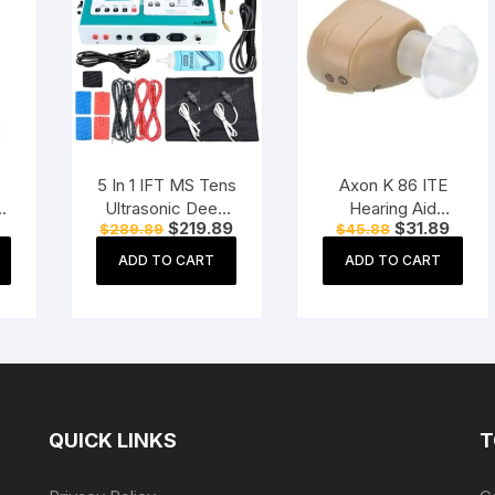
5 In 1 IFT MS Tens
Axon K 86 ITE
s
Ultrasonic Deep
Hearing Aid
Current
Original
Current
Original
Curre
$
219.89
$
31.89
$
289.89
$
45.88
Heat
(Beige)
price
price
price
price
price
Physiotherapy
is:
was:
is:
was:
is:
ADD TO CART
ADD TO CART
$29.99.
$289.89.
$219.89.
$45.88.
$31.8
Machine
Electrotherapy
Combo
Physiotherapy
Machine
QUICK LINKS
T