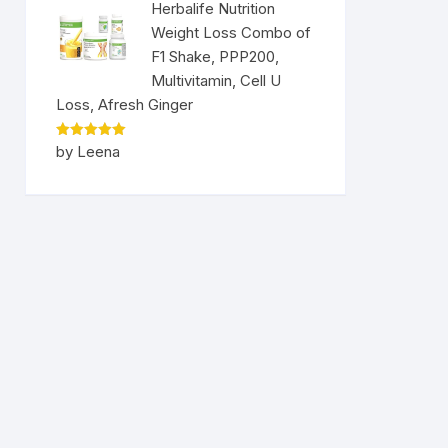
Herbalife Nutrition
Weight Loss Combo of
F1 Shake, PPP200,
Multivitamin, Cell U
Loss, Afresh Ginger
Rated
5
by Leena
out of 5