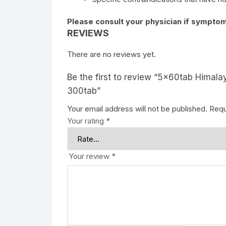
Please consult your physician if symptom
REVIEWS
There are no reviews yet.
Be the first to review “5x60tab Himala
300tab”
Your email address will not be published.
Requ
Your rating
*
Your review
*