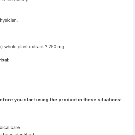
hysician.
i) whole plant extract ? 250 mg
bal:
before you start using the product in these situations:
dical care
t been identified