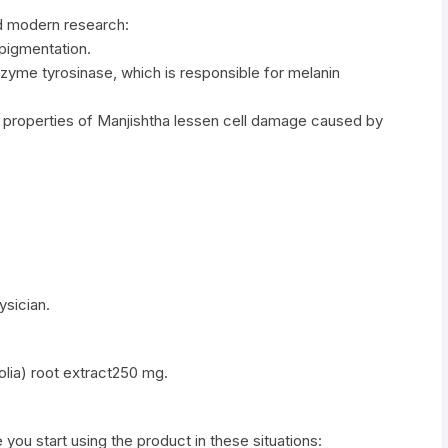
d modern research:
pigmentation.
enzyme tyrosinase, which is responsible for melanin
t properties of Manjishtha lessen cell damage caused by
ysician.
olia) root extract250 mg.
e you start using the product in these situations: