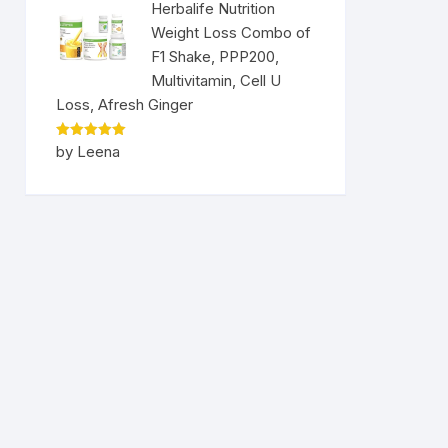
Herbalife Nutrition
Weight Loss Combo of
F1 Shake, PPP200,
Multivitamin, Cell U
Loss, Afresh Ginger
Rated
5
by Leena
out of 5