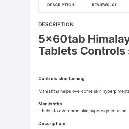
DESCRIPTION
REVIEWS (0)
DESCRIPTION
5x60tab Himalay
Tablets Controls
Controls skin tanning
Manjishtha helps overcome skin hyperpimenta
Manjishtha
It helps to overcome skin hyperpigmentation.
Description: