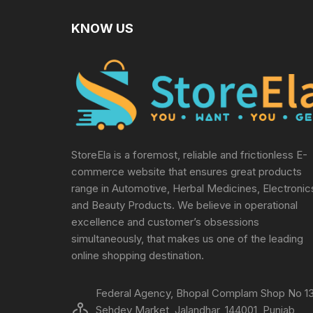
KNOW US
StoreEla is a foremost, reliable and frictionless E-
commerce website that ensures great products
range in Automotive, Herbal Medicines, Electronic
and Beauty Products. We believe in operational
excellence and customer’s obsessions
simultaneously, that makes us one of the leading
online shopping destination.
Federal Agency, Bhopal Complam Shop No 13
Sehdev Market, Jalandhar, 144001, Punjab,