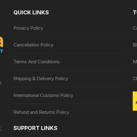
QUICK LINKS
T
Privacy Policy
C
Cancellation Policy
B
Terms And Conditions
M
Shipping & Delivery Policy
C
s
International Customs Policy
Refund and Returns Policy
SUPPORT LINKS
,