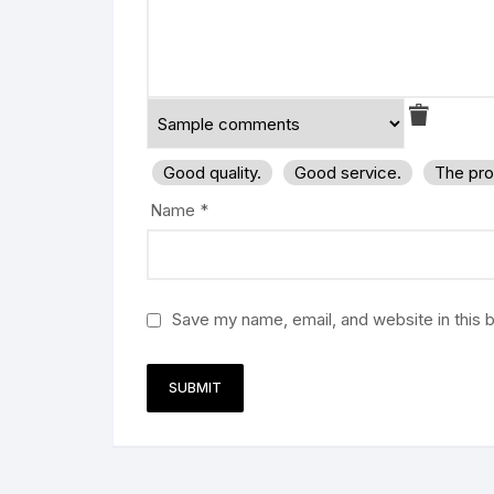
Good quality.
Good service.
The pro
Name
*
Save my name, email, and website in this 