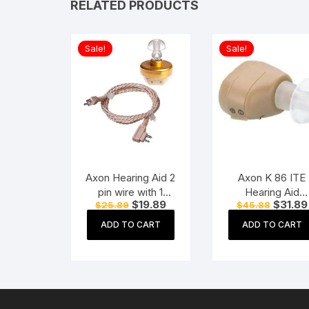
RELATED PRODUCTS
Sale!
Sale!
Axon Hearing Aid 2
Axon K 86 ITE
pin wire with 1
Hearing Aid
Original
Current
Original
$
19.89
$
31.89
$
25.89
$
45.88
Speaker (2 Pin) for
(Beige)
price
price
price
Pocket Model
was:
is:
was:
ADD TO CART
ADD TO CART
$25.89.
$19.89.
$45.88.
Hearing Aid
(Beige)