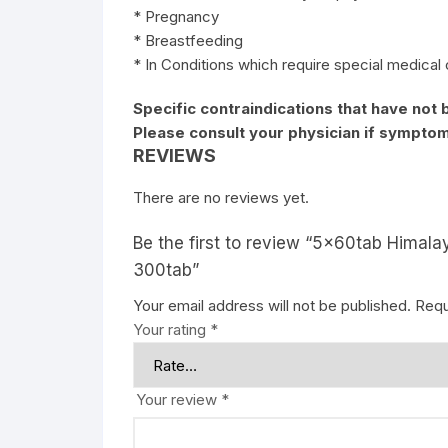
* Pregnancy
* Breastfeeding
* In Conditions which require special medical
Specific contraindications that have not 
Please consult your physician if symptom
REVIEWS
There are no reviews yet.
Be the first to review “5x60tab Himala
300tab”
Your email address will not be published.
Requ
Your rating
*
Your review
*