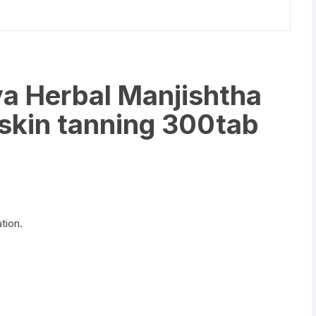
a Herbal Manjishtha
 skin tanning 300tab
tion.