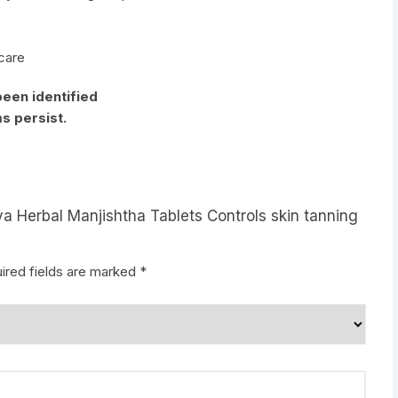
 care
been identified
s persist.
ya Herbal Manjishtha Tablets Controls skin tanning
ired fields are marked
*