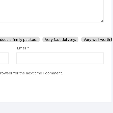
duct is firmly packed.
Very fast delivery.
Very well worth 
Email
*
browser for the next time I comment.