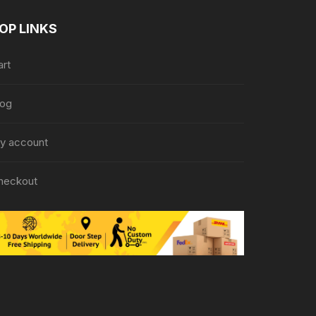
OP LINKS
art
log
y account
heckout