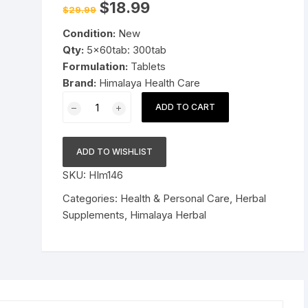
Original
Current
$
18.99
$
29.99
price
price
Pressure Cookers
was:
is:
le Support
Condition:
New
$29.99.
$18.99.
Tiffin / Lunch Boxes
Qty:
5x60tab: 300tab
Formulation:
Tablets
Brand:
Himalaya Health Care
5x60tab
ADD TO CART
Himalaya
Herbal
Manjishtha
ADD TO WISHLIST
Tablets
SKU:
HIm146
Controls
skin
Categories:
Health & Personal Care
,
Herbal
tanning
Supplements
,
Himalaya Herbal
300tab
quantity