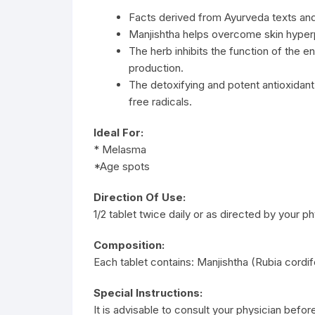
Facts derived from Ayurveda texts an
Manjishtha helps overcome skin hyper
The herb inhibits the function of the 
production.
The detoxifying and potent antioxidan
free radicals.
Ideal For:
* Melasma
*Age spots
Direction Of Use:
1/2 tablet twice daily or as directed by your ph
Composition:
Each tablet contains: Manjishtha (Rubia cordif
Special Instructions:
It is advisable to consult your physician befor