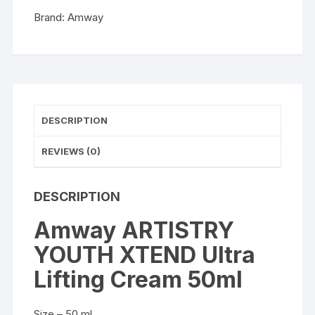
quantity
Brand:
Amway
DESCRIPTION
REVIEWS (0)
DESCRIPTION
Amway ARTISTRY
YOUTH XTEND Ultra
Lifting Cream 50ml
Size – 50 ml