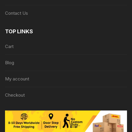
Contact Us
TOP LINKS
Cart
Blog
My account
Checkout