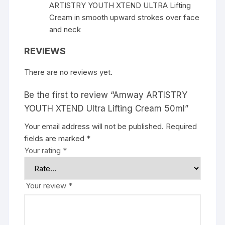
ARTISTRY YOUTH XTEND ULTRA Lifting
Cream in smooth upward strokes over face
and neck
REVIEWS
There are no reviews yet.
Be the first to review “Amway ARTISTRY
YOUTH XTEND Ultra Lifting Cream 50ml”
Your email address will not be published.
Required
fields are marked
*
Your rating
*
Your review
*