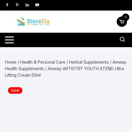
Skip
to
content
0
Home
/
Health & Personal Care
/
Herbal Supplements
/
Amway
Health Supplements
/ Amway ARTISTRY YOUTH XTEND Ultra
Lifting Cream 50ml
Sale!