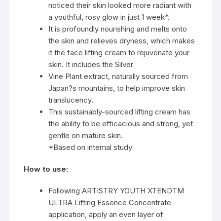
noticed their skin looked more radiant with
a youthful, rosy glow in just 1 week*.
It is profoundly nourishing and melts onto
the skin and relieves dryness, which makes
it the face lifting cream to rejuvenate your
skin. It includes the Silver
Vine Plant extract, naturally sourced from
Japan?s mountains, to help improve skin
translucency.
This sustainably-sourced lifting cream has
the ability to be efficacious and strong, yet
gentle on mature skin.
*Based on internal study
How to use:
Following ARTISTRY YOUTH XTENDTM
ULTRA Lifting Essence Concentrate
application, apply an even layer of