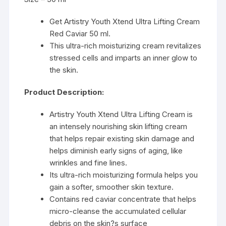
Get Artistry Youth Xtend Ultra Lifting Cream
Red Caviar 50 ml.
This ultra-rich moisturizing cream revitalizes
stressed cells and imparts an inner glow to
the skin.
Product Description:
Artistry Youth Xtend Ultra Lifting Cream is
an intensely nourishing skin lifting cream
that helps repair existing skin damage and
helps diminish early signs of aging, like
wrinkles and fine lines.
Its ultra-rich moisturizing formula helps you
gain a softer, smoother skin texture.
Contains red caviar concentrate that helps
micro-cleanse the accumulated cellular
debris on the skin?s surface