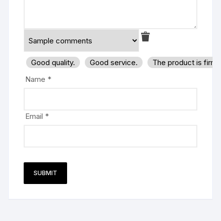
Good quality.
Good service.
The product is firm
Name
*
Email
*