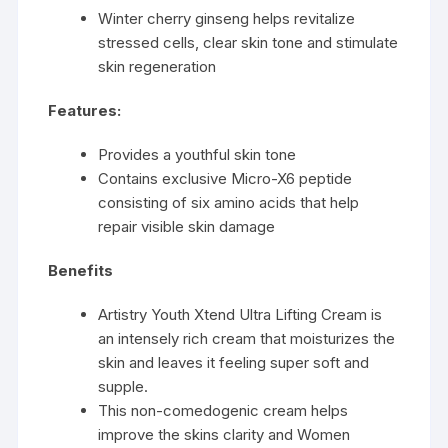
Winter cherry ginseng helps revitalize
stressed cells, clear skin tone and stimulate
skin regeneration
Features:
Provides a youthful skin tone
Contains exclusive Micro-X6 peptide
consisting of six amino acids that help
repair visible skin damage
Benefits
Artistry Youth Xtend Ultra Lifting Cream is
an intensely rich cream that moisturizes the
skin and leaves it feeling super soft and
supple.
This non-comedogenic cream helps
improve the skins clarity and Women