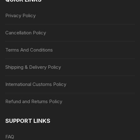
Privacy Policy
Cancellation Policy
Terms And Conditions
Shipping & Delivery Policy
International Customs Policy
Refund and Returns Policy
SUPPORT LINKS
FAQ