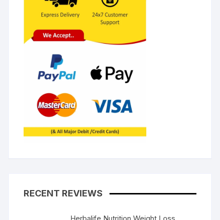
RECENT REVIEWS
Herbalife Nutrition Weight Loss