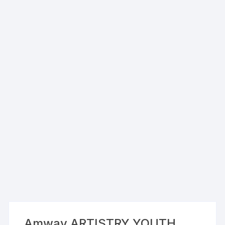
Amway ARTISTRY YOUTH