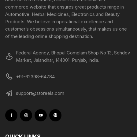
commerce website that ensures great products range in
Automotive, Herbal Medicines, Electronics and Beauty
Products. We believe in operational excellence and
customer’s obsessions simultaneously, that makes us one
of the leading online shopping destination.
Federal Agency, Bhopal Complam Shop No 13, Sehdev
Market, Jalandhar, 144001, Punjab, India.
+91-62398-64784
support@storeela.com
QUICK LINKS