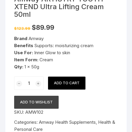
XTEND Ultra Lifting Cream
50ml
Original
Current
$
89.99
$
123.99
price
price
was:
is:
Brand
Amway
$123.99.
$89.99.
Benefits
Supports: moisturizing cream
Use For:
Inner Glow to skin
Item Form:
Cream
Qty:
1 x 50g
Amway
ADD TO CART
ARTISTRY
YOUTH
XTEND
ADD TO WISHLIST
Ultra
SKU:
AMW102
Lifting
Cream
Categories:
Amway Health Supplements
,
Health &
50ml
Personal Care