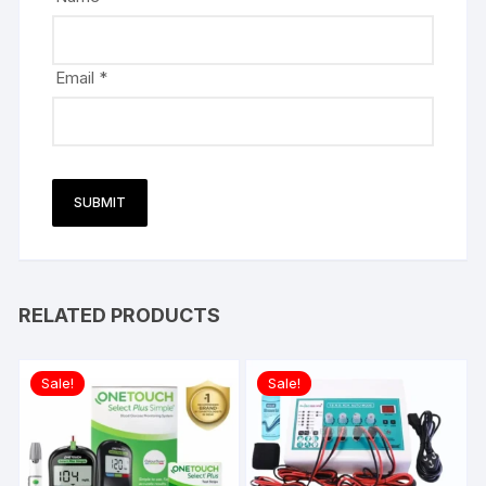
Email
*
RELATED PRODUCTS
Sale!
Sale!