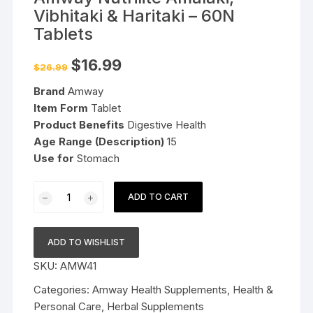
Vibhitaki & Haritaki – 60N
Tablets
Original
Current
$
16.99
$
26.99
price
price
was:
is:
Brand
Amway
$26.99.
$16.99.
Item Form
Tablet
Product Benefits
Digestive Health
Age Range (Description)
15
Use for
Stomach
Amway
ADD TO CART
Nutrilite
Amalaki,
Vibhitaki
ADD TO WISHLIST
&
SKU:
AMW41
Haritaki
-
Categories:
Amway Health Supplements
,
Health &
60N
Personal Care
,
Herbal Supplements