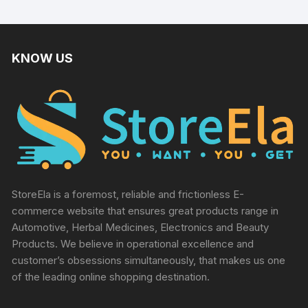
KNOW US
StoreEla is a foremost, reliable and frictionless E-
commerce website that ensures great products range in
Automotive, Herbal Medicines, Electronics and Beauty
Products. We believe in operational excellence and
customer’s obsessions simultaneously, that makes us one
of the leading online shopping destination.