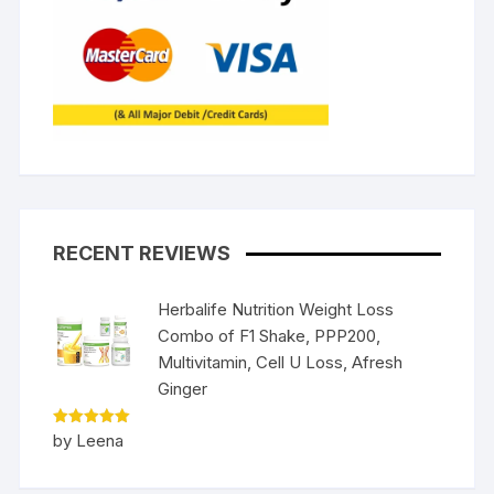
RECENT REVIEWS
Herbalife Nutrition Weight Loss
Combo of F1 Shake, PPP200,
Multivitamin, Cell U Loss, Afresh
Ginger
Rated
5
by Leena
out of 5