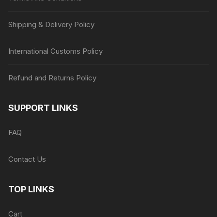
Shipping & Delivery Policy
International Customs Policy
Refund and Returns Policy
SUPPORT LINKS
FAQ
Contact Us
TOP LINKS
Cart