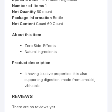
Number of Items
1
Net Quantity
60 count
Package Information
Bottle
Net Content
Count 60 Count
About this item
Zero Side-Effects
Natural Ingredients
Product description
It having laxative properties, it is also
supporting digestion, made from amalaki,
vibhataki.
REVIEWS
There are no reviews yet.