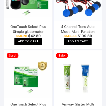
OneTouch Select Plus
4 Channel Tens Auto
Simple glucometer
Mode Multi-Function
Original
Current
Original
Current
$
42.89
$
109.89
$
59.78
$
149.89
machine with 50 Test
Physiotherapy Nerve
price
price
price
price
Strips testing of Blood
Stimulator
ADD TO CART
ADD TO CART
was:
is:
was:
is:
$59.78.
$42.89.
$149.89.
$109.89.
sugar levels Includes 10
Electrotherapy
Sterile Lancets + 1
Physiotherapy
Sale!
Sale!
Lancing device, Black
Equipment
OneTouch Select Plus
Amway Glister Multi