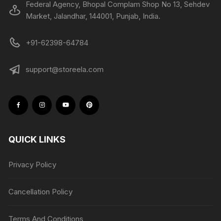
Federal Agency, Bhopal Complam Shop No 13, Sehdev
Market, Jalandhar, 144001, Punjab, India.
+91-62398-64784
support@storeela.com
QUICK LINKS
Privacy Policy
Cancellation Policy
Terms And Conditions