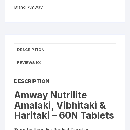
Tablets
Brand:
Amway
quantity
DESCRIPTION
REVIEWS (0)
DESCRIPTION
Amway Nutrilite
Amalaki, Vibhitaki &
Haritaki – 60N Tablets
Specific Uses
For Product Digestion