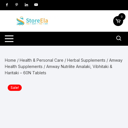
Skip
to
content
0
Home
/
Health & Personal Care
/
Herbal Supplements
/
Amway
Health Supplements
/ Amway Nutrilite Amalaki, Vibhitaki &
Haritaki – 60N Tablets
Sale!