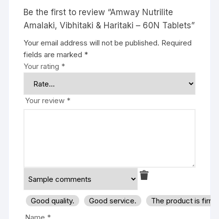
Be the first to review “Amway Nutrilite
Amalaki, Vibhitaki & Haritaki – 60N Tablets”
Your email address will not be published.
Required
fields are marked
*
Your rating
*
Your review
*
Good quality.
Good service.
The product is firm
Name
*