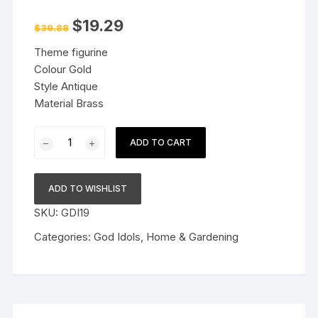
Original
Current
$
19.29
$
39.88
price
price
was:
is:
Theme figurine
$39.88.
$19.29.
Colour Gold
Style Antique
Material Brass
Brass
ADD TO CART
Lakshmi
Vishnu
Idol
ADD TO WISHLIST
God
SKU:
GDI19
Goddess
Statues
Categories:
God Idols
,
Home & Gardening
Religious
Deity
Laxmi
Vishnu