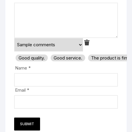
Good quality.
Good service.
The product is firm
Name
*
Email
*