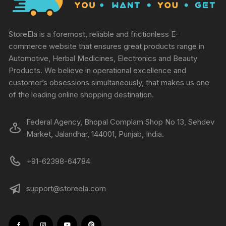
StoreEla is a foremost, reliable and frictionless E-
commerce website that ensures great products range in
Automotive, Herbal Medicines, Electronics and Beauty
Products. We believe in operational excellence and
customer’s obsessions simultaneously, that makes us one
of the leading online shopping destination.
Federal Agency, Bhopal Complam Shop No 13, Sehdev
Market, Jalandhar, 144001, Punjab, India.
+91-62398-64784
support@storeela.com