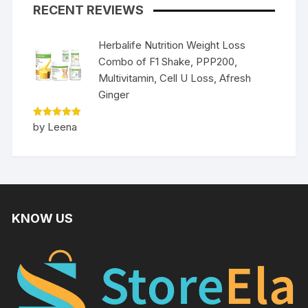
RECENT REVIEWS
Herbalife Nutrition Weight Loss
Combo of F1 Shake, PPP200,
Multivitamin, Cell U Loss, Afresh
Ginger
Rated
5
by Leena
out of 5
KNOW US