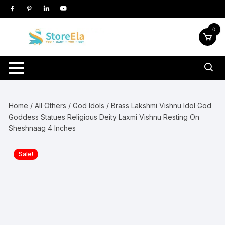
Skip
to
content
0
Home
/
All Others
/
God Idols
/ Brass Lakshmi Vishnu Idol God
Goddess Statues Religious Deity Laxmi Vishnu Resting On
Sheshnaag 4 Inches
Sale!