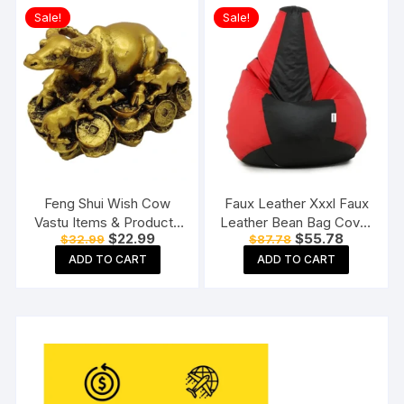
ML Capacity, Large)
Sale!
Sale!
Feng Shui Wish Cow
Faux Leather Xxxl Faux
Vastu Items & Products
Leather Bean Bag Cover
Original
Current
Original
Current
$
22.99
$
55.78
$
32.99
$
87.78
for Home & Office
Without Beans (Red And
price
price
price
price
Black), 124 Cm
ADD TO CART
ADD TO CART
was:
is:
was:
is:
$32.99.
$22.99.
$87.78.
$55.78.