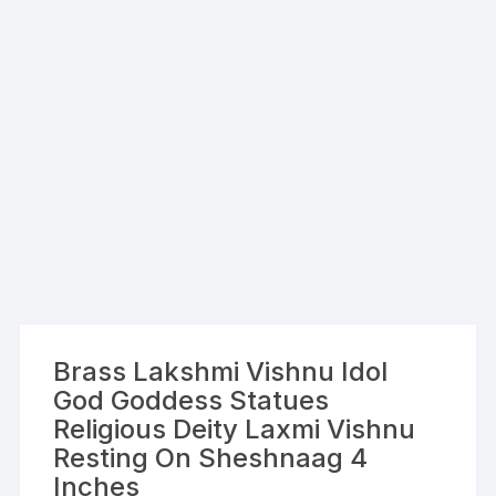
Brass Lakshmi Vishnu Idol
God Goddess Statues
Religious Deity Laxmi Vishnu
Resting On Sheshnaag 4
Inches