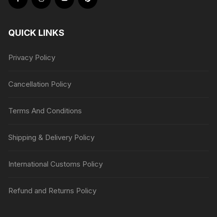
QUICK LINKS
Privacy Policy
Cancellation Policy
Terms And Conditions
Shipping & Delivery Policy
International Customs Policy
Refund and Returns Policy