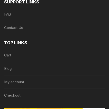
SUPPORT LINKS
FAQ
Contact Us
TOP LINKS
Cart
Blog
My account
Checkout