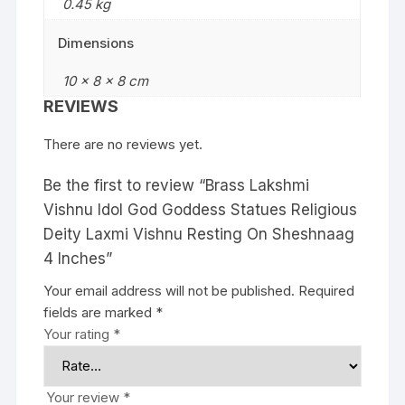
0.45 kg
Dimensions
10 × 8 × 8 cm
REVIEWS
There are no reviews yet.
Be the first to review “Brass Lakshmi
Vishnu Idol God Goddess Statues Religious
Deity Laxmi Vishnu Resting On Sheshnaag
4 Inches”
Your email address will not be published.
Required
fields are marked
*
Your rating
*
Your review
*