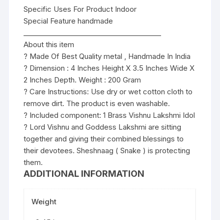
Specific Uses For Product Indoor
Special Feature handmade
________________________________________
About this item
? Made Of Best Quality metal , Handmade In India
? Dimension : 4 Inches Height X 3.5 Inches Wide X
2 Inches Depth. Weight : 200 Gram
? Care Instructions: Use dry or wet cotton cloth to
remove dirt. The product is even washable.
? Included component: 1 Brass Vishnu Lakshmi Idol
? Lord Vishnu and Goddess Lakshmi are sitting
together and giving their combined blessings to
their devotees. Sheshnaag ( Snake ) is protecting
them.
ADDITIONAL INFORMATION
Weight