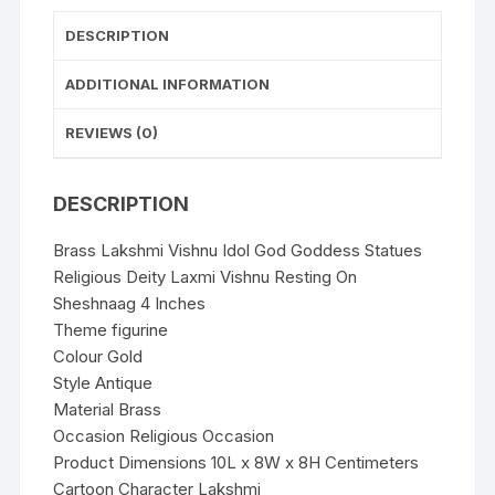
Resting
On
DESCRIPTION
Sheshnaag
4
ADDITIONAL INFORMATION
Inches
REVIEWS (0)
quantity
DESCRIPTION
Brass Lakshmi Vishnu Idol God Goddess Statues
Religious Deity Laxmi Vishnu Resting On
Sheshnaag 4 Inches
Theme figurine
Colour Gold
Style Antique
Material Brass
Occasion Religious Occasion
Product Dimensions 10L x 8W x 8H Centimeters
Cartoon Character Lakshmi