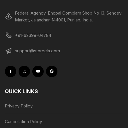
Federal Agency, Bhopal Complam Shop No 13, Sehdev
Market, Jalandhar, 144001, Punjab, India.
+91-62398-64784
support@storeela.com
QUICK LINKS
Privacy Policy
Cancellation Policy