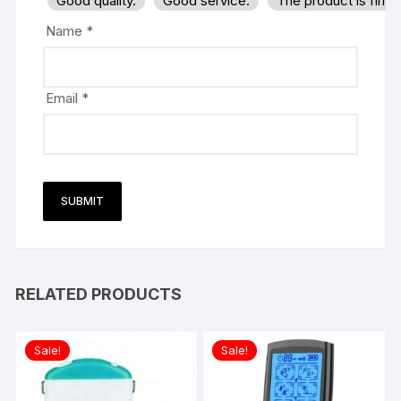
Good quality.
Good service.
The product is firm
Name
*
Email
*
RELATED PRODUCTS
Sale!
Sale!