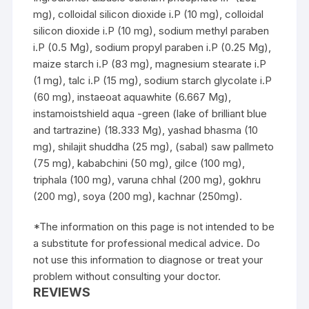
mg), colloidal silicon dioxide i.P (10 mg), colloidal
silicon dioxide i.P (10 mg), sodium methyl paraben
i.P (0.5 Mg), sodium propyl paraben i.P (0.25 Mg),
maize starch i.P (83 mg), magnesium stearate i.P
(1 mg), talc i.P (15 mg), sodium starch glycolate i.P
(60 mg), instaeoat aquawhite (6.667 Mg),
instamoistshield aqua -green (lake of brilliant blue
and tartrazine) (18.333 Mg), yashad bhasma (10
mg), shilajit shuddha (25 mg), (sabal) saw pallmeto
(75 mg), kababchini (50 mg), gilce (100 mg),
triphala (100 mg), varuna chhal (200 mg), gokhru
(200 mg), soya (200 mg), kachnar (250mg).
*The information on this page is not intended to be
a substitute for professional medical advice. Do
not use this information to diagnose or treat your
problem without consulting your doctor.
REVIEWS