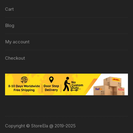
Cart
Blog
My account
Checkout
Copyright © StoreEla @ 2019-2025