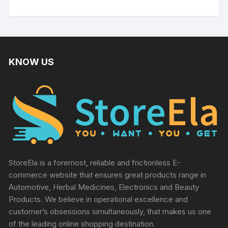
KNOW US
StoreEla is a foremost, reliable and frictionless E-
commerce website that ensures great products range in
Automotive, Herbal Medicines, Electronics and Beauty
Products. We believe in operational excellence and
customer’s obsessions simultaneously, that makes us one
of the leading online shopping destination.