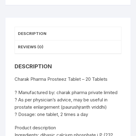
DESCRIPTION
REVIEWS (0)
DESCRIPTION
Charak Pharma Prosteez Tablet – 20 Tablets
? Manufactured by: charak pharma private limited
? As per physician’s advice, may be useful in
prostate enlargement (paurushjranth vriddhi)
? Dosage: one tablet, 2 times a day
Product description
Ingredients: dibasic calcium phosphate i.P (232