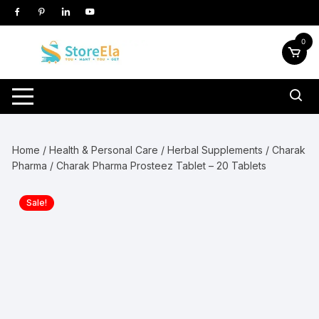
Skip
to
content
0
Home
/
Health & Personal Care
/
Herbal Supplements
/
Charak
Pharma
/ Charak Pharma Prosteez Tablet – 20 Tablets
Sale!