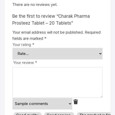
There are no reviews yet.
Be the first to review “Charak Pharma
Prosteez Tablet – 20 Tablets”
Your email address will not be published.
Required
fields are marked
*
Your rating
*
Your review
*