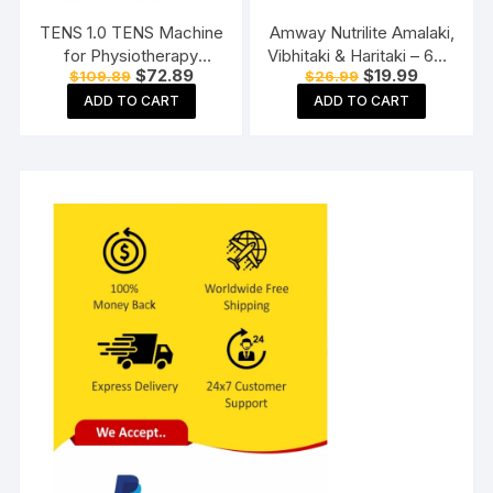
TENS 1.0 TENS Machine
Amway Nutrilite Amalaki,
for Physiotherapy
Vibhitaki & Haritaki – 60N
Original
Current
Original
Current
$
72.89
$
19.99
$
109.89
$
26.99
Massager, 25 Modes, 50
Tablets
price
price
price
price
Intensity Levels,
ADD TO CART
ADD TO CART
was:
is:
was:
is:
$109.89.
$72.89.
$26.99.
$19.99.
Rechargeable, Dual
Channel