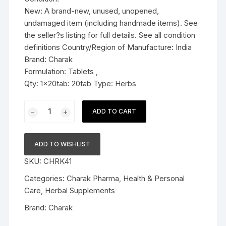
New: A brand-new, unused, unopened,
undamaged item (including handmade items). See
the seller?s listing for full details. See all condition
definitions Country/Region of Manufacture: India
Brand: Charak
Formulation: Tablets ,
Qty: 1x20tab: 20tab Type: Herbs
Charak
ADD TO CART
Pharma
Prosteez
Tablet
ADD TO WISHLIST
-
SKU:
CHRK41
20
Tablets
Categories:
Charak Pharma
,
Health & Personal
quantity
Care
,
Herbal Supplements
Brand:
Charak