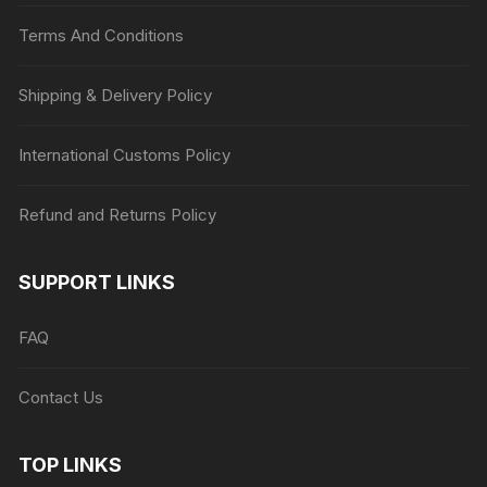
Terms And Conditions
Shipping & Delivery Policy
International Customs Policy
Refund and Returns Policy
SUPPORT LINKS
FAQ
Contact Us
TOP LINKS