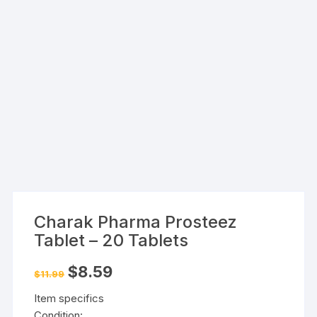
Charak Pharma Prosteez
Tablet – 20 Tablets
Original
Current
$
8.59
$
11.99
price
price
was:
is:
Item specifics
$11.99.
$8.59.
Condition: