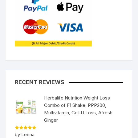
RECENT REVIEWS
Herbalife Nutrition Weight Loss
Combo of F1 Shake, PPP200,
Multivitamin, Cell U Loss, Afresh
Ginger
Rated
5
by Leena
out of 5