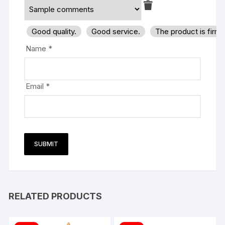
Good quality.
Good service.
The product is firm
Name
*
Email
*
RELATED PRODUCTS