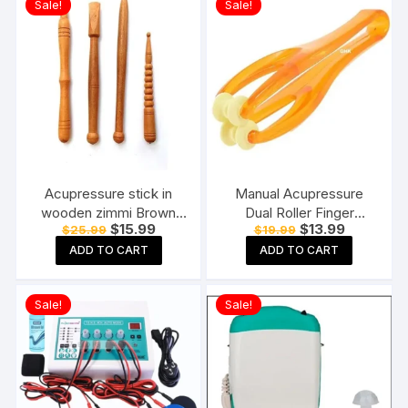
Sale!
Sale!
Acupressure stick in
Manual Acupressure
wooden zimmi Brown
Dual Roller Finger
Original
Current
Original
Current
$
15.99
$
13.99
$
25.99
$
19.99
(Pack of 4) Reflexology
Massage Stick Plastic
price
price
price
price
Acupressure Tools
Manual Massager
ADD TO CART
ADD TO CART
was:
is:
was:
is:
$25.99.
$15.99.
$19.99.
$13.99.
Orange
Sale!
Sale!