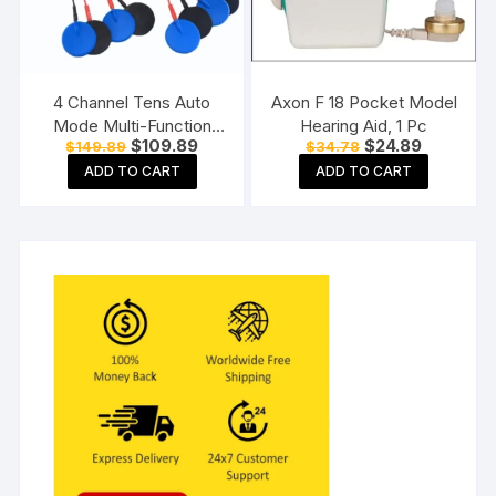
4 Channel Tens Auto
Axon F 18 Pocket Model
Mode Multi-Function
Hearing Aid, 1 Pc
Original
Current
Original
Current
$
109.89
$
24.89
$
149.89
$
34.78
Physiotherapy Nerve
price
price
price
price
Stimulator
ADD TO CART
ADD TO CART
was:
is:
was:
is:
$149.89.
$109.89.
$34.78.
$24.89.
Electrotherapy
Physiotherapy
Equipment