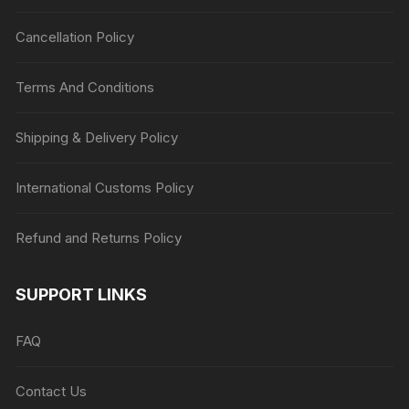
Cancellation Policy
Terms And Conditions
Shipping & Delivery Policy
International Customs Policy
Refund and Returns Policy
SUPPORT LINKS
FAQ
Contact Us