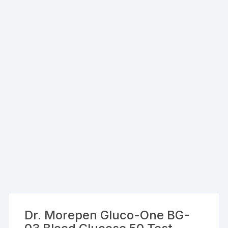
Dr. Morepen Gluco-One BG-