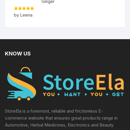
Ginger
Rated
5
by Leena
out of 5
KNOW US
StoreEla is a foremost, reliable and frictionless E-
commerce website that ensures great products range in
Automotive, Herbal Medicines, Electronics and Beauty