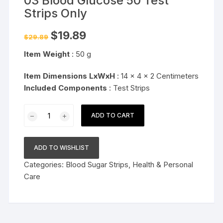
03 Blood Glucose 50 Test
Strips Only
Original
Current
$
19.89
$
29.89
price
price
was:
is:
Item Weight
: 50 g
$29.89.
$19.89.
Item Dimensions LxWxH
: 14 x 4 x 2 Centimeters
Included Components
: Test Strips
Dr.
ADD TO CART
Morepen
Gluco-
One
ADD TO WISHLIST
BG-
Categories:
Blood Sugar Strips
,
Health & Personal
03
Care
Blood
Glucose
50
Test