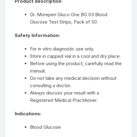
Product description
Dr. Morepen Gluco One BG 03 Blood
Glucose Test Strips, Pack of 50
Safety Information:
For in vitro diagnostic use only.
Store in capped vial in a cool and dry place.
Before using the product, carefully read the
manual.
Do not take any medical decision without
consulting a doctor.
Always discuss your result with a
Registered Medical Practitioner.
Indications:
Blood Glucose