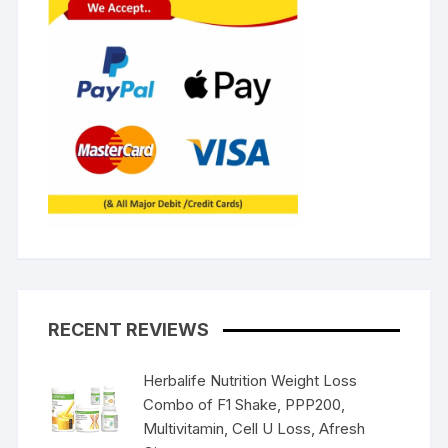
RECENT REVIEWS
Herbalife Nutrition Weight Loss
Combo of F1 Shake, PPP200,
Multivitamin, Cell U Loss, Afresh