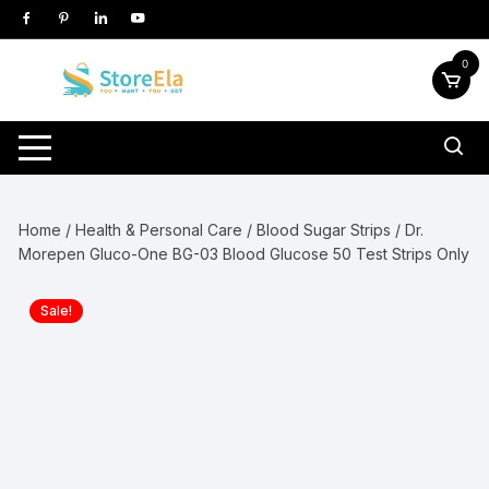
Skip
to
content
0
Home
/
Health & Personal Care
/
Blood Sugar Strips
/ Dr.
Morepen Gluco-One BG-03 Blood Glucose 50 Test Strips Only
Sale!