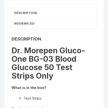
Strips
Only
DESCRIPTION
quantity
REVIEWS (0)
DESCRIPTION
Dr. Morepen Gluco-
One BG-03 Blood
Glucose 50 Test
Strips Only
What is in the box?
Test Strips