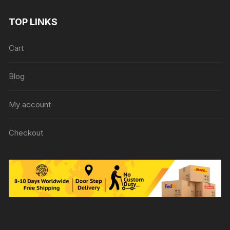
TOP LINKS
Cart
Blog
My account
Checkout