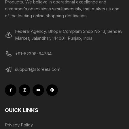
Products. We believe in operational excellence and
customer’s obsessions simultaneously, that makes us one
of the leading online shopping destination.
Federal Agency, Bhopal Complam Shop No 13, Sehdev
Market, Jalandhar, 144001, Punjab, India.
+91-62398-64784
support@storeela.com
QUICK LINKS
Privacy Policy