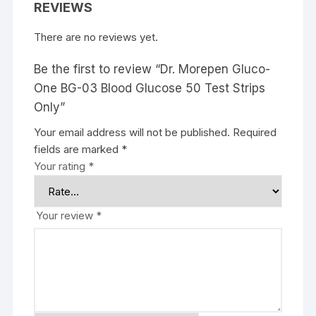
REVIEWS
There are no reviews yet.
Be the first to review “Dr. Morepen Gluco-
One BG-03 Blood Glucose 50 Test Strips
Only”
Your email address will not be published.
Required
fields are marked
*
Your rating
*
Your review
*