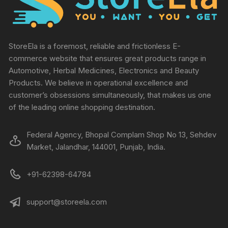
StoreEla is a foremost, reliable and frictionless E-
commerce website that ensures great products range in
Automotive, Herbal Medicines, Electronics and Beauty
Products. We believe in operational excellence and
customer’s obsessions simultaneously, that makes us one
of the leading online shopping destination.
Federal Agency, Bhopal Complam Shop No 13, Sehdev
Market, Jalandhar, 144001, Punjab, India.
+91-62398-64784
support@storeela.com