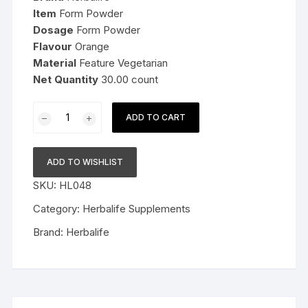
Item
Form Powder
Dosage
Form Powder
Flavour
Orange
Material
Feature Vegetarian
Net Quantity
30.00 count
HN
ADD TO CART
-
Skin
Booster
ADD TO WISHLIST
Orange
SKU:
HL048
Flavour
-
Category:
Herbalife Supplements
30
Brand:
Herbalife
Servings
quantity