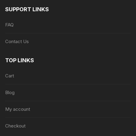
SUPPORT LINKS
FAQ
Contact Us
TOP LINKS
Cart
Blog
My account
Checkout