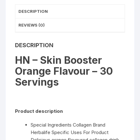
DESCRIPTION
REVIEWS (0)
DESCRIPTION
HN – Skin Booster
Orange Flavour – 30
Servings
Product description
Special Ingredients Collagen Brand
Herbalife Specific Uses For Product
Delicious orange flavoured collagen drink