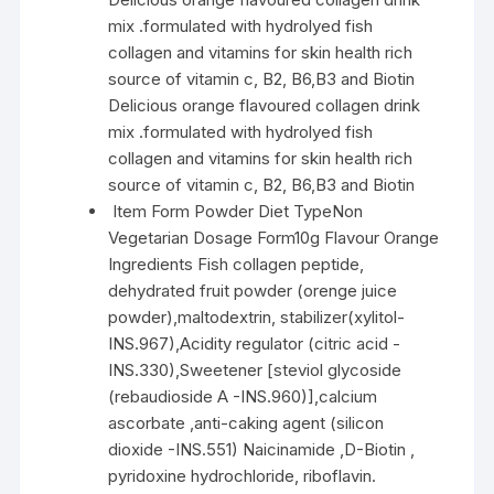
mix .formulated with hydrolyed fish
collagen and vitamins for skin health rich
source of vitamin c, B2, B6,B3 and Biotin
Delicious orange flavoured collagen drink
mix .formulated with hydrolyed fish
collagen and vitamins for skin health rich
source of vitamin c, B2, B6,B3 and Biotin
Item Form Powder Diet TypeNon
Vegetarian Dosage Form10g Flavour Orange
Ingredients Fish collagen peptide,
dehydrated fruit powder (orenge juice
powder),maltodextrin, stabilizer(xylitol-
INS.967),Acidity regulator (citric acid -
INS.330),Sweetener [steviol glycoside
(rebaudioside A -INS.960)],calcium
ascorbate ,anti-caking agent (silicon
dioxide -INS.551) Naicinamide ,D-Biotin ,
pyridoxine hydrochloride, riboflavin.