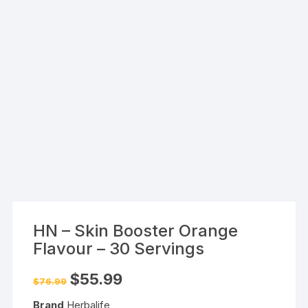
HN – Skin Booster Orange
Flavour – 30 Servings
Original
Current
$
55.99
$
76.99
price
price
was:
is:
Brand
Herbalife
$76.99.
$55.99.