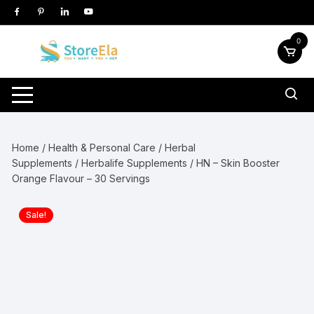
Skip
to
content
0
Home
/
Health & Personal Care
/
Herbal
Supplements
/
Herbalife Supplements
/ HN – Skin Booster
Orange Flavour – 30 Servings
Sale!