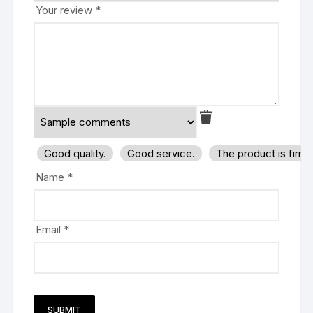
Your review
*
Good quality.
Good service.
The product is firm
Name
*
Email
*