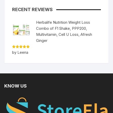
RECENT REVIEWS
Herbalife Nutrition Weight Loss
Combo of F1 Shake, PPP200,
Multivitamin, Cell U Loss, Afresh
Ginger
Rated
5
by Leena
out of 5
KNOW US