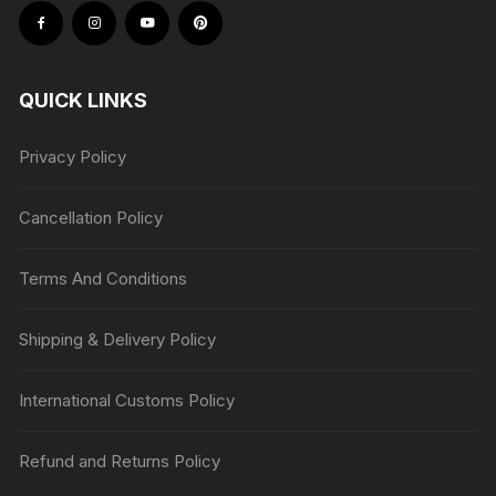
QUICK LINKS
Privacy Policy
Cancellation Policy
Terms And Conditions
Shipping & Delivery Policy
International Customs Policy
Refund and Returns Policy