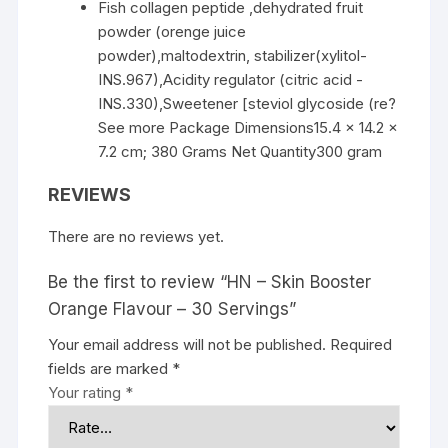
Fish collagen peptide ,dehydrated fruit
powder (orenge juice
powder),maltodextrin, stabilizer(xylitol-
INS.967),Acidity regulator (citric acid -
INS.330),Sweetener [steviol glycoside (re?
See more Package Dimensions15.4 x 14.2 x
7.2 cm; 380 Grams Net Quantity300 gram
REVIEWS
There are no reviews yet.
Be the first to review “HN – Skin Booster
Orange Flavour – 30 Servings”
Your email address will not be published.
Required
fields are marked
*
Your rating
*