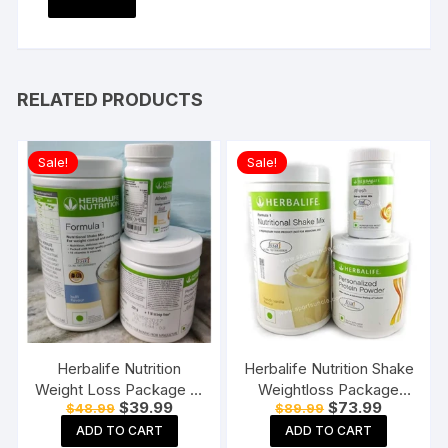
RELATED PRODUCTS
Sale!
Sale!
Herbalife Nutrition
Herbalife Nutrition Shake
Weight Loss Package F1
Weightloss Package
Original
Current
Original
Current
$
39.99
$
73.99
$
48.99
$
89.99
(Kulfi) and Personalized
(Formula one vanilla
price
price
price
price
Protein Powder (PPP)
shake 500gm, PPP
ADD TO CART
ADD TO CART
was:
is:
was:
is: