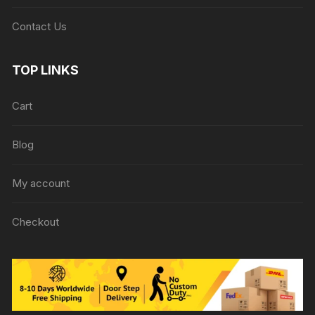
Contact Us
TOP LINKS
Cart
Blog
My account
Checkout