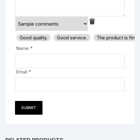
Good quality.
Good service.
The product is firm
Name
*
Email
*