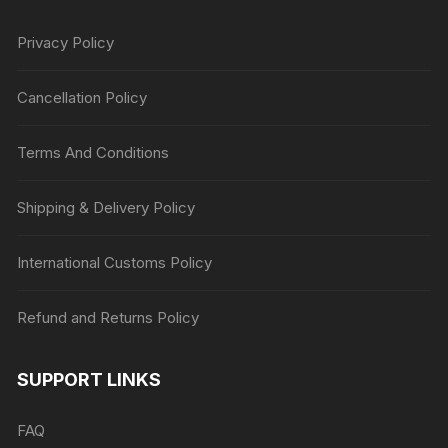
Privacy Policy
Cancellation Policy
Terms And Conditions
Shipping & Delivery Policy
International Customs Policy
Refund and Returns Policy
SUPPORT LINKS
FAQ