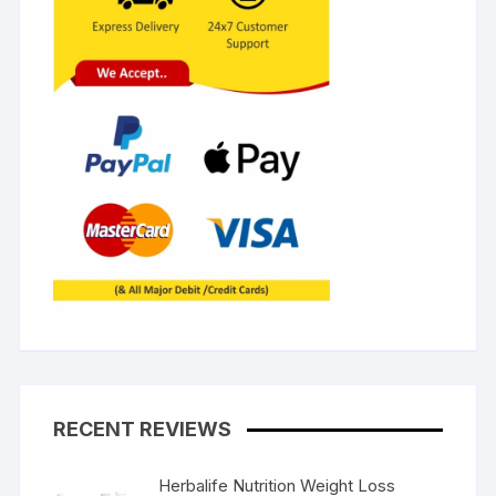
RECENT REVIEWS
Herbalife Nutrition Weight Loss