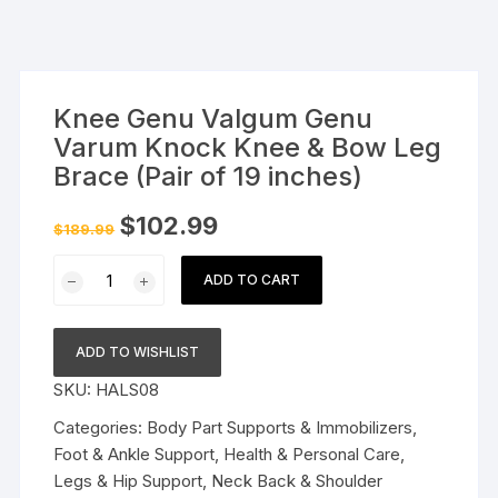
Knee Genu Valgum Genu
Varum Knock Knee & Bow Leg
Brace (Pair of 19 inches)
Original
Current
$
102.99
$
189.99
price
price
was:
is:
Knee
$189.99.
$102.99.
ADD TO CART
Genu
Valgum
Genu
ADD TO WISHLIST
Varum
SKU:
HALS08
Knock
Knee
Categories:
Body Part Supports & Immobilizers
,
&
Foot & Ankle Support
,
Health & Personal Care
,
Bow
Legs & Hip Support
,
Neck Back & Shoulder