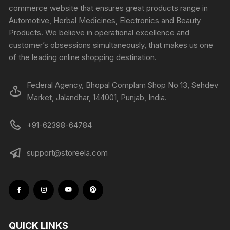
commerce website that ensures great products range in
Automotive, Herbal Medicines, Electronics and Beauty
Products. We believe in operational excellence and
customer’s obsessions simultaneously, that makes us one
of the leading online shopping destination.
Federal Agency, Bhopal Complam Shop No 13, Sehdev
Market, Jalandhar, 144001, Punjab, India.
+91-62398-64784
support@storeela.com
QUICK LINKS