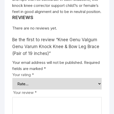
knock knee corrector support child?s or female’s
feet in good alignment and to be in neutral position.
REVIEWS
There are no reviews yet.
Be the first to review “Knee Genu Valgum
Genu Varum Knock Knee & Bow Leg Brace
(Pair of 19 inches)”
Your email address will not be published.
Required
fields are marked
*
Your rating
*
Your review
*