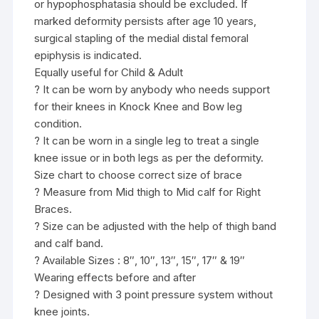
or hypophosphatasia should be excluded. If
marked deformity persists after age 10 years,
surgical stapling of the medial distal femoral
epiphysis is indicated.
Equally useful for Child & Adult
? It can be worn by anybody who needs support
for their knees in Knock Knee and Bow leg
condition.
? It can be worn in a single leg to treat a single
knee issue or in both legs as per the deformity.
Size chart to choose correct size of brace
? Measure from Mid thigh to Mid calf for Right
Braces.
? Size can be adjusted with the help of thigh band
and calf band.
? Available Sizes : 8″, 10″, 13″, 15″, 17″ & 19″
Wearing effects before and after
? Designed with 3 point pressure system without
knee joints.