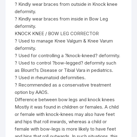
? Kindly wear braces from outside in Knock knee
deformity.
? Kindly wear braces from inside in Bow Leg
deformity.
KNOCK KNEE / BOW LEG CORRECTOR
? Used to manage Knee Valgum & Knee Varum
deformity.
? Used for controlling a ?knock-kneed? deformity.
? Used to control ?bow-legged? deformity such
as Blount?s Disease or Tibial Vara in pediatrics.
? Used in rheumatoid deformities.
? Recommended as a conservative treatment
option by AAOS.
Difference between bow legs and knock knees
Mostly it was found in children or females. A child
or female with knock-knees may also have feet
and hips that roll inwards, whereas a child or
female with bow-legs is more likely to have feet
and hips that roll outwards. In such situations, this