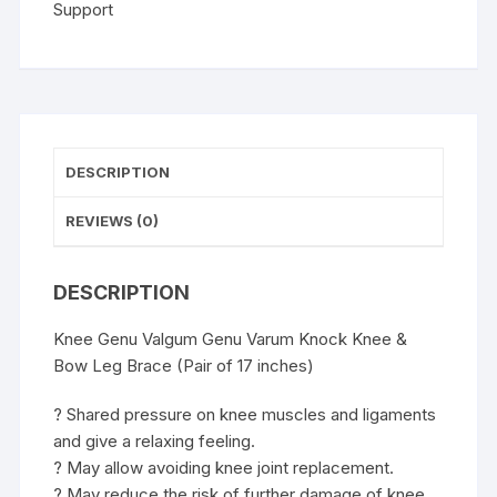
Leg
Support
Brace
(Pair
of
19
inches)
quantity
DESCRIPTION
REVIEWS (0)
DESCRIPTION
Knee Genu Valgum Genu Varum Knock Knee &
Bow Leg Brace (Pair of 17 inches)
? Shared pressure on knee muscles and ligaments
and give a relaxing feeling.
? May allow avoiding knee joint replacement.
? May reduce the risk of further damage of knee