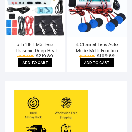
5 In 1 IFT MS Tens
4 Channel Tens Auto
Ultrasonic Deep Heat
Mode Multi-Function
Original
Current
Original
Current
$
219.89
$
109.89
$
289.89
$
149.89
Physiotherapy Machine
Physiotherapy Nerve
price
price
price
price
Electrotherapy Combo
Stimulator
ADD TO CART
ADD TO CART
was:
is:
was:
is:
$289.89.
$219.89.
$149.89.
$109.89.
Physiotherapy Machine
Electrotherapy
Physiotherapy
Equipment