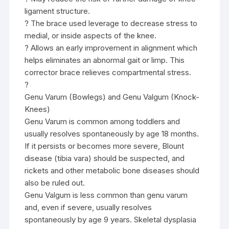
ligament structure.
? The brace used leverage to decrease stress to
medial, or inside aspects of the knee.
? Allows an early improvement in alignment which
helps eliminates an abnormal gait or limp. This
corrector brace relieves compartmental stress.
?
Genu Varum (Bowlegs) and Genu Valgum (Knock-
Knees)
Genu Varum is common among toddlers and
usually resolves spontaneously by age 18 months.
If it persists or becomes more severe, Blount
disease (tibia vara) should be suspected, and
rickets and other metabolic bone diseases should
also be ruled out.
Genu Valgum is less common than genu varum
and, even if severe, usually resolves
spontaneously by age 9 years. Skeletal dysplasia