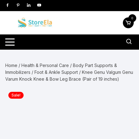
Skip
to
content
0
Home
/
Health & Personal Care
/
Body Part Supports &
Immobilizers
/
Foot & Ankle Support
/ Knee Genu Valgum Genu
Varum Knock Knee & Bow Leg Brace (Pair of 19 inches)
Sale!