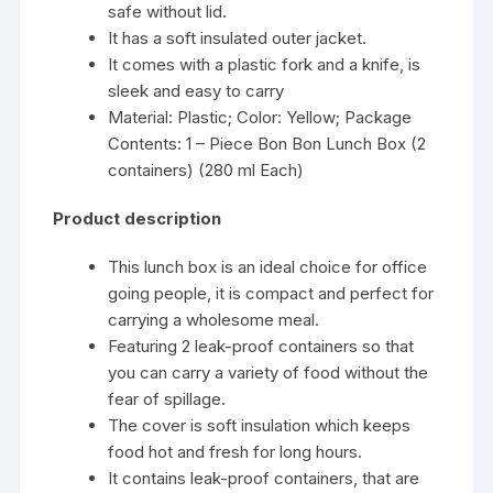
safe without lid.
It has a soft insulated outer jacket.
It comes with a plastic fork and a knife, is
sleek and easy to carry
Material: Plastic; Color: Yellow; Package
Contents: 1 – Piece Bon Bon Lunch Box (2
containers) (280 ml Each)
Product description
This lunch box is an ideal choice for office
going people, it is compact and perfect for
carrying a wholesome meal.
Featuring 2 leak-proof containers so that
you can carry a variety of food without the
fear of spillage.
The cover is soft insulation which keeps
food hot and fresh for long hours.
It contains leak-proof containers, that are