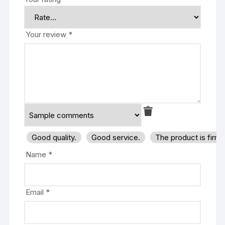
Your review
*
Good quality.
Good service.
The product is firm
Name
*
Email
*