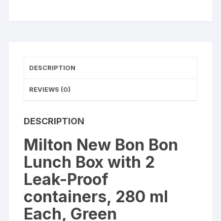
Leak-
Proof
containers
(
Yellow
)
DESCRIPTION
quantity
REVIEWS (0)
DESCRIPTION
Milton New Bon Bon
Lunch Box with 2
Leak-Proof
containers, 280 ml
Each, Green