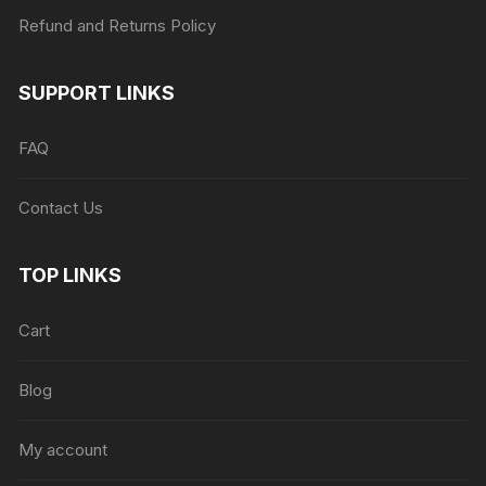
Refund and Returns Policy
SUPPORT LINKS
FAQ
Contact Us
TOP LINKS
Cart
Blog
My account