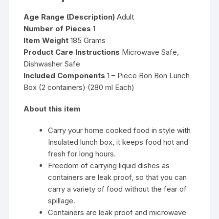
Age Range (Description)
Adult
Number of Pieces
1
Item Weight
185 Grams
Product Care Instructions
Microwave Safe,
Dishwasher Safe
Included Components
1 – Piece Bon Bon Lunch
Box (2 containers) (280 ml Each)
About this item
Carry your home cooked food in style with
Insulated lunch box, it keeps food hot and
fresh for long hours.
Freedom of carrying liquid dishes as
containers are leak proof, so that you can
carry a variety of food without the fear of
spillage.
Containers are leak proof and microwave