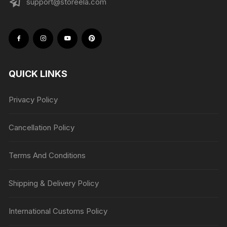
support@storeela.com
QUICK LINKS
Privacy Policy
Cancellation Policy
Terms And Conditions
Shipping & Delivery Policy
International Customs Policy