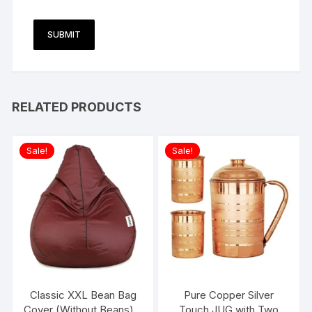
RELATED PRODUCTS
Sale!
Sale!
Classic XXL Bean Bag
Pure Copper Silver
Cover (Without Beans) –
Touch JUG with Two