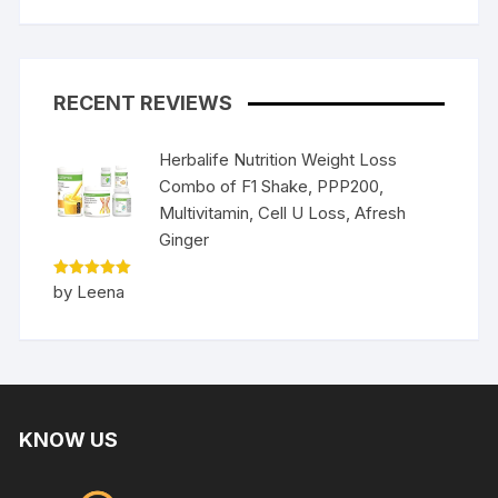
RECENT REVIEWS
Herbalife Nutrition Weight Loss
Combo of F1 Shake, PPP200,
Multivitamin, Cell U Loss, Afresh
Ginger
Rated
5
by Leena
out of 5
KNOW US