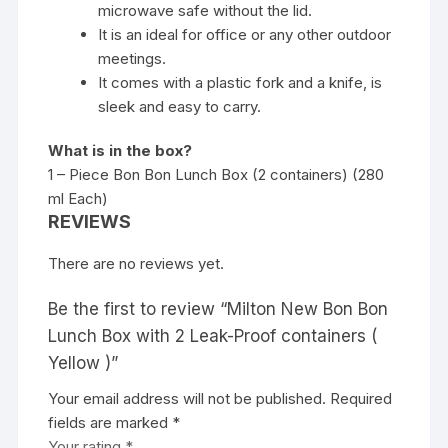
microwave safe without the lid.
It is an ideal for office or any other outdoor
meetings.
It comes with a plastic fork and a knife, is
sleek and easy to carry.
What is in the box?
1 – Piece Bon Bon Lunch Box (2 containers) (280
ml Each)
REVIEWS
There are no reviews yet.
Be the first to review “Milton New Bon Bon
Lunch Box with 2 Leak-Proof containers (
Yellow )”
Your email address will not be published.
Required
fields are marked
*
Your rating
*