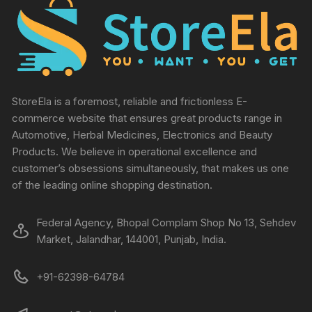
StoreEla is a foremost, reliable and frictionless E-
commerce website that ensures great products range in
Automotive, Herbal Medicines, Electronics and Beauty
Products. We believe in operational excellence and
customer’s obsessions simultaneously, that makes us one
of the leading online shopping destination.
Federal Agency, Bhopal Complam Shop No 13, Sehdev
Market, Jalandhar, 144001, Punjab, India.
+91-62398-64784