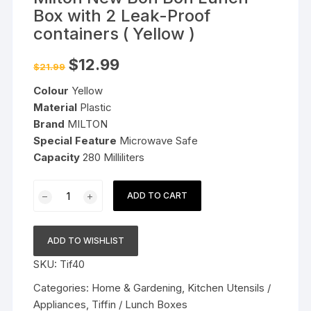
Box with 2 Leak-Proof
containers ( Yellow )
Original
Current
$
12.99
$
21.99
price
price
was:
is:
Colour
Yellow
$21.99.
$12.99.
Material
Plastic
Brand
MILTON
Special Feature
Microwave Safe
Capacity
280 Milliliters
Milton
ADD TO CART
New
Bon
Bon
ADD TO WISHLIST
Lunch
SKU:
Tif40
Box
with
Categories:
Home & Gardening
,
Kitchen Utensils /
2
Appliances
,
Tiffin / Lunch Boxes