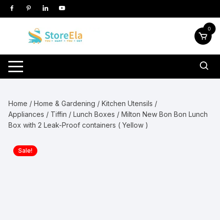
Skip
to
content
0
Home
/
Home & Gardening
/
Kitchen Utensils /
Appliances
/
Tiffin / Lunch Boxes
/ Milton New Bon Bon Lunch
Box with 2 Leak-Proof containers ( Yellow )
Sale!